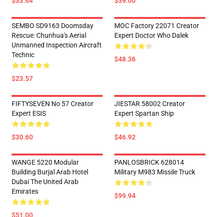
$33.64
$39.00
SEMBO SD9163 Doomsday
MOC Factory 22071 Creator
Rescue: Chunhua's Aerial
Expert Doctor Who Dalek
Unmanned Inspection Aircraft
Technic
$48.36
$23.57
FIFTYSEVEN No 57 Creator
JIESTAR 58002 Creator
Expert ESIS
Expert Spartan Ship
$30.60
$46.92
WANGE 5220 Modular
PANLOSBRICK 628014
Building Burjal Arab Hotel
Military M983 Missile Truck
Dubai The United Arab
Emirates
$99.94
$51.00