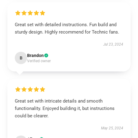
Great set with detailed instructions. Fun build and
sturdy design. Highly recommend for Technic fans.
Jul 23, 2024
Brandon
B
Verified owner
Great set with intricate details and smooth
functionality. Enjoyed building it, but instructions
could be clearer.
May 25, 2024