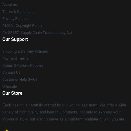
About us
Terms & Conditions
Privacy Policies
DMCA - Copyright Policy
CA SB657: Supply Chain Transparency Act
Our Support
Shipping & Delivery Policies
Payment Terms
Return & Refund Policies
Contact Us
Customer Help (FAQ)
Whosale
Our Store
Each design is carefully crafted by our world-class team. We offer a wide
variety of high quality and beautiful products, not only to express your
individual style, but also to serve as a constant reminder of who you are.