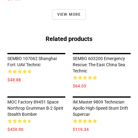
VIEW MORE
Related products
SEMBO 107062 Shanghai
SEMBO 603200 Emergency
Fort: UAV Technic
Rescue: The East China Sea
Technic
$48.88
$64.05
MOC Factory 89451 Space
IM.Master 9809 Technician
Northrop Grumman B-2 Spirit
Apollo High-Speed Stunt Drift
Stealth Bomber
Supercar
$450.90
$119.34