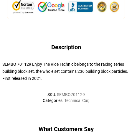
Description
SEMBO 701129 Enjoy The Ride Technic belongs to the racing series
building block set, the whole set contains 236 building block particles.
First released in 2021.
SKU
:
SEMBO701129
Categories
:
Technical Car
,
What Customers Say