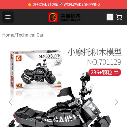
⭐ OFFICIAL STORE ✈ WORLDWIDE SHIPPING
SEMBO Blocks Shop ⚡️ Official SEMBO Brick Toy Store
Open menu
Home
/
Technical Car