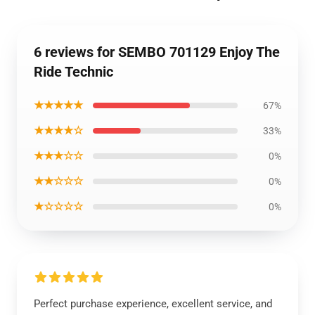
6 reviews for SEMBO 701129 Enjoy The
Ride Technic
★★★★★
67%
★★★★☆
33%
★★★☆☆
0%
★★☆☆☆
0%
★☆☆☆☆
0%
Perfect purchase experience, excellent service, and