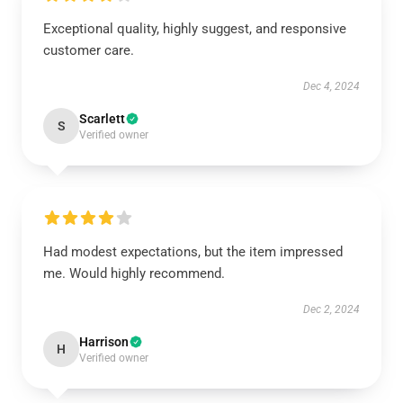
Exceptional quality, highly suggest, and responsive
customer care.
Dec 4, 2024
Scarlett
S
Verified owner
Had modest expectations, but the item impressed
me. Would highly recommend.
Dec 2, 2024
Harrison
H
Verified owner