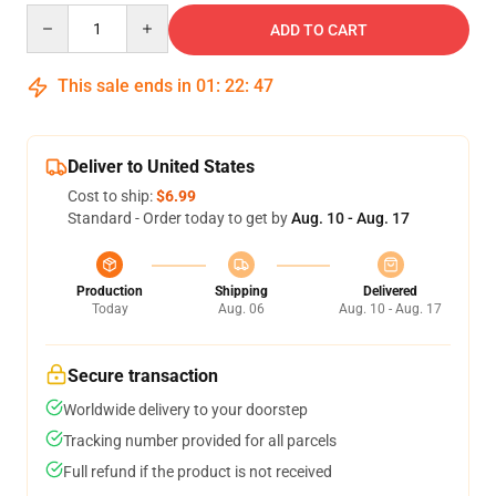
Quantity
ADD TO CART
This sale ends in
01
:
22
:
46
Deliver to United States
Cost to ship:
$6.99
Standard - Order today to get by
Aug. 10 - Aug. 17
Production
Shipping
Delivered
Today
Aug. 06
Aug. 10 - Aug. 17
Secure transaction
Worldwide delivery to your doorstep
Tracking number provided for all parcels
Full refund if the product is not received