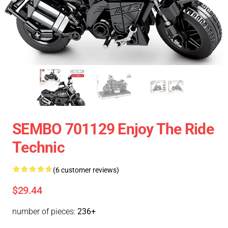
SEMBO 701129 Enjoy The Ride
Technic
(6 customer reviews)
$29.44
number of pieces:
236+