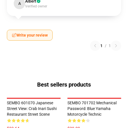
Albert
A
Verified owner
Write your review
1
/
1
Best sellers products
SEMBO 601070 Japanese
SEMBO 701702 Mechanical
Street View: Crab Inari Sushi
Password: Blue Yamaha
Restaurant Street Scene
Motorcycle Technic