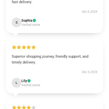
fast delivery.
Dec 6, 2024
Sophia
S
Verified owner
Superior shopping journey, friendly support, and
timely delivery.
Dec 5, 2024
Lily
L
Verified owner