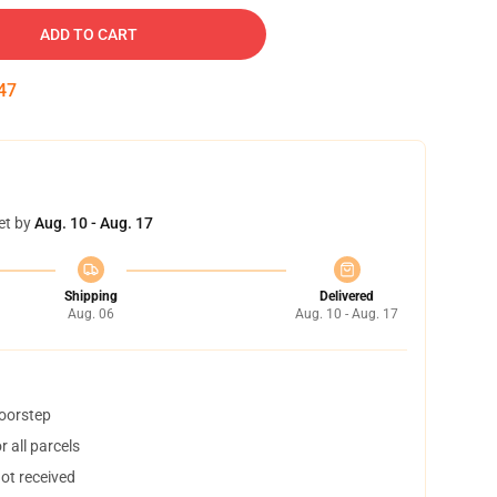
ADD TO CART
46
et by
Aug. 10 - Aug. 17
Shipping
Delivered
Aug. 06
Aug. 10 - Aug. 17
doorstep
 all parcels
not received