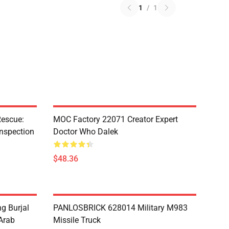
1
/
1
escue:
MOC Factory 22071 Creator Expert
nspection
Doctor Who Dalek
$48.36
g Burjal
PANLOSBRICK 628014 Military M983
Arab
Missile Truck