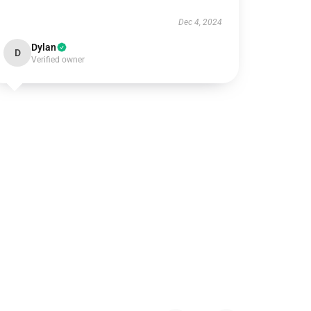
Dec 4, 2024
Dylan
D
Verified owner