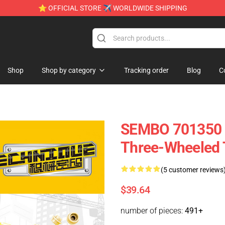
⭐ OFFICIAL STORE ✈ WORLDWIDE SHIPPING
e
Shop
Shop by category
Tracking order
Blog
C
SEMBO 701350 M
Three-Wheeled 
(5 customer reviews
$39.64
number of pieces:
491+