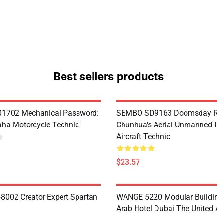
Best sellers products
1702 Mechanical Password:
SEMBO SD9163 Doomsday R
ha Motorcycle Technic
Chunhua's Aerial Unmanned I
Aircraft Technic
$23.57
8002 Creator Expert Spartan
WANGE 5220 Modular Buildin
Arab Hotel Dubai The United 