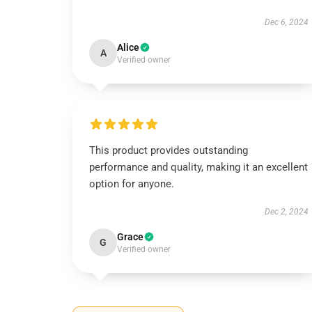
Dec 6, 2024
Alice
A
Verified owner
This product provides outstanding
performance and quality, making it an excellent
option for anyone.
Dec 2, 2024
Grace
G
Verified owner