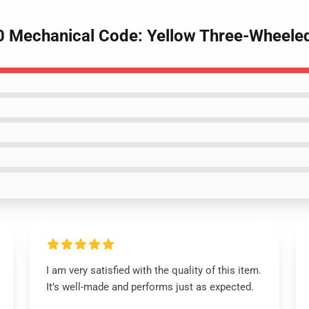
 Mechanical Code: Yellow Three-Wheeled
I am very satisfied with the quality of this item.
It’s well-made and performs just as expected.