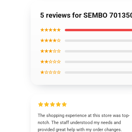
5 reviews for SEMBO 701350
★★★★★
★★★★☆
★★★☆☆
★★☆☆☆
★☆☆☆☆
The shopping experience at this store was top-
notch. The staff understood my needs and
provided great help with my order changes.