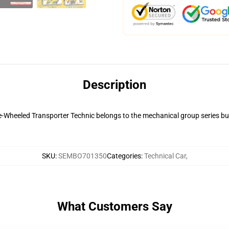
Description
heeled Transporter Technic belongs to the mechanical group series buil
SKU
:
SEMBO701350
Categories
:
Technical Car
,
What Customers Say