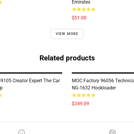
Emirates
$51.00
VIEW MORE
Related products
9105 Creator Expert The Car
MOC Factory 96056 Technici
p
NG-1632 Hookloader
$349.09