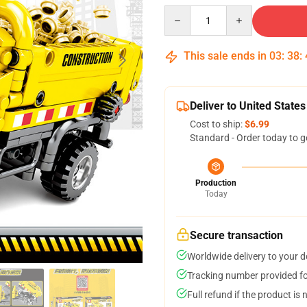
Quantity
This sale ends in
03
:
38
:
Deliver to United States
Cost to ship:
$6.99
Standard - Order today to g
Production
Today
Secure transaction
Worldwide delivery to your 
Tracking number provided for
Full refund if the product is 