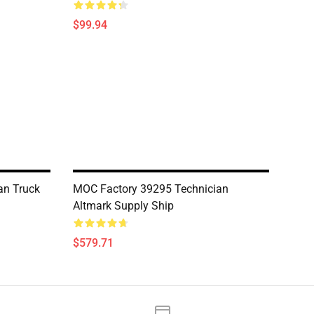
$99.94
an Truck
MOC Factory 39295 Technician
Altmark Supply Ship
$579.71