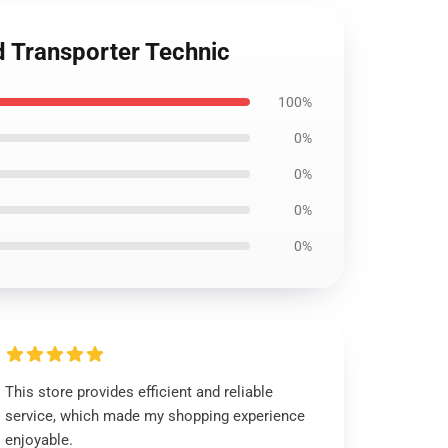
 Transporter Technic
100%
0%
0%
0%
0%
This store provides efficient and reliable
service, which made my shopping experience
enjoyable.