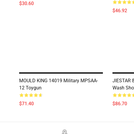
$30.60
$46.92
MOULD KING 14019 Military MPSAA-
JIESTAR 8
12 Toygun
Wash Sho
$71.40
$86.70
Footer