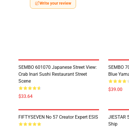
Write your review
SEMBO 601070 Japanese Street View:
SEMBO 70
Crab Inari Sushi Restaurant Street
Blue Yama
Scene
$39.00
$33.64
FIFTYSEVEN No 57 Creator Expert ESIS
JIESTAR 5
Ship