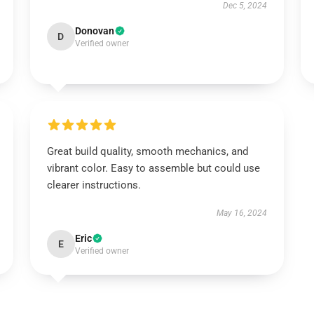
Dec 5, 2024
Donovan
D
Verified owner
Great build quality, smooth mechanics, and
vibrant color. Easy to assemble but could use
clearer instructions.
May 16, 2024
Eric
E
Verified owner