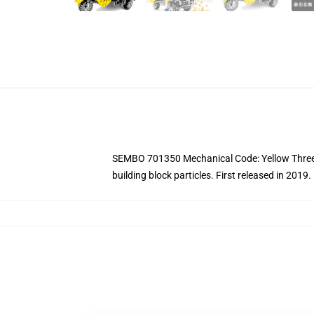
SEMBO 701350 Mechanical Code: Yellow Three-W
building block particles.
First released in 2019.