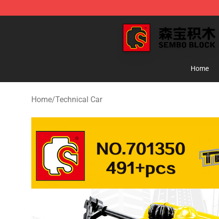
SEMBO Blocks Shop ⚡️ Official SEMBO Brick Toy Stor
Home
Home
/
Technical Car