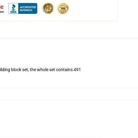
ding block set, the whole set contains 491