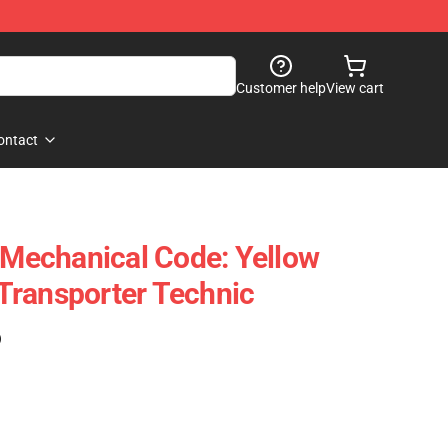
Customer help
View cart
ontact
echanical Code: Yellow
Transporter Technic
)