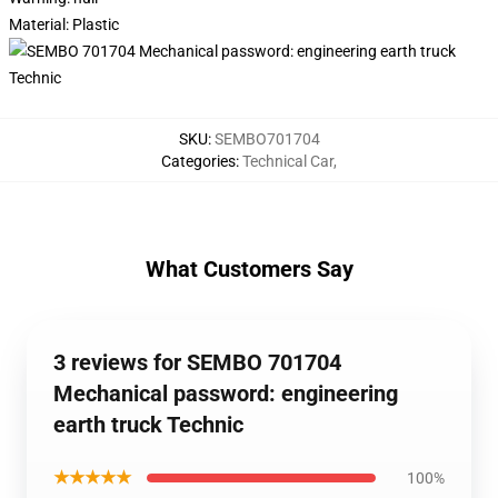
Material:
Plastic
SKU
:
SEMBO701704
Categories
:
Technical Car
,
What Customers Say
3 reviews for SEMBO 701704
Mechanical password: engineering
earth truck Technic
★★★★★
100%