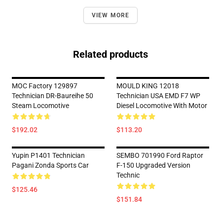
VIEW MORE
Related products
MOC Factory 129897
MOULD KING 12018
Technician DR-Baureihe 50
Technician USA EMD F7 WP
Steam Locomotive
Diesel Locomotive With Motor
$192.02
$113.20
Yupin P1401 Technician
SEMBO 701990 Ford Raptor
Pagani Zonda Sports Car
F-150 Upgraded Version
Technic
$125.46
$151.84