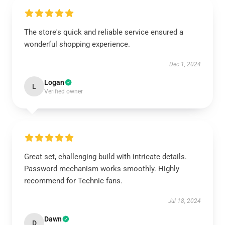
The store's quick and reliable service ensured a
wonderful shopping experience.
Dec 1, 2024
Logan
L
Verified owner
Great set, challenging build with intricate details.
Password mechanism works smoothly. Highly
recommend for Technic fans.
Jul 18, 2024
Dawn
D