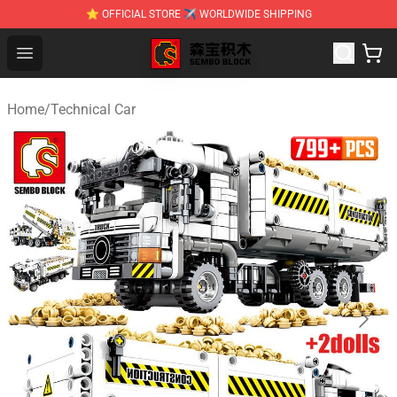
⭐ OFFICIAL STORE ✈ WORLDWIDE SHIPPING
SEMBO Blocks Shop ⚡️ Official SEMBO Brick Toy Store
Open menu
Home
/
Technical Car