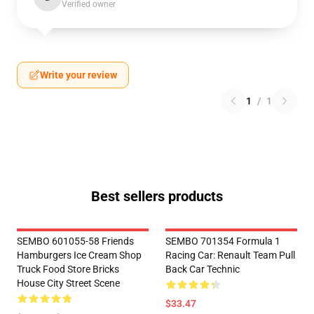
Verified owner
Write your review
1
/
1
Best sellers products
SEMBO 601055-58 Friends
SEMBO 701354 Formula 1
Hamburgers Ice Cream Shop
Racing Car: Renault Team Pull
Truck Food Store Bricks
Back Car Technic
House City Street Scene
$33.47