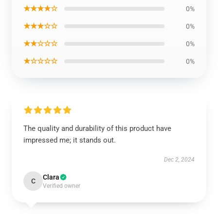
★★★★☆
0%
★★★☆☆
0%
★★☆☆☆
0%
★☆☆☆☆
0%
The quality and durability of this product have
impressed me; it stands out.
Dec 2, 2024
Clara
C
Verified owner