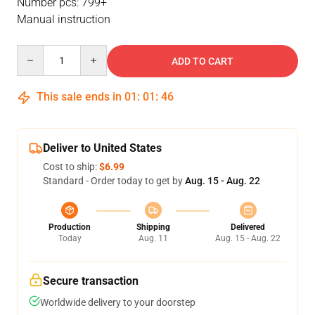
Number pcs: 799+
Manual instruction
Quantity
ADD TO CART
This sale ends in
01
:
01
:
46
Deliver to United States
Cost to ship:
$6.99
Standard - Order today to get by
Aug. 15 - Aug. 22
Production
Shipping
Delivered
Today
Aug. 11
Aug. 15 - Aug. 22
Secure transaction
Worldwide delivery to your doorstep