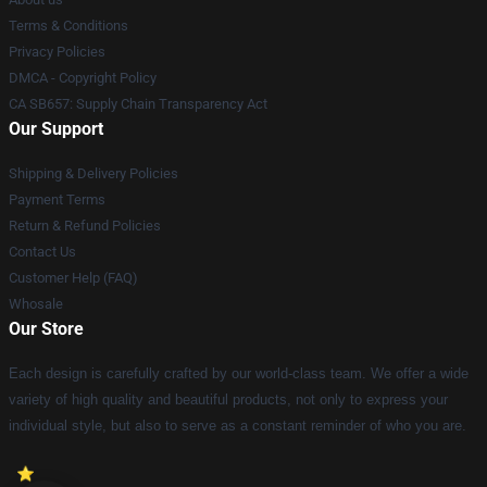
Terms & Conditions
Privacy Policies
DMCA - Copyright Policy
CA SB657: Supply Chain Transparency Act
Our Support
Shipping & Delivery Policies
Payment Terms
Return & Refund Policies
Contact Us
Customer Help (FAQ)
Whosale
Our Store
Each design is carefully crafted by our world-class team. We offer a wide
variety of high quality and beautiful products, not only to express your
individual style, but also to serve as a constant reminder of who you are.