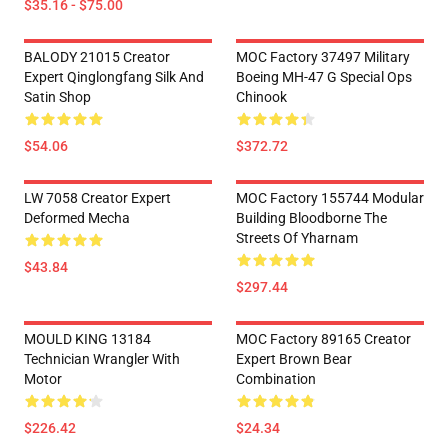
$35.16 - $75.00
BALODY 21015 Creator
MOC Factory 37497 Military
Expert Qinglongfang Silk And
Boeing MH-47 G Special Ops
Satin Shop
Chinook
$54.06
$372.72
LW 7058 Creator Expert
MOC Factory 155744 Modular
Deformed Mecha
Building Bloodborne The
Streets Of Yharnam
$43.84
$297.44
MOULD KING 13184
MOC Factory 89165 Creator
Technician Wrangler With
Expert Brown Bear
Motor
Combination
$226.42
$24.34