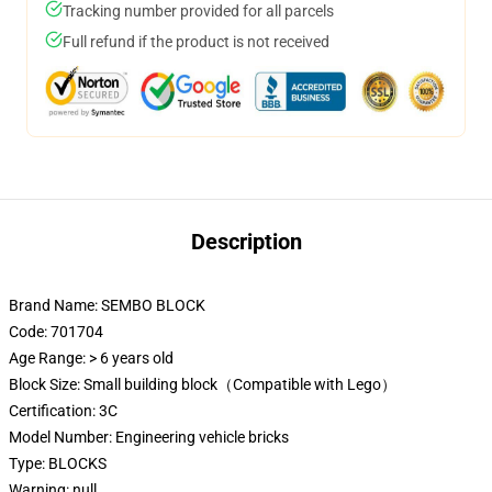
Tracking number provided for all parcels
Full refund if the product is not received
Description
Brand Name:
SEMBO BLOCK
Code: 701704
Age Range:
> 6 years old
Block Size:
Small building block（Compatible with Lego）
Certification:
3C
Model Number:
Engineering vehicle bricks
Type:
BLOCKS
Warning:
null