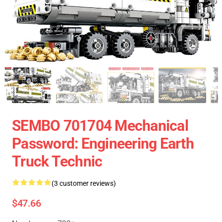
SEMBO 701704 Mechanical
Password: Engineering Earth
Truck Technic
(3 customer reviews)
$47.66