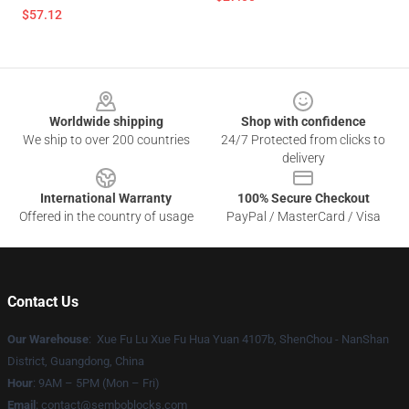
$57.12
Footer
Worldwide shipping
Shop with confidence
We ship to over 200 countries
24/7 Protected from clicks to
delivery
International Warranty
100% Secure Checkout
Offered in the country of usage
PayPal / MasterCard / Visa
Contact Us
Our Warehouse
: Xue Fu Lu Xue Fu Hua Yuan 4107b, ShenChou - NanShan
District, Guangdong, China
Hour
: 9AM – 5PM (Mon – Fri)
Email
:
contact@semboblocks.com