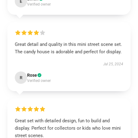
E
Verified owner
Great detail and quality in this mini street scene set.
The candy house is adorable and perfect for display.
Jul 25, 2024
Rose
R
Verified owner
Great set with detailed design, fun to build and
display. Perfect for collectors or kids who love mini
street scenes.