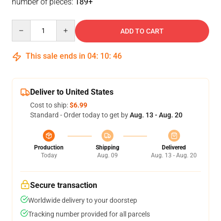
number of pieces:
189+
Quantity
ADD TO CART
This sale ends in
04
:
10
:
46
Deliver to United States
Cost to ship:
$6.99
Standard - Order today to get by
Aug. 13 - Aug. 20
Production
Shipping
Delivered
Today
Aug. 09
Aug. 13 - Aug. 20
Secure transaction
Worldwide delivery to your doorstep
Tracking number provided for all parcels