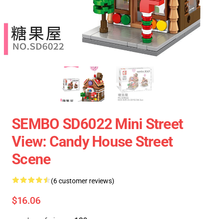
SEMBO SD6022 Mini Street
View: Candy House Street
Scene
(6 customer reviews)
$16.06