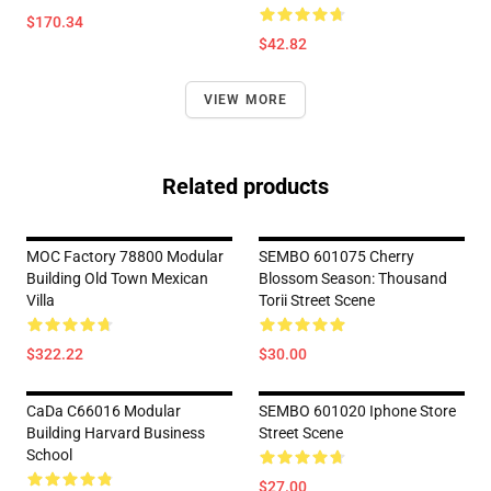
$170.34
$42.82
VIEW MORE
Related products
MOC Factory 78800 Modular
SEMBO 601075 Cherry
Building Old Town Mexican
Blossom Season: Thousand
Villa
Torii Street Scene
$322.22
$30.00
CaDa C66016 Modular
SEMBO 601020 Iphone Store
Building Harvard Business
Street Scene
School
$27.00