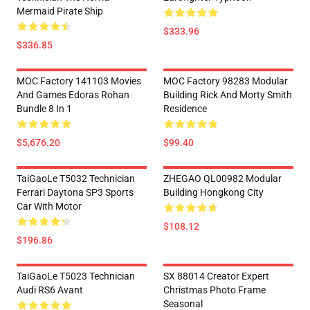
Mermaid Pirate Ship
$333.96
$336.85
MOC Factory 141103 Movies
MOC Factory 98283 Modular
And Games Edoras Rohan
Building Rick And Morty Smith
Bundle 8 In 1
Residence
$5,676.20
$99.40
TaiGaoLe T5032 Technician
ZHEGAO QL00982 Modular
Ferrari Daytona SP3 Sports
Building Hongkong City
Car With Motor
$108.12
$196.86
TaiGaoLe T5023 Technician
SX 88014 Creator Expert
Audi RS6 Avant
Christmas Photo Frame
Seasonal