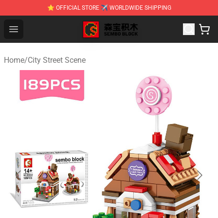
⭐ OFFICIAL STORE ✈ WORLDWIDE SHIPPING
SEMBO Blocks Shop ⚡️ Official SEMBO Brick Toy Store
Open menu
Home
/
City Street Scene