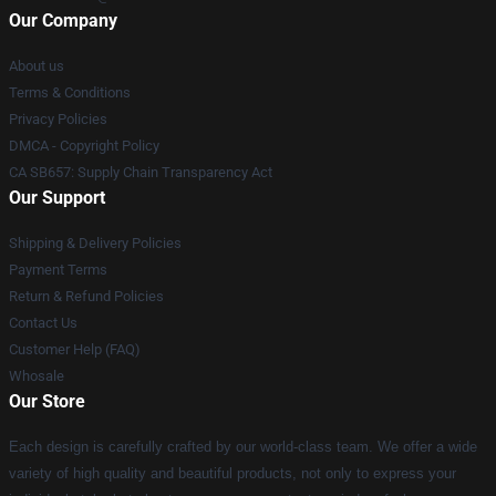
Our Company
About us
Terms & Conditions
Privacy Policies
DMCA - Copyright Policy
CA SB657: Supply Chain Transparency Act
Our Support
Shipping & Delivery Policies
Payment Terms
Return & Refund Policies
Contact Us
Customer Help (FAQ)
Whosale
Our Store
Each design is carefully crafted by our world-class team. We offer a wide
variety of high quality and beautiful products, not only to express your