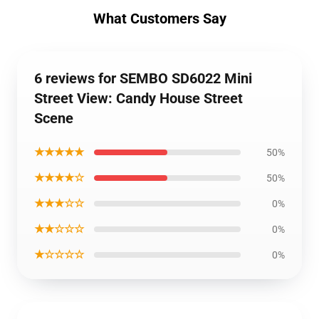
What Customers Say
6 reviews for SEMBO SD6022 Mini
Street View: Candy House Street
Scene
★★★★★
50%
★★★★☆
50%
★★★☆☆
0%
★★☆☆☆
0%
★☆☆☆☆
0%