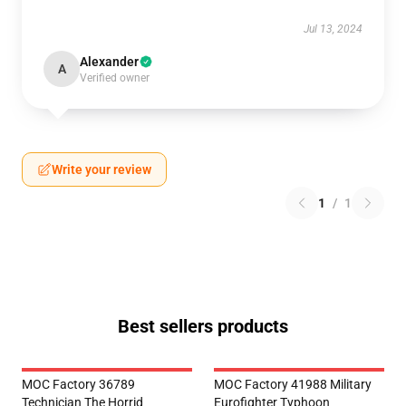
Jul 13, 2024
Alexander
A
Verified owner
Write your review
1
/
1
Best sellers products
MOC Factory 36789
MOC Factory 41988 Military
Technician The Horrid
Eurofighter Typhoon