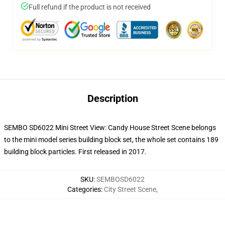
Full refund if the product is not received
Description
SEMBO SD6022 Mini Street View: Candy House Street Scene belongs
to the mini model series building block set, the whole set contains 189
building block particles.
First released in 2017.
SKU
:
SEMBOSD6022
Categories
:
City Street Scene
,