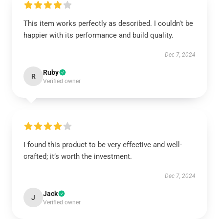
This item works perfectly as described. I couldn’t be
happier with its performance and build quality.
Dec 7, 2024
Ruby
R
Verified owner
I found this product to be very effective and well-
crafted; it’s worth the investment.
Dec 7, 2024
Jack
J
Verified owner