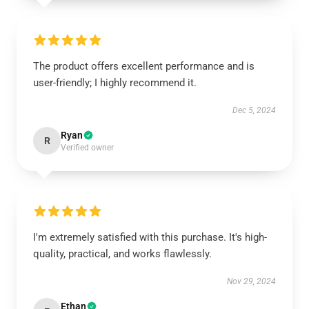
The product offers excellent performance and is
user-friendly; I highly recommend it.
Dec 5, 2024
Ryan
R
Verified owner
I'm extremely satisfied with this purchase. It's high-
quality, practical, and works flawlessly.
Nov 29, 2024
Ethan