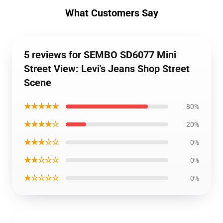
What Customers Say
5 reviews for SEMBO SD6077 Mini
Street View: Levi's Jeans Shop Street
Scene
★★★★★
80%
★★★★☆
20%
★★★☆☆
0%
★★☆☆☆
0%
★☆☆☆☆
0%