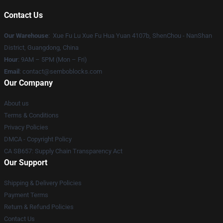
Contact Us
Our Warehouse
: Xue Fu Lu Xue Fu Hua Yuan 4107b, ShenChou - NanShan
District, Guangdong, China
Hour
: 9AM – 5PM (Mon – Fri)
Email
:
contact@semboblocks.com
Our Company
About us
Terms & Conditions
Privacy Policies
DMCA - Copyright Policy
CA SB657: Supply Chain Transparency Act
Our Support
Shipping & Delivery Policies
Payment Terms
Return & Refund Policies
Contact Us