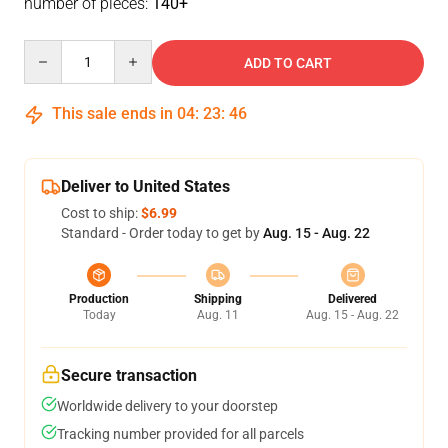
number of pieces:
140+
Quantity
ADD TO CART
This sale ends in
04
:
23
:
46
Deliver to United States
Cost to ship:
$6.99
Standard - Order today to get by
Aug. 15 - Aug. 22
Production
Shipping
Delivered
Today
Aug. 11
Aug. 15 - Aug. 22
Secure transaction
Worldwide delivery to your doorstep
Tracking number provided for all parcels