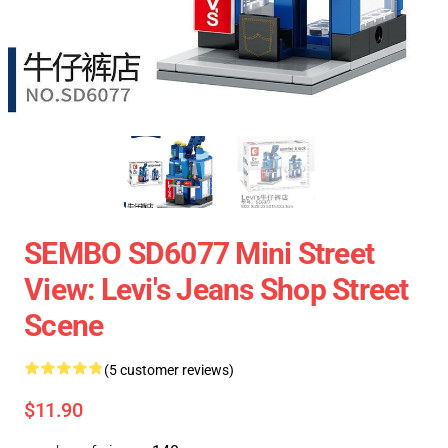
SEMBO SD6077 Mini Street
View: Levi's Jeans Shop Street
Scene
(5 customer reviews)
$11.90