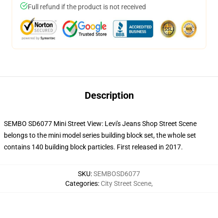
Full refund if the product is not received
Description
SEMBO SD6077 Mini Street View: Levi's Jeans Shop Street Scene
belongs to the mini model series building block set, the whole set
contains 140 building block particles. First released in 2017.
SKU
:
SEMBOSD6077
Categories
:
City Street Scene
,