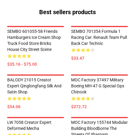
Best sellers products
SEMBO 601055-58 Friends
SEMBO 701354 Formula 1
Hamburgers Ice Cream Shop
Racing Car: Renault Team Pull
Truck Food Store Bricks
Back Car Technic
House City Street Scene
$33.47
$35.16 - $75.00
BALODY 21015 Creator
MOC Factory 37497 Military
Expert Qinglongfang Silk And
Boeing MH-47 G Special Ops
Satin Shop
Chinook
$54.06
$372.72
LW 7058 Creator Expert
MOC Factory 155744 Modular
Deformed Mecha
Building Bloodborne The
Streets Of Yharnam