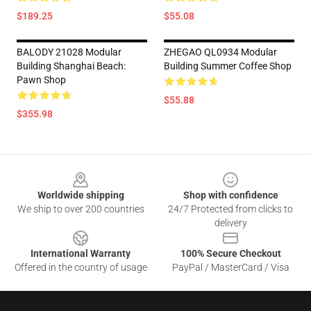
$189.25
$55.08
BALODY 21028 Modular
ZHEGAO QL0934 Modular
Building Shanghai Beach:
Building Summer Coffee Shop
Pawn Shop
$55.88
$355.98
Footer
Worldwide shipping
Shop with confidence
We ship to over 200 countries
24/7 Protected from clicks to
delivery
International Warranty
100% Secure Checkout
Offered in the country of usage
PayPal / MasterCard / Visa