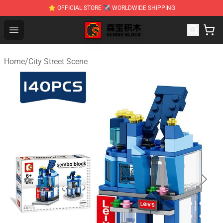
⭐ OFFICIAL STORE ✈ WORLDWIDE SHIPPING
SEMBO Blocks Shop ⚡️ Official SEMBO Brick Toy Store
Open menu
Home
/
City Street Scene