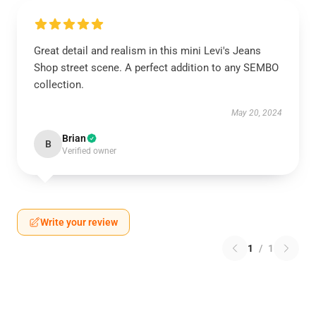
Great detail and realism in this mini Levi's Jeans
Shop street scene. A perfect addition to any SEMBO
collection.
May 20, 2024
Brian
B
Verified owner
Write your review
1
/
1