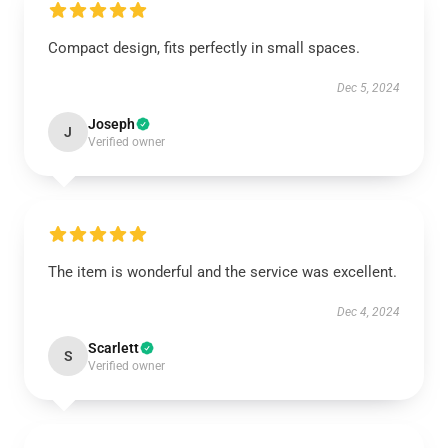
Compact design, fits perfectly in small spaces.
Dec 5, 2024
Joseph
J
Verified owner
The item is wonderful and the service was excellent.
Dec 4, 2024
Scarlett
S
Verified owner