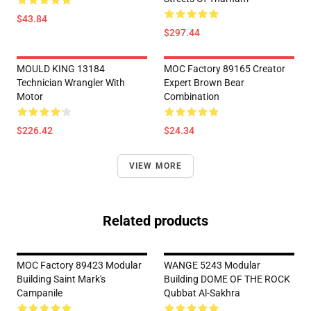
$43.84
$297.44
MOULD KING 13184
MOC Factory 89165 Creator
Technician Wrangler With
Expert Brown Bear
Motor
Combination
$226.42
$24.34
VIEW MORE
Related products
MOC Factory 89423 Modular
WANGE 5243 Modular
Building Saint Mark's
Building DOME OF THE ROCK
Campanile
Qubbat Al-Sakhra