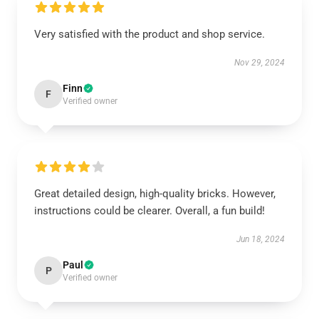
Very satisfied with the product and shop service.
Nov 29, 2024
Finn
F
Verified owner
Great detailed design, high-quality bricks. However,
instructions could be clearer. Overall, a fun build!
Jun 18, 2024
Paul
P
Verified owner