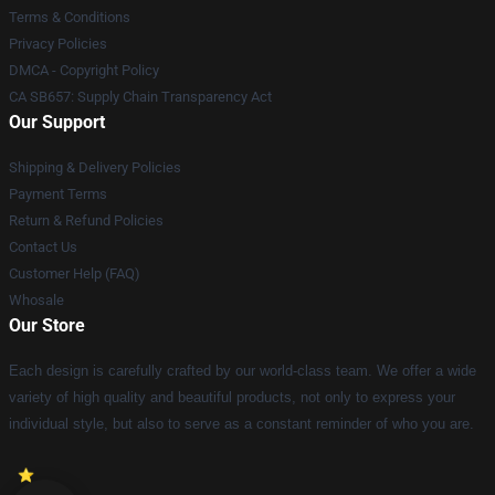
Terms & Conditions
Privacy Policies
DMCA - Copyright Policy
CA SB657: Supply Chain Transparency Act
Our Support
Shipping & Delivery Policies
Payment Terms
Return & Refund Policies
Contact Us
Customer Help (FAQ)
Whosale
Our Store
Each design is carefully crafted by our world-class team. We offer a wide
variety of high quality and beautiful products, not only to express your
individual style, but also to serve as a constant reminder of who you are.