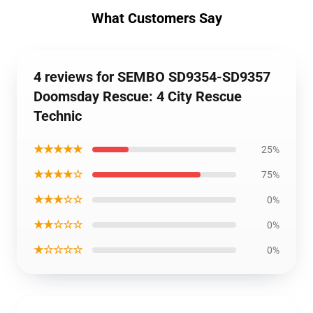
What Customers Say
4 reviews for SEMBO SD9354-SD9357
Doomsday Rescue: 4 City Rescue
Technic
★★★★★
25%
★★★★☆
75%
★★★☆☆
0%
★★☆☆☆
0%
★☆☆☆☆
0%