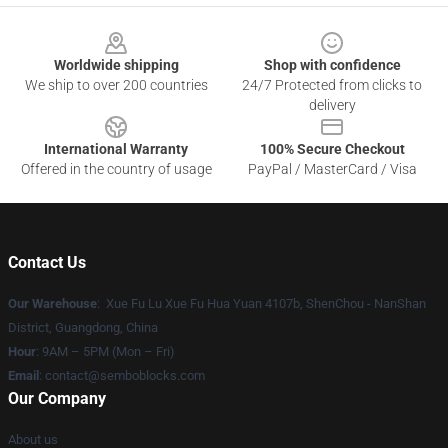
Footer
Worldwide shipping
Shop with confidence
We ship to over 200 countries
24/7 Protected from clicks to
delivery
International Warranty
100% Secure Checkout
Offered in the country of usage
PayPal / MasterCard / Visa
Contact Us
Our Warehouse
: Xue Fu Lu Xue Fu Hua Yuan 4107b, ShenChou - NanShan
District, Guangdong, China
Hour
: 9AM – 5PM (Mon – Fri)
Email
:
contact@semboblocks.com
Our Company
About us