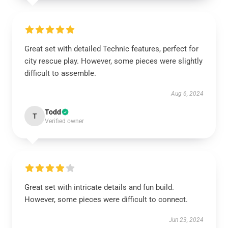
Great set with detailed Technic features, perfect for
city rescue play. However, some pieces were slightly
difficult to assemble.
Aug 6, 2024
Todd
T
Verified owner
Great set with intricate details and fun build.
However, some pieces were difficult to connect.
Jun 23, 2024