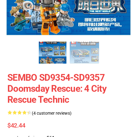
SEMBO SD9354-SD9357
Doomsday Rescue: 4 City
Rescue Technic
(4 customer reviews)
$42.44