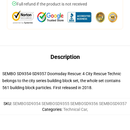
Full refund if the product is not received
Description
SEMBO SD9354-SD9357 Doomsday Rescue: 4 City Rescue Technic
belongs to the city series building block set, the whole set contains
561 building block particles.
First released in 2018.
SKU
:
SEMBOSD9354 SEMBOSD9355 SEMBOSD9356 SEMBOSD9357
Categories
:
Technical Car
,