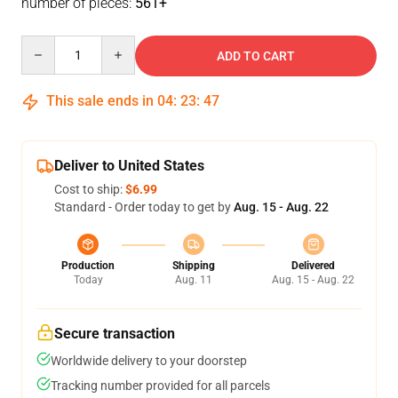
number of pieces:
561+
Quantity
ADD TO CART
This sale ends in
04
:
23
:
47
Deliver to United States
Cost to ship:
$6.99
Standard - Order today to get by
Aug. 15 - Aug. 22
Production
Shipping
Delivered
Today
Aug. 11
Aug. 15 - Aug. 22
Secure transaction
Worldwide delivery to your doorstep
Tracking number provided for all parcels