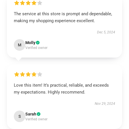
The service at this store is prompt and dependable,
making my shopping experience excellent.
Dec 5, 2024
Molly
M
Verified owner
Love this item! It’s practical, reliable, and exceeds
my expectations. Highly recommend.
Nov 29, 2024
Sarah
S
Verified owner