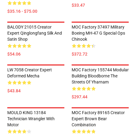
$33.47
$35.16 - $75.00
BALODY 21015 Creator
MOC Factory 37497 Military
Expert Qinglongfang Silk And
Boeing MH-47 G Special Ops
Satin Shop
Chinook
$54.06
$372.72
LW 7058 Creator Expert
MOC Factory 155744 Modular
Deformed Mecha
Building Bloodborne The
Streets Of Yharnam
$43.84
$297.44
MOULD KING 13184
MOC Factory 89165 Creator
Technician Wrangler With
Expert Brown Bear
Motor
Combination