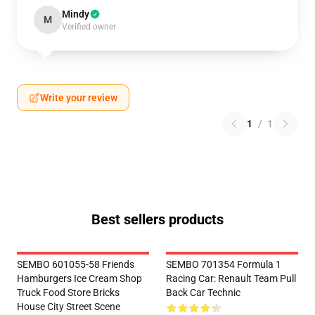
Mindy
M
Verified owner
Write your review
1
/
1
Best sellers products
SEMBO 601055-58 Friends
SEMBO 701354 Formula 1
Hamburgers Ice Cream Shop
Racing Car: Renault Team Pull
Truck Food Store Bricks
Back Car Technic
House City Street Scene