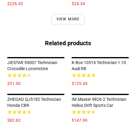
$226.42
$24.34
VIEW MORE
Related products
JIESTAR 59007 Technician
K-Box 10516 Technician 1:10
Crocodile Locomotive
Audi R8
$51.00
$125.44
ZHEGAO QJ5182 Technician
IM.Master 9826-2 Technician
Honda CBR
Helios Drift Sports Car
$82.62
$147.90