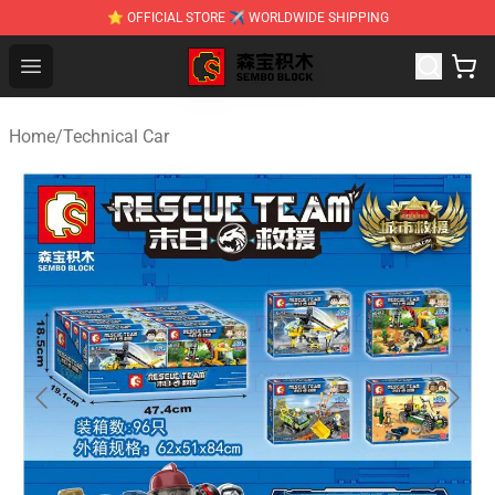
⭐ OFFICIAL STORE ✈ WORLDWIDE SHIPPING
SEMBO Blocks Shop ⚡️ Official SEMBO Brick Toy Store
Open menu
Home
/
Technical Car