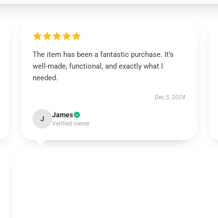
The item has been a fantastic purchase. It’s
well-made, functional, and exactly what I
needed.
Dec 5, 2024
James
J
Verified owner