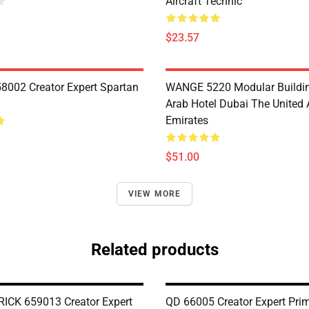
Aircraft Technic
$23.57
8002 Creator Expert Spartan
WANGE 5220 Modular Buildin
Arab Hotel Dubai The United 
Emirates
$51.00
VIEW MORE
Related products
CK 659013 Creator Expert
QD 66005 Creator Expert Prim