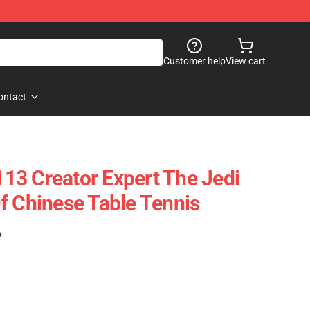
Customer help
View cart
ontact
3 Creator Expert The Jedi
f Chinese Table Tennis
)