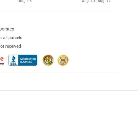
Aug. 06
Aug. 10 - Aug. 17
doorstep
 all parcels
not received