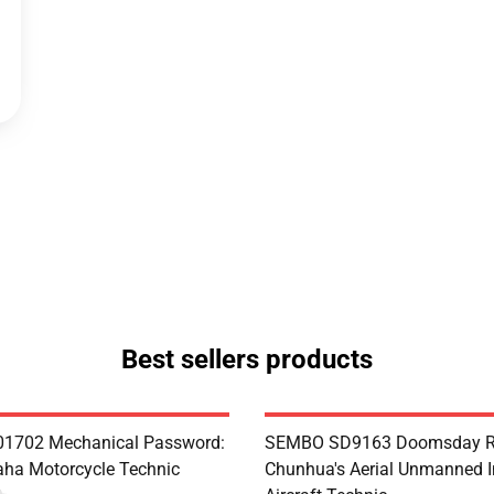
Best sellers products
1702 Mechanical Password:
SEMBO SD9163 Doomsday R
ha Motorcycle Technic
Chunhua's Aerial Unmanned I