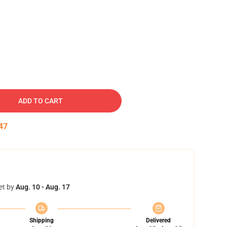
ADD TO CART
46
et by
Aug. 10 - Aug. 17
Shipping
Delivered