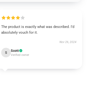
The product is exactly what was described. I’d
absolutely vouch for it.
Nov 26, 2024
Scott
S
Verified owner