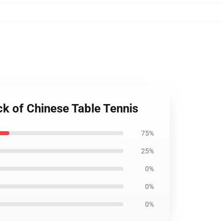
k of Chinese Table Tennis
75%
25%
0%
0%
0%