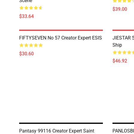
Scene
$39.00
$33.64
FIFTYSEVEN No 57 Creator Expert ESIS
JIESTAR 5
Ship
$30.60
$46.92
Pantasy 99116 Creator Expert Saint
PANLOSBRI