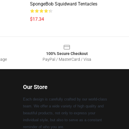
SpongeBob Squidward Tentacles
$17.34
100% Secure Checkout
sage
PayPal / MasterCard / Visa
Our Store
Each design is carefully crafted by our world-class
team. We offer a wide variety of high quality and
beautiful products, not only to express your
individual style, but also to serve as a constant
reminder of who you are.