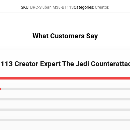
SKU
:
BRC-Sluban M38-B1113
Categories
:
Creator
,
What Customers Say
113 Creator Expert The Jedi Counterattac