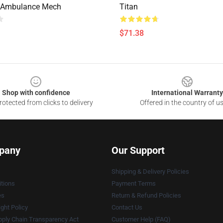
: Ambulance Mech
Titan
$71.38
Shop with confidence
International Warranty
otected from clicks to delivery
Offered in the country of u
pany
Our Support
Shipping & Delivery Policies
tions
Payment Terms
es
Return & Refund Policies
ght Policy
Contact Us
ply Chain Transparency Act
Customer Help (FAQ)