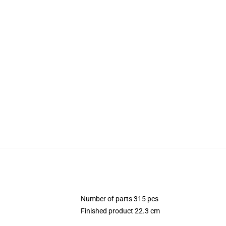
Number of parts 315 pcs
Finished product 22.3 cm