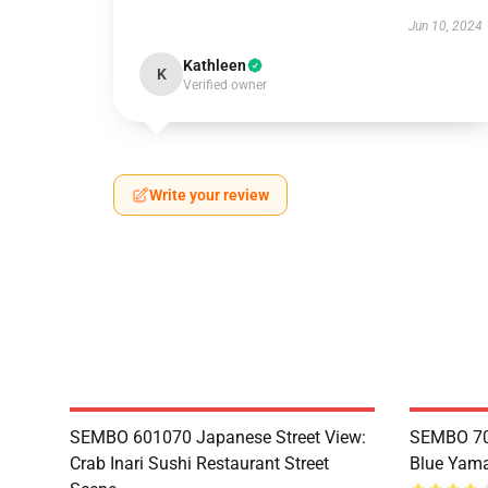
Jun 10, 2024
Kathleen
K
Verified owner
Write your review
SEMBO 601070 Japanese Street View:
SEMBO 70
Crab Inari Sushi Restaurant Street
Blue Yama