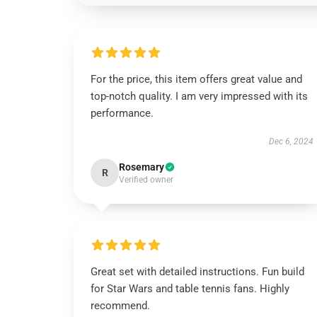
For the price, this item offers great value and
top-notch quality. I am very impressed with its
performance.
Dec 6, 2024
Rosemary
R
Verified owner
Great set with detailed instructions. Fun build
for Star Wars and table tennis fans. Highly
recommend.