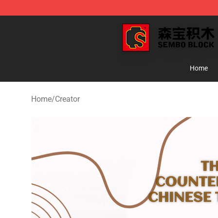
SEMBO Blocks Shop ⚡️ Official SEMBO Brick Toy Stor
Home
Home
/
Creator