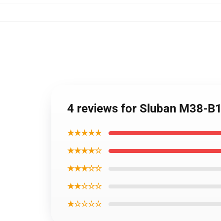
4 reviews for Sluban M38-B1
★★★★★
★★★★☆
★★★☆☆
★★☆☆☆
★☆☆☆☆