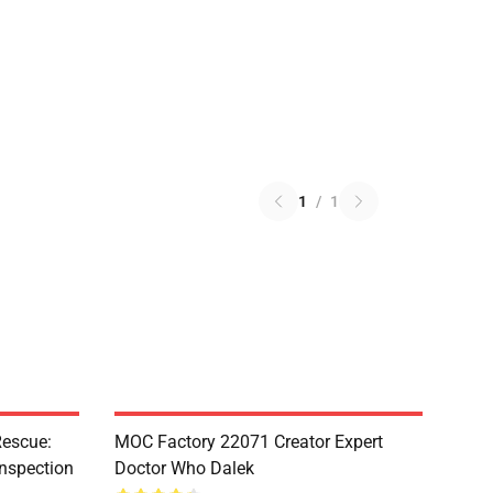
1
/
1
escue:
MOC Factory 22071 Creator Expert
nspection
Doctor Who Dalek