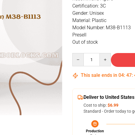
Certification: 3C
Gender: Unisex
Material: Plastic
Model Number: M38-B1113
Presell
Out of stock
Quantity
This sale ends in
04
:
47
:
Deliver to United States
Cost to ship:
$6.99
Standard - Order today to g
Production