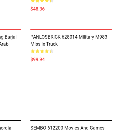
$48.36
g Burjal
PANLOSBRICK 628014 Military M983
Arab
Missile Truck
$99.94
ordial
SEMBO 612200 Movies And Games