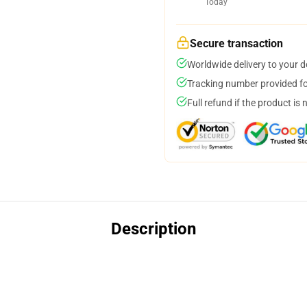
Today
Secure transaction
Worldwide delivery to your 
Tracking number provided for
Full refund if the product is 
Description