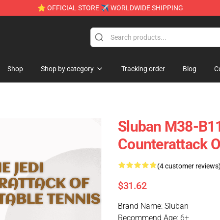
⭐ OFFICIAL STORE ✈ WORLDWIDE SHIPPING
e
Shop
Shop by category
Tracking order
Blog
C
Sluban M38-B111
Counterattack O
(4 customer reviews
$31.62
Brand Name: Sluban
Recommend Age: 6+