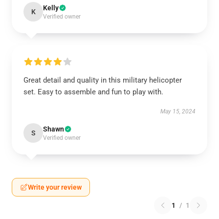
Kelly
K
Verified owner
Great detail and quality in this military helicopter
set. Easy to assemble and fun to play with.
May 15, 2024
Shawn
S
Verified owner
Write your review
1
/
1