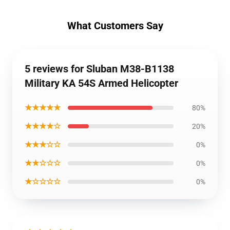
What Customers Say
5 reviews for Sluban M38-B1138
Military KA 54S Armed Helicopter
★★★★★
80%
★★★★☆
20%
★★★☆☆
0%
★★☆☆☆
0%
★☆☆☆☆
0%