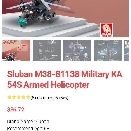
Sluban M38-B1138 Military KA
54S Armed Helicopter
(5 customer reviews)
$36.72
Brand Name: Sluban
Recommend Age: 6+