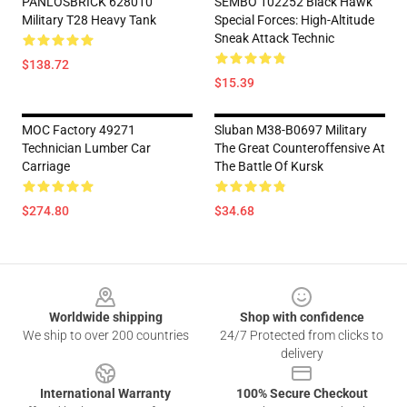
PANLOSBRICK 628010
SEMBO 102252 Black Hawk
Military T28 Heavy Tank
Special Forces: High-Altitude
Sneak Attack Technic
$138.72
$15.39
MOC Factory 49271
Sluban M38-B0697 Military
Technician Lumber Car
The Great Counteroffensive At
Carriage
The Battle Of Kursk
$274.80
$34.68
Footer
Worldwide shipping
Shop with confidence
We ship to over 200 countries
24/7 Protected from clicks to
delivery
International Warranty
100% Secure Checkout