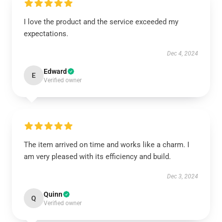
I love the product and the service exceeded my
expectations.
Dec 4, 2024
Edward
E
Verified owner
The item arrived on time and works like a charm. I
am very pleased with its efficiency and build.
Dec 3, 2024
Quinn
Q
Verified owner