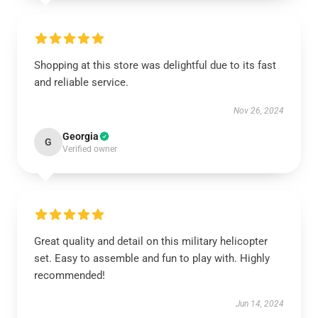
Shopping at this store was delightful due to its fast
and reliable service.
Nov 26, 2024
Georgia
G
Verified owner
Great quality and detail on this military helicopter
set. Easy to assemble and fun to play with. Highly
recommended!
Jun 14, 2024