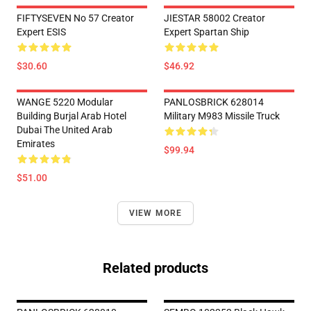
FIFTYSEVEN No 57 Creator
JIESTAR 58002 Creator
Expert ESIS
Expert Spartan Ship
$30.60
$46.92
WANGE 5220 Modular
PANLOSBRICK 628014
Building Burjal Arab Hotel
Military M983 Missile Truck
Dubai The United Arab
Emirates
$99.94
$51.00
VIEW MORE
Related products