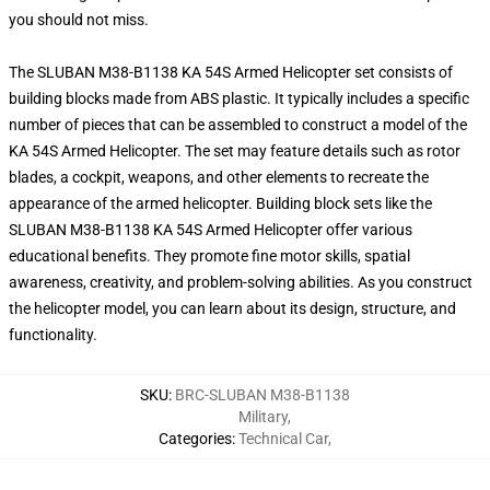
you should not miss.
The SLUBAN M38-B1138 KA 54S Armed Helicopter set consists of
building blocks made from ABS plastic. It typically includes a specific
number of pieces that can be assembled to construct a model of the
KA 54S Armed Helicopter. The set may feature details such as rotor
blades, a cockpit, weapons, and other elements to recreate the
appearance of the armed helicopter. Building block sets like the
SLUBAN M38-B1138 KA 54S Armed Helicopter offer various
educational benefits. They promote fine motor skills, spatial
awareness, creativity, and problem-solving abilities. As you construct
the helicopter model, you can learn about its design, structure, and
functionality.
SKU
:
BRC-SLUBAN M38-B1138
Military
,
Categories
:
Technical Car
,