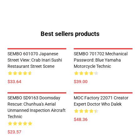
Best sellers products
SEMBO 601070 Japanese
SEMBO 701702 Mechanical
Street View: Crab Inari Sushi
Password: Blue Yamaha
Restaurant Street Scene
Motorcycle Technic
$33.64
$39.00
SEMBO SD9163 Doomsday
MOC Factory 22071 Creator
Rescue: Chunhua's Aerial
Expert Doctor Who Dalek
Unmanned Inspection Aircraft
Technic
$48.36
$23.57