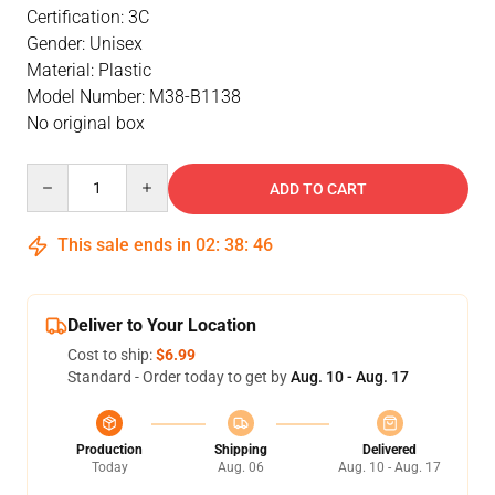
Certification: 3C
Gender: Unisex
Material: Plastic
Model Number: M38-B1138
No original box
Quantity
ADD TO CART
This sale ends in
02
:
38
:
46
Deliver to Your Location
Cost to ship:
$6.99
Standard - Order today to get by
Aug. 10 - Aug. 17
Production
Shipping
Delivered
Today
Aug. 06
Aug. 10 - Aug. 17