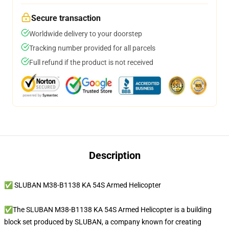
Secure transaction
Worldwide delivery to your doorstep
Tracking number provided for all parcels
Full refund if the product is not received
Description
✅ SLUBAN M38-B1138 KA 54S Armed Helicopter
✅The SLUBAN M38-B1138 KA 54S Armed Helicopter is a building
block set produced by SLUBAN, a company known for creating