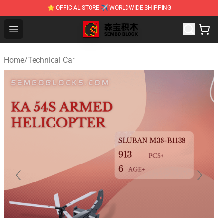
⭐ OFFICIAL STORE ✈ WORLDWIDE SHIPPING
SEMBO Blocks Shop ⚡️ Official SEMBO Brick Toy Store
Open menu
Home
/
Technical Car