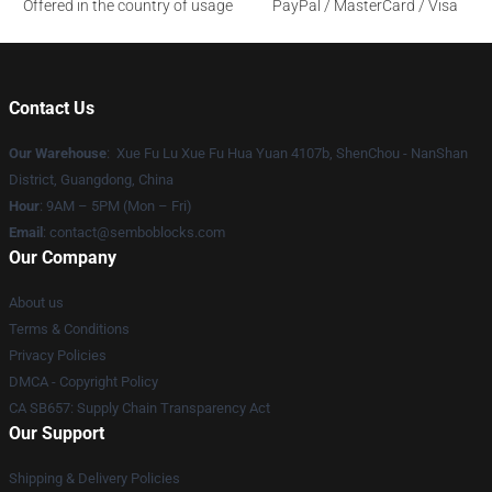
Offered in the country of usage
PayPal / MasterCard / Visa
Contact Us
Our Warehouse
: Xue Fu Lu Xue Fu Hua Yuan 4107b, ShenChou - NanShan
District, Guangdong, China
Hour
: 9AM – 5PM (Mon – Fri)
Email
:
contact@semboblocks.com
Our Company
About us
Terms & Conditions
Privacy Policies
DMCA - Copyright Policy
CA SB657: Supply Chain Transparency Act
Our Support
Shipping & Delivery Policies