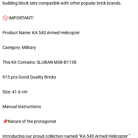
building block sets compatible with other popular brick brands.
🚫 IMPORTANT!
Product Name: KA 54S Armed Helicopter
Category: Military
This Kit Contains: SLUBAN M38-B1138
913 pcs Good Quality Bricks
Size: 41.6 cm
Manual Instructions
📌Nature of the protagonist
Introducing our proud collection named “KA 54S Armed Helicopter ”