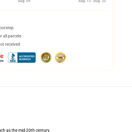
Aug. 09
Aug. 13 - Aug. 20
doorstep
 all parcels
not received
such as the mid-20th century.