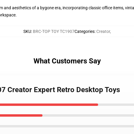
 and aesthetics of a bygone era, incorporating classic office items, vinta
orkspace.
SKU
:
BRC-TOP TOY TC1907
Categories
:
Creator
,
What Customers Say
7 Creator Expert Retro Desktop Toys