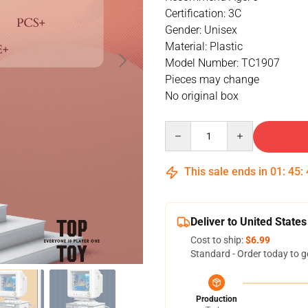
Certification: 3C
Gender: Unisex
Material: Plastic
Model Number: TC1907
Pieces may change
No original box
Quantity
This sale ends in
01
:
45
:
Deliver to United States
Cost to ship:
$6.99
Standard - Order today to g
Production