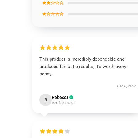
★★☆☆☆
★☆☆☆☆
This product is incredibly dependable and
produces fantastic results; it’s worth every
penny.
Dec 6, 2024
Rebecca
R
Verified owner