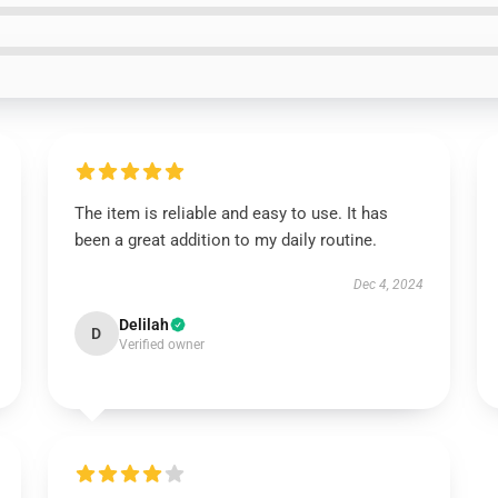
The item is reliable and easy to use. It has
been a great addition to my daily routine.
Dec 4, 2024
Delilah
D
Verified owner