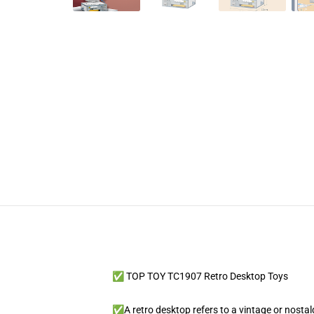
✅ TOP TOY TC1907 Retro Desktop Toys
✅A retro desktop refers to a vintage or nostalg