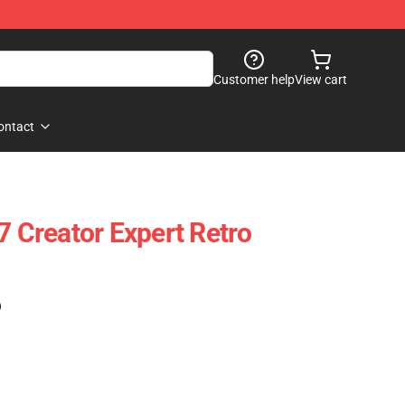
Customer help
View cart
ontact
Creator Expert Retro
)