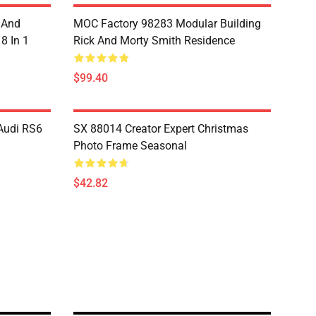
 And
MOC Factory 98283 Modular Building
8 In 1
Rick And Morty Smith Residence
$99.40
Audi RS6
SX 88014 Creator Expert Christmas
Photo Frame Seasonal
$42.82