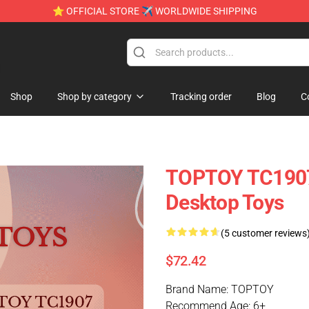
⭐ OFFICIAL STORE ✈ WORLDWIDE SHIPPING
e
Shop
Shop by category
Tracking order
Blog
C
TOPTOY TC1907 
Desktop Toys
(5 customer reviews
$72.42
Brand Name: TOPTOY
Recommend Age: 6+