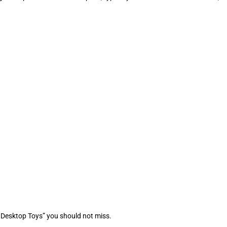
 Desktop Toys” you should not miss.