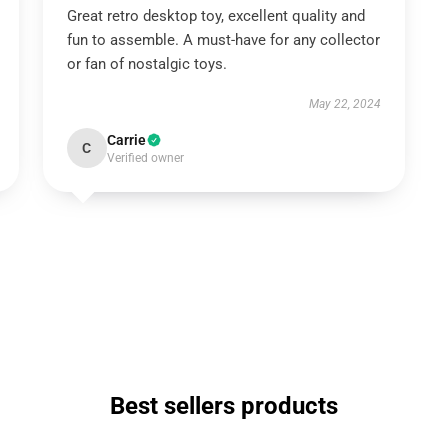
Great retro desktop toy, excellent quality and
fun to assemble. A must-have for any collector
or fan of nostalgic toys.
May 22, 2024
Carrie
C
Verified owner
Best sellers products