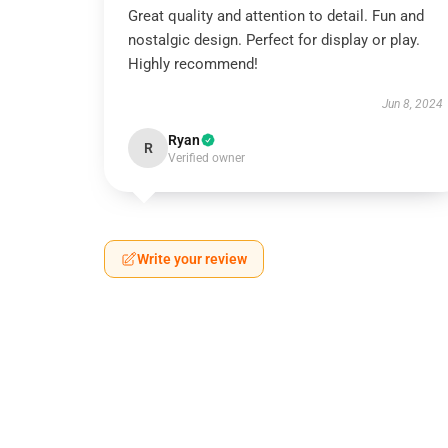
Great quality and attention to detail. Fun and
nostalgic design. Perfect for display or play.
Highly recommend!
Jun 8, 2024
Ryan
R
Verified owner
Write your review