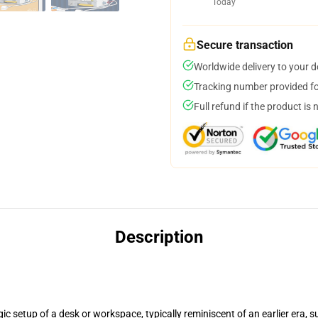
Today
Secure transaction
Worldwide delivery to your 
Tracking number provided for
Full refund if the product is 
Description
ic setup of a desk or workspace, typically reminiscent of an earlier era, 