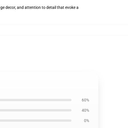
ge decor, and attention to detail that evoke a
60%
40%
0%