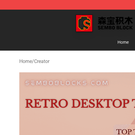
SEMBO Blocks Shop ⚡️ Official SEMBO Brick Toy Stor
Home
Home
/
Creator