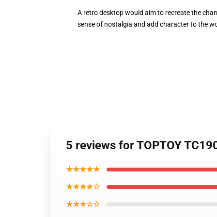
A retro desktop would aim to recreate the charm
sense of nostalgia and add character to the w
5 reviews for TOPTOY TC190
★★★★★
★★★★☆
★★★☆☆