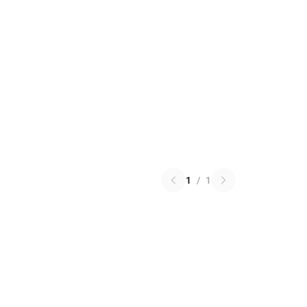
1
/
1