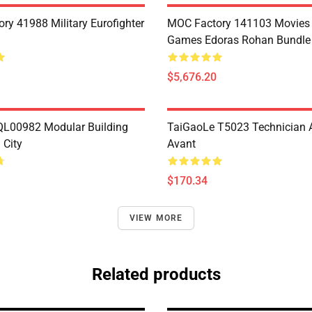
ry 41988 Military Eurofighter
MOC Factory 141103 Movies
Games Edoras Rohan Bundle 
$5,676.20
L00982 Modular Building
TaiGaoLe T5023 Technician 
City
Avant
$170.34
VIEW MORE
Related products