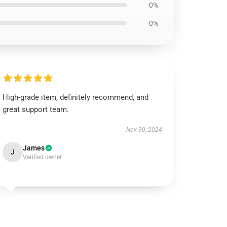
0%
0%
High-grade item, definitely recommend, and
great support team.
Nov 30, 2024
James
J
Verified owner