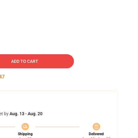
ADD TO CART
46
et by
Aug. 13 - Aug. 20
Shipping
Delivered