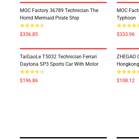
MOC Factory 36789 Technician The
MOC Facto
Horrid Mermaid Pirate Ship
Typhoon
$336.85
$333.96
TaiGaoLe T5032 Technician Ferrari
ZHEGAO Q
Daytona SP3 Sports Car With Motor
Hongkong 
$196.86
$108.12