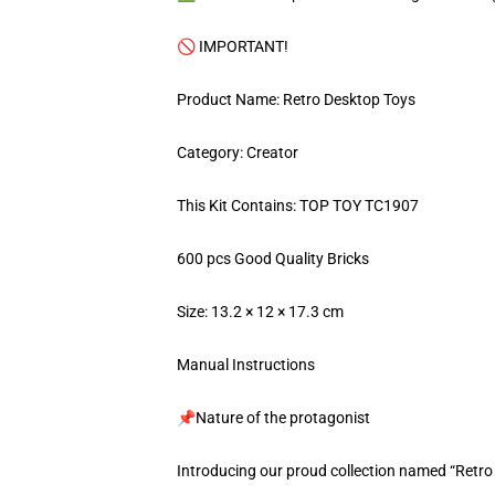
🚫 IMPORTANT!
Product Name: Retro Desktop Toys
Category: Creator
This Kit Contains: TOP TOY TC1907
600 pcs Good Quality Bricks
Size: 13.2 × 12 × 17.3 cm
Manual Instructions
📌Nature of the protagonist
Introducing our proud collection named “Retro