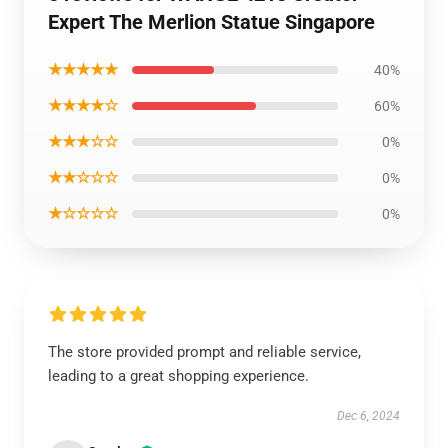
Expert The Merlion Statue Singapore
★★★★★
40%
★★★★☆
60%
★★★☆☆
0%
★★☆☆☆
0%
★☆☆☆☆
0%
The store provided prompt and reliable service,
leading to a great shopping experience.
Dec 6, 2024