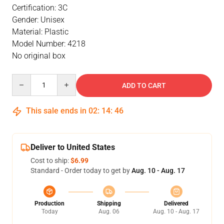
Certification: 3C
Gender: Unisex
Material: Plastic
Model Number: 4218
No original box
Quantity
ADD TO CART
This sale ends in
02
:
14
:
46
Deliver to United States
Cost to ship:
$6.99
Standard - Order today to get by
Aug. 10 - Aug. 17
Production
Shipping
Delivered
Today
Aug. 06
Aug. 10 - Aug. 17