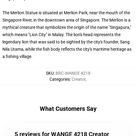
The Merlion Statue is situated at Merlion Park, near the mouth of the
Singapore River, in the downtown area of Singapore. The Merlion is a
mythical creature that symbolizes the origin of the name "Singapura,"
which means "Lion City" in Malay. The lion's head represents the
legendary lion that was said to be sighted by the city's founder, Sang
Nila Utama, while the fish body reflects the city's maritime heritage as
a fishing village.
SKU
:
BRC-WANGE 4218
Categories
:
Creator
,
What Customers Say
5 reviews for WANGE 4218 Creator