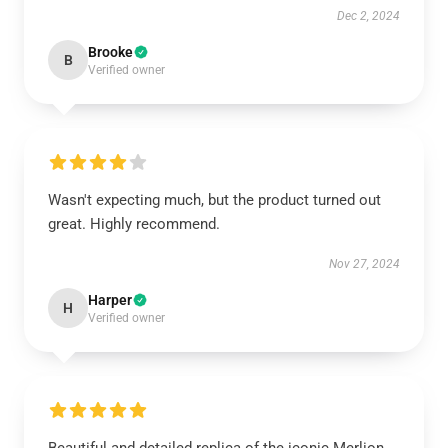
Dec 2, 2024
Brooke
B
Verified owner
Wasn't expecting much, but the product turned out
great. Highly recommend.
Nov 27, 2024
Harper
H
Verified owner