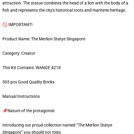
attraction. The statue combines the head of a lion with the body of a
fish and represents the city's historical roots and maritime heritage.
🚫 IMPORTANT!
Product Name: The Merlion Statye Singapore
Category: Creator
This Kit Contains: WANGE 4218
503 pcs Good Quality Bricks
Manual Instructions
📌Nature of the protagonist
Introducing our proud collection named “The Merlion Statye
Singapore” you should not miss.