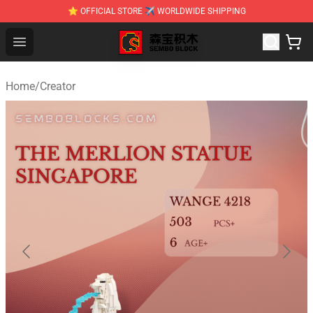
⭐ OFFICIAL STORE ✈ WORLDWIDE SHIPPING
SEMBO Blocks Shop ⚡️ Official SEMBO Brick Toy Store
Open menu
Home
/
Creator