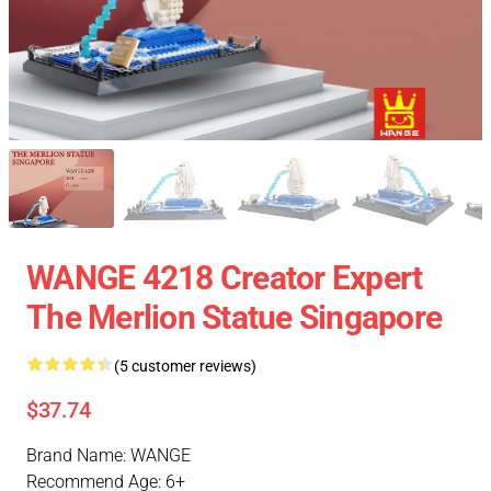
WANGE 4218 Creator Expert
The Merlion Statue Singapore
(5 customer reviews)
$37.74
Brand Name: WANGE
Recommend Age: 6+