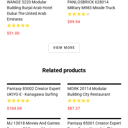
WANGE 5220 Modular
PANLOSBRICK 628014
Building Burjal Arab Hotel
Military M983 Missile Truck
Dubai The United Arab
Emirates
$99.94
$51.00
VIEW MORE
Related products
Pantasy 85002 Creator Expert
MORK 20114 Modular
UKIYO-E - Kanagawa Surfing
Building City Restaurant
$104.04
$87.27
MJ 13018 Movies And Games
Pantasy 85001 Creator Expert