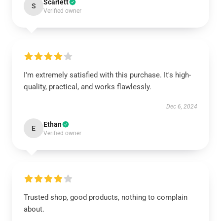
Scarlett
S
Verified owner
I'm extremely satisfied with this purchase. It's high-
quality, practical, and works flawlessly.
Dec 6, 2024
Ethan
E
Verified owner
Trusted shop, good products, nothing to complain
about.