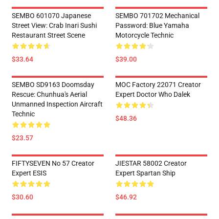
SEMBO 601070 Japanese
SEMBO 701702 Mechanical
Street View: Crab Inari Sushi
Password: Blue Yamaha
Restaurant Street Scene
Motorcycle Technic
$33.64
$39.00
SEMBO SD9163 Doomsday
MOC Factory 22071 Creator
Rescue: Chunhua's Aerial
Expert Doctor Who Dalek
Unmanned Inspection Aircraft
Technic
$48.36
$23.57
FIFTYSEVEN No 57 Creator
JIESTAR 58002 Creator
Expert ESIS
Expert Spartan Ship
$30.60
$46.92