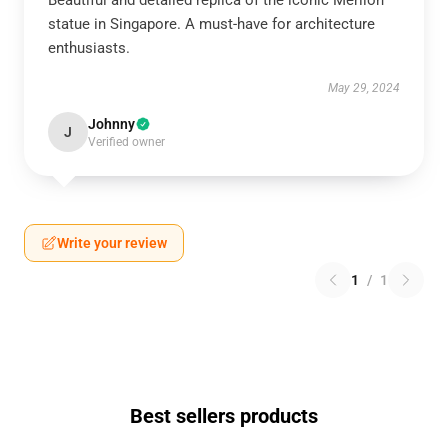
Beautiful and detailed replica of the iconic Merlion
statue in Singapore. A must-have for architecture
enthusiasts.
May 29, 2024
Johnny
J
Verified owner
Write your review
1
/
1
Best sellers products