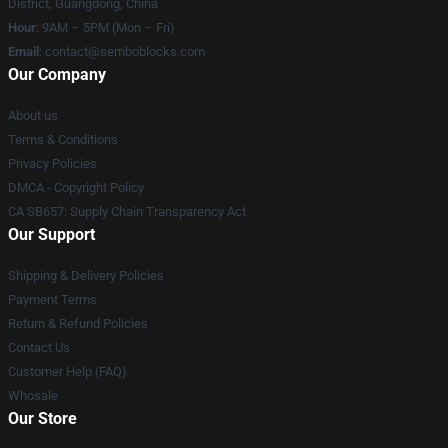
District, Guangdong, China
Hour
: 9AM – 5PM (Mon – Fri)
Email
:
contact@semboblocks.com
Our Company
About us
Terms & Conditions
Privacy Policies
DMCA - Copyright Policy
CA SB657: Supply Chain Transparency Act
Our Support
Shipping & Delivery Policies
Payment Terms
Return & Refund Policies
Contact Us
Customer Help (FAQ)
Whosale
Our Store