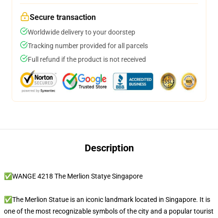
Secure transaction
Worldwide delivery to your doorstep
Tracking number provided for all parcels
Full refund if the product is not received
Description
✅WANGE 4218 The Merlion Statye Singapore
✅The Merlion Statue is an iconic landmark located in Singapore. It is
one of the most recognizable symbols of the city and a popular tourist