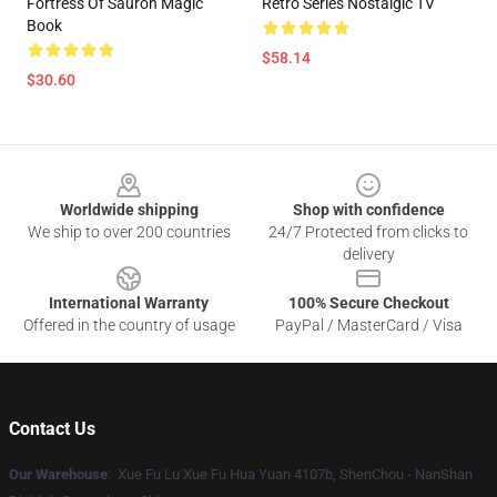
Fortress Of Sauron Magic
Retro Series Nostalgic TV
Book
$58.14
$30.60
Footer
Worldwide shipping
Shop with confidence
We ship to over 200 countries
24/7 Protected from clicks to
delivery
International Warranty
100% Secure Checkout
Offered in the country of usage
PayPal / MasterCard / Visa
Contact Us
Our Warehouse
: Xue Fu Lu Xue Fu Hua Yuan 4107b, ShenChou - NanShan