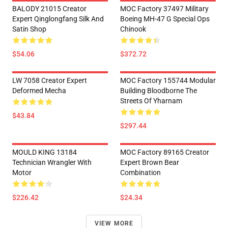
BALODY 21015 Creator
MOC Factory 37497 Military
Expert Qinglongfang Silk And
Boeing MH-47 G Special Ops
Satin Shop
Chinook
$54.06
$372.72
LW 7058 Creator Expert
MOC Factory 155744 Modular
Deformed Mecha
Building Bloodborne The
Streets Of Yharnam
$43.84
$297.44
MOULD KING 13184
MOC Factory 89165 Creator
Technician Wrangler With
Expert Brown Bear
Motor
Combination
$226.42
$24.34
VIEW MORE