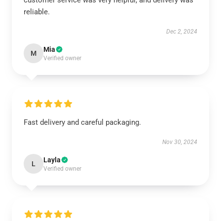
customer service was very helpful, and delivery was
reliable.
Dec 2, 2024
Mia
M
Verified owner
Fast delivery and careful packaging.
Nov 30, 2024
Layla
L
Verified owner