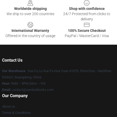
Worldwide shipping
Shop with confidence
We ship to over 200 countries
24/7 Protected from clicks to
delivery
International Warranty
100% Secure Checkout
Offered in the country of usage
PayPal / MasterCard / Visa
Contact Us
Our Warehouse
: Xue Fu Lu Xue Fu Hua Yuan 4107b, ShenChou - NanShan
District, Guangdong, China
Hour
: 9AM – 5PM (Mon – Fri)
Email
:
contact@semboblocks.com
Our Company
About us
Terms & Conditions