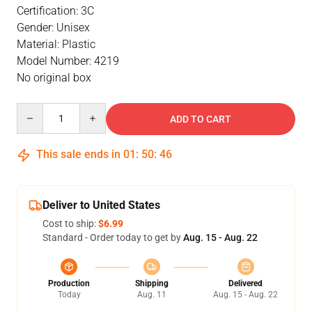
Certification: 3C
Gender: Unisex
Material: Plastic
Model Number: 4219
No original box
Quantity
ADD TO CART
This sale ends in
01
:
50
:
46
Deliver to United States
Cost to ship:
$6.99
Standard - Order today to get by
Aug. 15 - Aug. 22
Production
Shipping
Delivered
Today
Aug. 11
Aug. 15 - Aug. 22