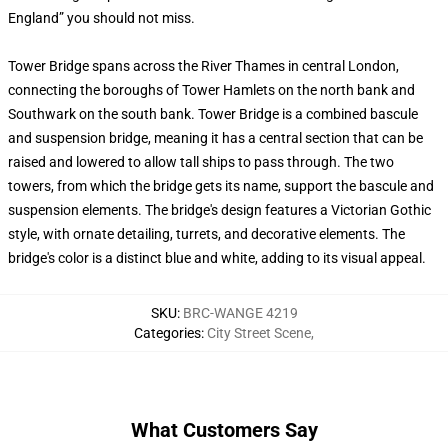
England” you should not miss.
Tower Bridge spans across the River Thames in central London,
connecting the boroughs of Tower Hamlets on the north bank and
Southwark on the south bank. Tower Bridge is a combined bascule
and suspension bridge, meaning it has a central section that can be
raised and lowered to allow tall ships to pass through. The two
towers, from which the bridge gets its name, support the bascule and
suspension elements. The bridge's design features a Victorian Gothic
style, with ornate detailing, turrets, and decorative elements. The
bridge's color is a distinct blue and white, adding to its visual appeal.
SKU
:
BRC-WANGE 4219
Categories
:
City Street Scene
,
What Customers Say