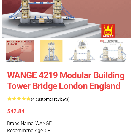
WANGE 4219 Modular Building
Tower Bridge London England
(4 customer reviews)
$42.84
Brand Name: WANGE
Recommend Age: 6+