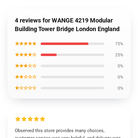
4 reviews for WANGE 4219 Modular
Building Tower Bridge London England
★★★★★
75%
★★★★☆
25%
★★★☆☆
0%
★★☆☆☆
0%
★☆☆☆☆
0%
Observed this store provides many choices,