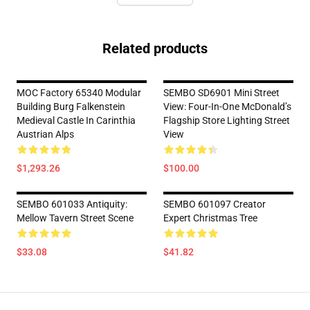
Related products
MOC Factory 65340 Modular
SEMBO SD6901 Mini Street
Building Burg Falkenstein
View: Four-In-One McDonald’s
Medieval Castle In Carinthia
Flagship Store Lighting Street
Austrian Alps
View
$1,293.26
$100.00
SEMBO 601033 Antiquity:
SEMBO 601097 Creator
Mellow Tavern Street Scene
Expert Christmas Tree
$33.08
$41.82
Footer