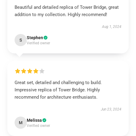
Beautiful and detailed replica of Tower Bridge, great
addition to my collection. Highly recommend!
Aug 1, 2024
Stephen
S
Verified owner
Great set, detailed and challenging to build.
Impressive replica of Tower Bridge. Highly
recommend for architecture enthusiasts.
Jun 23, 2024
Melissa
M
Verified owner