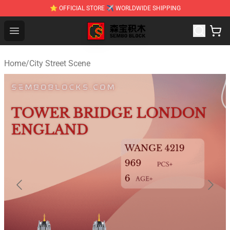
⭐ OFFICIAL STORE ✈ WORLDWIDE SHIPPING
SEMBO Blocks Shop ⚡️ Official SEMBO Brick Toy Store
Open menu
Home
/
City Street Scene