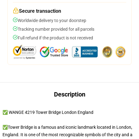
Secure transaction
Worldwide delivery to your doorstep
Tracking number provided for all parcels
Full refund if the product is not received
Description
✅ WANGE 4219 Tower Bridge London England
✅Tower Bridge is a famous and iconic landmark located in London,
England. It is one of the most recognizable symbols of the city and a