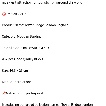
must-visit attraction for tourists from around the world.
🚫 IMPORTANT!
Product Name: Tower Bridge London England
Category: Modular Building
This Kit Contains: WANGE 4219
969 pcs Good Quality Bricks
Size: 46.3 × 23 cm
Manual Instructions
📌Nature of the protagonist
Introducing our proud collection named “Tower Bridge London