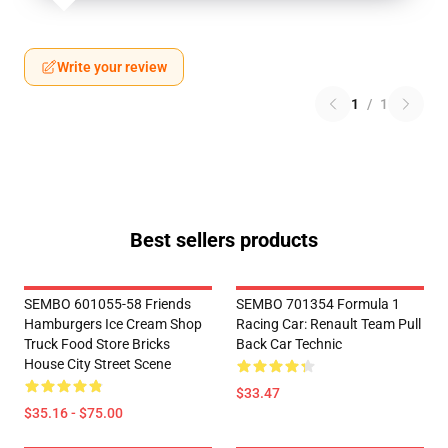
Write your review
1
/
1
Best sellers products
SEMBO 601055-58 Friends
SEMBO 701354 Formula 1
Hamburgers Ice Cream Shop
Racing Car: Renault Team Pull
Truck Food Store Bricks
Back Car Technic
House City Street Scene
$33.47
$35.16 - $75.00