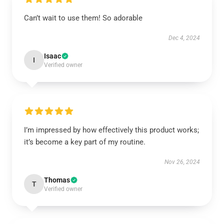
Can’t wait to use them! So adorable
Dec 4, 2024
Isaac
I
Verified owner
I’m impressed by how effectively this product works;
it’s become a key part of my routine.
Nov 26, 2024
Thomas
T
Verified owner