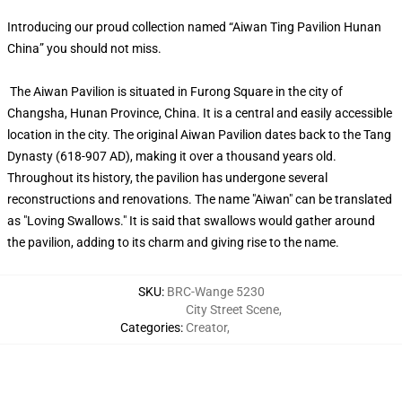
Introducing our proud collection named “Aiwan Ting Pavilion Hunan
China” you should not miss.
The Aiwan Pavilion is situated in Furong Square in the city of
Changsha, Hunan Province, China. It is a central and easily accessible
location in the city. The original Aiwan Pavilion dates back to the Tang
Dynasty (618-907 AD), making it over a thousand years old.
Throughout its history, the pavilion has undergone several
reconstructions and renovations. The name "Aiwan" can be translated
as "Loving Swallows." It is said that swallows would gather around
the pavilion, adding to its charm and giving rise to the name.
SKU
:
BRC-Wange 5230
City Street Scene
,
Categories
:
Creator
,