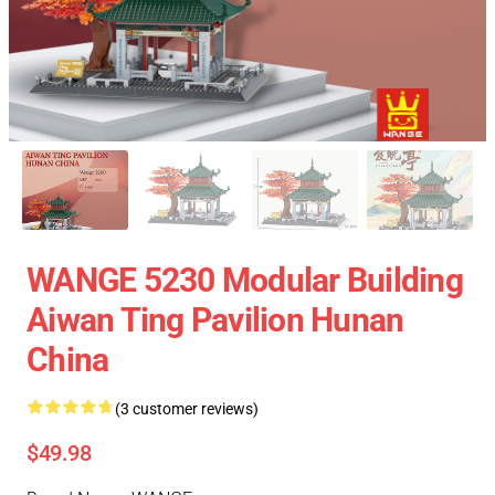
WANGE 5230 Modular Building
Aiwan Ting Pavilion Hunan
China
(3 customer reviews)
$49.98