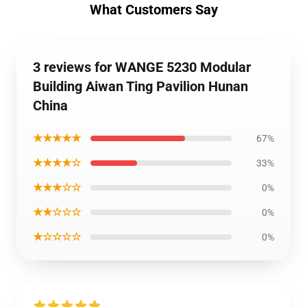
What Customers Say
3 reviews for WANGE 5230 Modular
Building Aiwan Ting Pavilion Hunan
China
★★★★★
67%
★★★★☆
33%
★★★☆☆
0%
★★☆☆☆
0%
★☆☆☆☆
0%