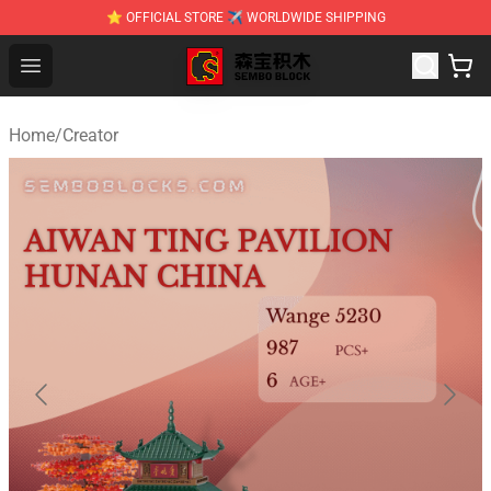
⭐ OFFICIAL STORE ✈ WORLDWIDE SHIPPING
SEMBO Blocks Shop ⚡️ Official SEMBO Brick Toy Store
Open menu
Home
/
Creator