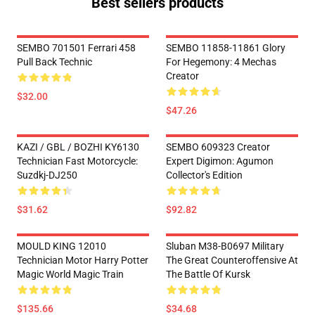
Best sellers products
SEMBO 701501 Ferrari 458
SEMBO 11858-11861 Glory
Pull Back Technic
For Hegemony: 4 Mechas
Creator
$32.00
$47.26
KAZI / GBL / BOZHI KY6130
SEMBO 609323 Creator
Technician Fast Motorcycle:
Expert Digimon: Agumon
Suzdkj-DJ250
Collector's Edition
$31.62
$92.82
MOULD KING 12010
Sluban M38-B0697 Military
Technician Motor Harry Potter
The Great Counteroffensive At
Magic World Magic Train
The Battle Of Kursk
$135.66
$34.68