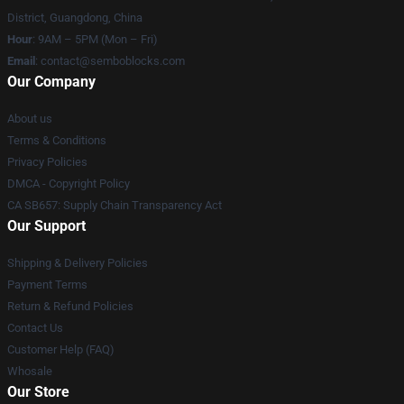
District, Guangdong, China
Hour
: 9AM – 5PM (Mon – Fri)
Email
:
contact@semboblocks.com
Our Company
About us
Terms & Conditions
Privacy Policies
DMCA - Copyright Policy
CA SB657: Supply Chain Transparency Act
Our Support
Shipping & Delivery Policies
Payment Terms
Return & Refund Policies
Contact Us
Customer Help (FAQ)
Whosale
Our Store