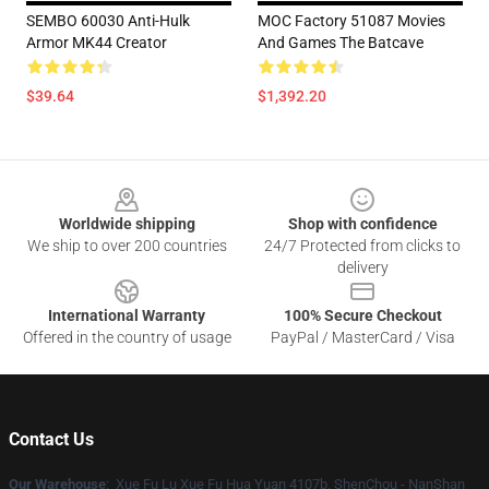
SEMBO 60030 Anti-Hulk
MOC Factory 51087 Movies
Armor MK44 Creator
And Games The Batcave
$39.64
$1,392.20
Footer
Worldwide shipping
Shop with confidence
We ship to over 200 countries
24/7 Protected from clicks to
delivery
International Warranty
100% Secure Checkout
Offered in the country of usage
PayPal / MasterCard / Visa
Contact Us
Our Warehouse
: Xue Fu Lu Xue Fu Hua Yuan 4107b, ShenChou - NanShan