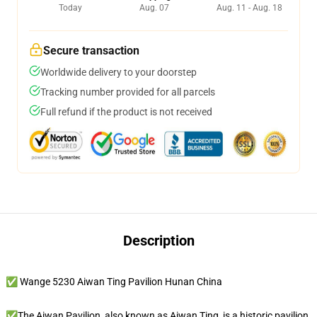
Today
Aug. 07
Aug. 11 - Aug. 18
Secure transaction
Worldwide delivery to your doorstep
Tracking number provided for all parcels
Full refund if the product is not received
Description
✅ Wange 5230 Aiwan Ting Pavilion Hunan China
✅The Aiwan Pavilion, also known as Aiwan Ting, is a historic pavilion