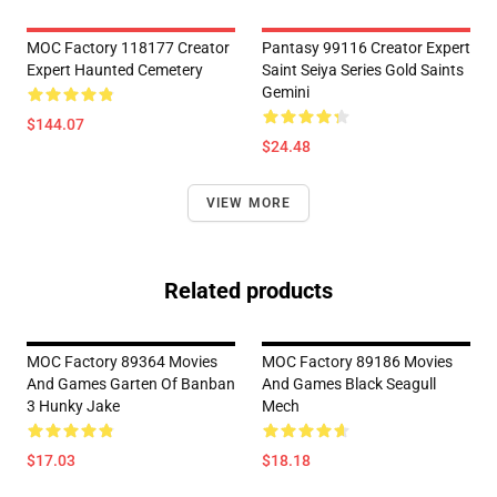
MOC Factory 118177 Creator
Pantasy 99116 Creator Expert
Expert Haunted Cemetery
Saint Seiya Series Gold Saints
Gemini
$144.07
$24.48
VIEW MORE
Related products
MOC Factory 89364 Movies
MOC Factory 89186 Movies
And Games Garten Of Banban
And Games Black Seagull
3 Hunky Jake
Mech
$17.03
$18.18