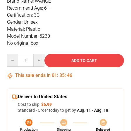
Brand Name: WANGE
Recommend Age: 6+
Certification: 3C
Gender: Unisex
Material: Plastic
Model Number: 5230
No original box
Quantity
ADD TO CART
This sale ends in
01
:
35
:
46
Deliver to United States
Cost to ship:
$6.99
Standard - Order today to get by
Aug. 11 - Aug. 18
Production
Shipping
Delivered