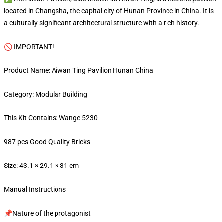
located in Changsha, the capital city of Hunan Province in China. It is
a culturally significant architectural structure with a rich history.
🚫 IMPORTANT!
Product Name: Aiwan Ting Pavilion Hunan China
Category: Modular Building
This Kit Contains: Wange 5230
987 pcs Good Quality Bricks
Size: 43.1 × 29.1 × 31 cm
Manual Instructions
📌Nature of the protagonist