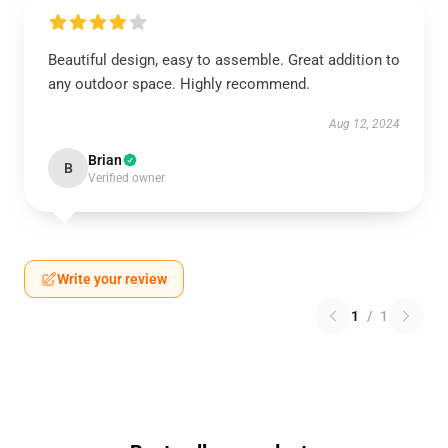
Beautiful design, easy to assemble. Great addition to
any outdoor space. Highly recommend.
Aug 12, 2024
Brian
B
Verified owner
Write your review
1
/
1