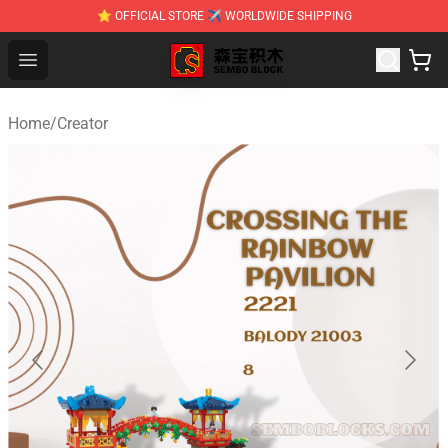
⭐ OFFICIAL STORE ✈ WORLDWIDE SHIPPING
SEMBO Blocks Shop ⚡️ Official SEMBO Brick Toy Store
Open menu
Home
/
Creator