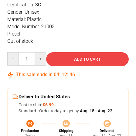
Certification: 3C
Gender: Unisex
Material: Plastic
Model Number: 21003
Presell
Out of stock
Quantity
ADD TO CART
This sale ends in
04
:
12
:
46
Deliver to United States
Cost to ship:
$6.99
Standard - Order today to get by
Aug. 15 - Aug. 22
Production
Shipping
Delivered
Today
Aug. 11
Aug. 15 - Aug. 22