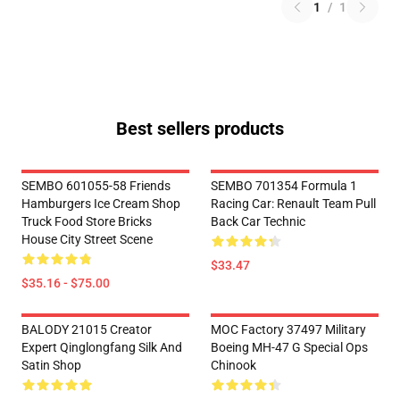
1
/
1
Best sellers products
SEMBO 601055-58 Friends
SEMBO 701354 Formula 1
Hamburgers Ice Cream Shop
Racing Car: Renault Team Pull
Truck Food Store Bricks
Back Car Technic
House City Street Scene
$33.47
$35.16 - $75.00
BALODY 21015 Creator
MOC Factory 37497 Military
Expert Qinglongfang Silk And
Boeing MH-47 G Special Ops
Satin Shop
Chinook