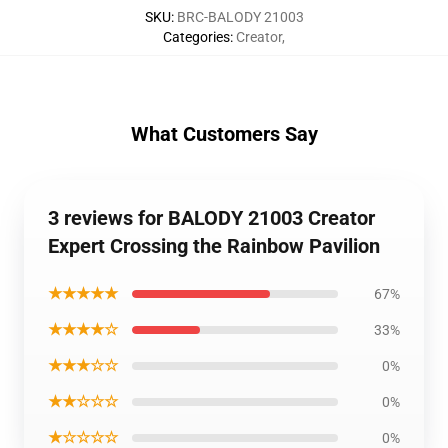
SKU
:
BRC-BALODY 21003
Categories
:
Creator
,
What Customers Say
3 reviews for BALODY 21003 Creator
Expert Crossing the Rainbow Pavilion
★★★★★
67%
★★★★☆
33%
★★★☆☆
0%
★★☆☆☆
0%
★☆☆☆☆
0%