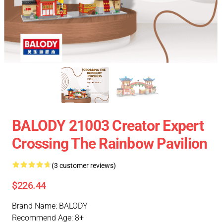
BALODY 21003 Creator Expert
Crossing The Rainbow Pavilion
(3 customer reviews)
$226.44
Brand Name: BALODY
Recommend Age: 8+