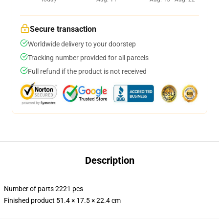
Secure transaction
Worldwide delivery to your doorstep
Tracking number provided for all parcels
Full refund if the product is not received
Description
Number of parts 2221 pcs
Finished product 51.4 × 17.5 × 22.4 cm