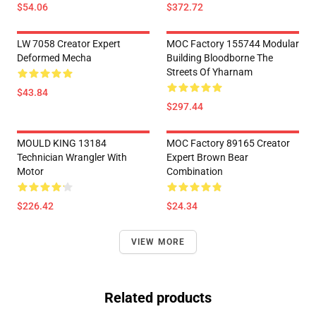
$54.06
$372.72
LW 7058 Creator Expert
MOC Factory 155744 Modular
Deformed Mecha
Building Bloodborne The
Streets Of Yharnam
$43.84
$297.44
MOULD KING 13184
MOC Factory 89165 Creator
Technician Wrangler With
Expert Brown Bear
Motor
Combination
$226.42
$24.34
VIEW MORE
Related products