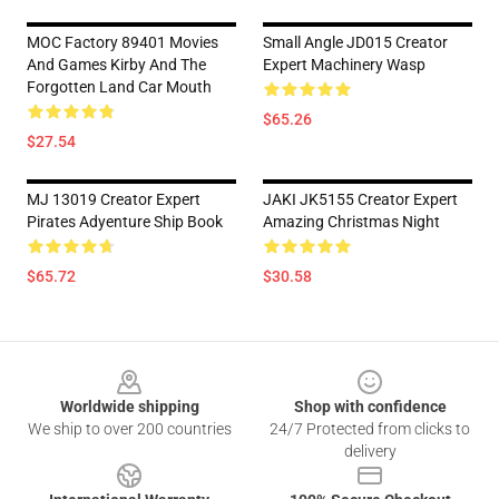
MOC Factory 89401 Movies
Small Angle JD015 Creator
And Games Kirby And The
Expert Machinery Wasp
Forgotten Land Car Mouth
$65.26
$27.54
MJ 13019 Creator Expert
JAKI JK5155 Creator Expert
Pirates Adyenture Ship Book
Amazing Christmas Night
$65.72
$30.58
Footer
Worldwide shipping
Shop with confidence
We ship to over 200 countries
24/7 Protected from clicks to
delivery