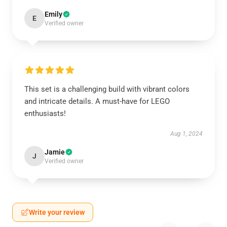
Emily
E
Verified owner
This set is a challenging build with vibrant colors
and intricate details. A must-have for LEGO
enthusiasts!
Aug 1, 2024
Jamie
J
Verified owner
Write your review