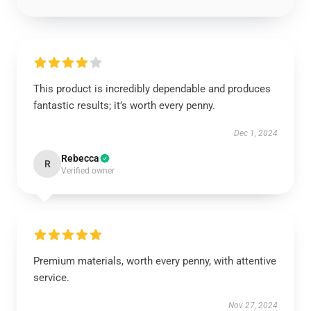
This product is incredibly dependable and produces
fantastic results; it’s worth every penny.
Dec 1, 2024
Rebecca
R
Verified owner
Premium materials, worth every penny, with attentive
service.
Nov 27, 2024