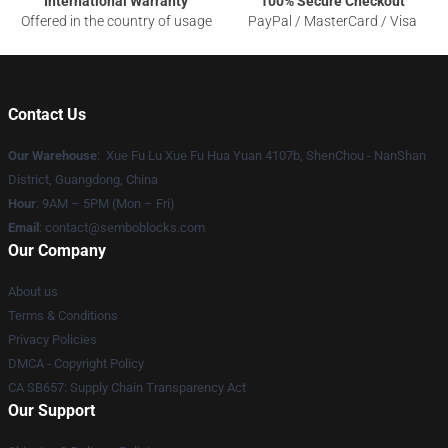
International Warranty
100% Secure Checkout
Offered in the country of usage
PayPal / MasterCard / Visa
Contact Us
Our Warehouse
: Xue Fu Lu Xue Fu Hua Yuan 4107b, ShenChou - NanShan
District, Guangdong, China
Hour
: 9AM – 5PM (Mon – Fri)
Email
:
contact@semboblocks.com
Our Company
About us
Terms & Conditions
Privacy Policies
DMCA - Copyright Policy
CA SB657: Supply Chain Transparency Act
Our Support