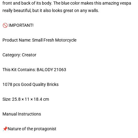
front and back of its body. The blue color makes this amazing vespa
really beautiful, but it also looks great on any walls.
🚫 IMPORTANT!
Product Name: Small Fresh Motorcycle
Category: Creator
This Kit Contains: BALODY 21063
1078 pcs Good Quality Bricks
Size: 25.8 × 11 × 18.4 cm
Manual Instructions
📌Nature of the protagonist