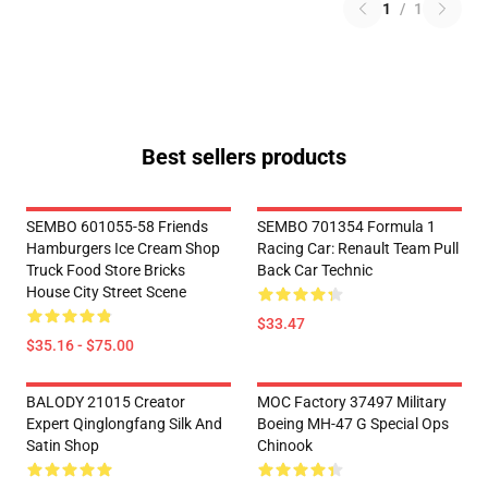
1
/
1
Best sellers products
SEMBO 601055-58 Friends
SEMBO 701354 Formula 1
Hamburgers Ice Cream Shop
Racing Car: Renault Team Pull
Truck Food Store Bricks
Back Car Technic
House City Street Scene
$33.47
$35.16 - $75.00
BALODY 21015 Creator
MOC Factory 37497 Military
Expert Qinglongfang Silk And
Boeing MH-47 G Special Ops
Satin Shop
Chinook