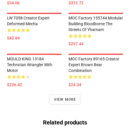
$54.06
$372.72
LW 7058 Creator Expert
MOC Factory 155744 Modular
Deformed Mecha
Building Bloodborne The
Streets Of Yharnam
$43.84
$297.44
MOULD KING 13184
MOC Factory 89165 Creator
Technician Wrangler With
Expert Brown Bear
Motor
Combination
$226.42
$24.34
VIEW MORE
Related products