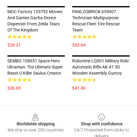
MOC Factory 153792 Movies
PANLOSBRICK 659007
And Games Gacha Device
Technician Multipurpose
Dispenser From Zelda Tears
Rescue Fleet: Fire Rescue
Of The Kingdom
Team
$26.21
$32.64
SEMBO 108651 Space Hero
Robotime LQ901 Military Rokr
Ultraman: The Ultimate Super
Automatic Rifle AK-47 3D
Beast U Killer Saulus Creator
Wooden Assembly Guntoy
$30.00
$41.80
Footer
Worldwide shipping
Shop with confidence
We ship to over 200 countries
24/7 Protected from clicks to
delivery