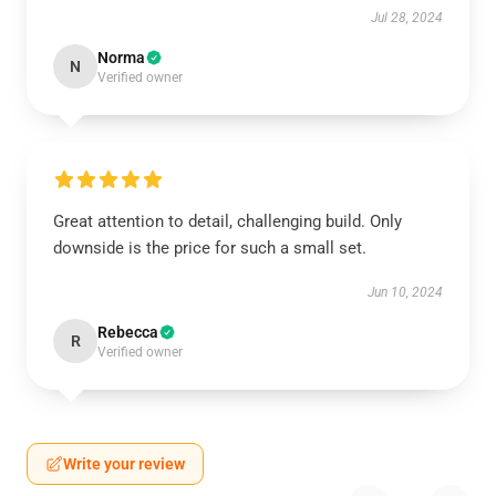
Jul 28, 2024
Norma
N
Verified owner
Great attention to detail, challenging build. Only
downside is the price for such a small set.
Jun 10, 2024
Rebecca
R
Verified owner
Write your review