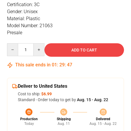
Certification: 3C
Gender: Unisex
Material: Plastic
Model Number: 21063
Presale
Quantity
ADD TO CART
This sale ends in
01
:
29
:
47
Deliver to United States
Cost to ship:
$6.99
Standard - Order today to get by
Aug. 15 - Aug. 22
Production
Shipping
Delivered
Today
Aug. 11
Aug. 15 - Aug. 22