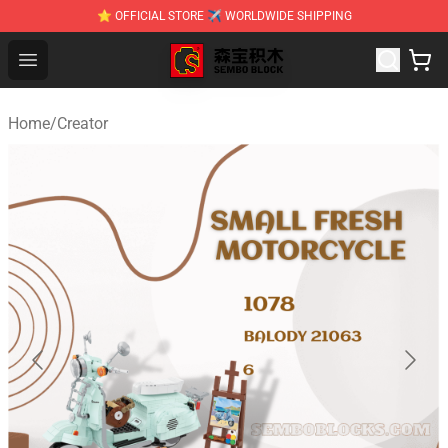
⭐ OFFICIAL STORE ✈ WORLDWIDE SHIPPING
SEMBO Blocks Shop ⚡️ Official SEMBO Brick Toy Store
Open menu
Home
/
Creator