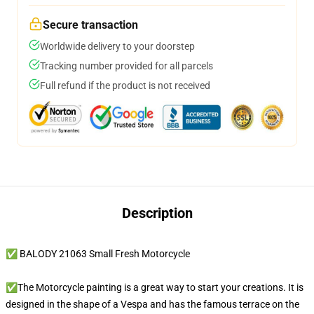
Secure transaction
Worldwide delivery to your doorstep
Tracking number provided for all parcels
Full refund if the product is not received
Description
✅ BALODY 21063 Small Fresh Motorcycle
✅The Motorcycle painting is a great way to start your creations. It is
designed in the shape of a Vespa and has the famous terrace on the