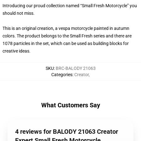
Introducing our proud collection named “Small Fresh Motorcycle” you
should not miss.
This is an original creation, a vespa motorcycle painted in autumn
colors. The product belongs to the Small Fresh series and there are
1078 particles in the set, which can be used as building blocks for
creative ideas.
SKU
:
BRC-BALODY 21063
Categories
:
Creator
,
What Customers Say
4 reviews for BALODY 21063 Creator
Expert Small Fresh Motorcycle