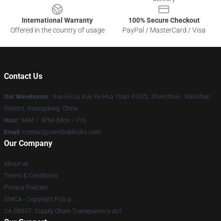
International Warranty
100% Secure Checkout
Offered in the country of usage
PayPal / MasterCard / Visa
Contact Us
Our Warehouse
: Xue Fu Lu Xue Fu Hua Yuan 4107b, ShenChou - NanShan
District, Guangdong, China
Hour
: 9AM – 5PM (Mon – Fri)
Email
:
contact@semboblocks.com
Our Company
About us
Terms & Conditions
Privacy Policies
DMCA - Copyright Policy
CA SB657: Supply Chain Transparency Act