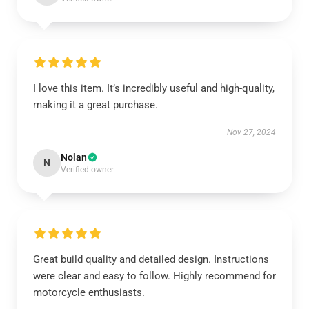
I love this item. It’s incredibly useful and high-quality,
making it a great purchase.
Nov 27, 2024
Nolan
N
Verified owner
Great build quality and detailed design. Instructions
were clear and easy to follow. Highly recommend for
motorcycle enthusiasts.