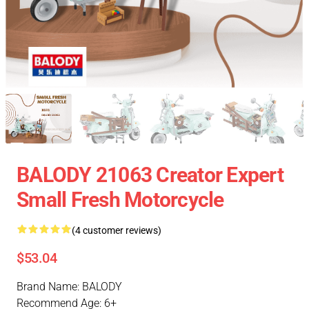
BALODY 21063 Creator Expert
Small Fresh Motorcycle
(4 customer reviews)
$53.04
Brand Name: BALODY
Recommend Age: 6+