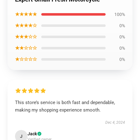
★★★★★
100%
★★★★☆
0%
★★★☆☆
0%
★★☆☆☆
0%
★☆☆☆☆
0%
This store’s service is both fast and dependable,
making my shopping experience smooth.
Dec 4, 2024
Jack
J
Verified owner