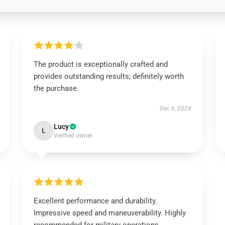
The product is exceptionally crafted and
provides outstanding results; definitely worth
the purchase.
Dec 6, 2024
Lucy
L
Verified owner
Excellent performance and durability.
Impressive speed and maneuverability. Highly