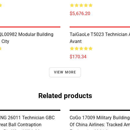
$5,676.20
L00982 Modular Building
TaiGaoLe T5023 Technician 
City
Avant
$170.34
VIEW MORE
Related products
NG 26011 Technician GBC
CoGo 17009 Military Buildin
eat Ball Contraption
Of China Airlines: Tracked A