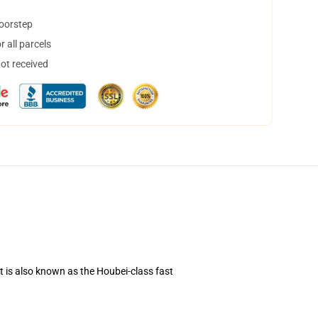
doorstep
 all parcels
not received
t is also known as the Houbei-class fast