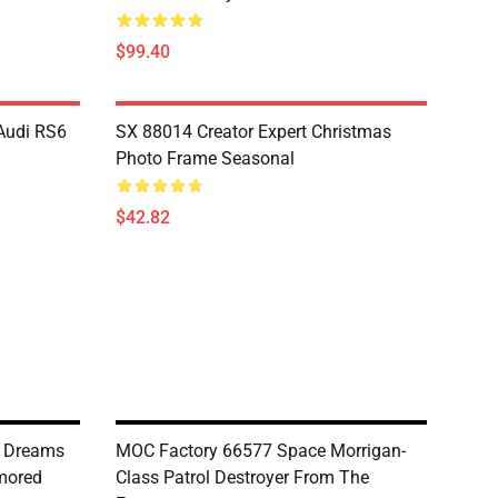
$99.40
Audi RS6
SX 88014 Creator Expert Christmas
Photo Frame Seasonal
$42.82
g Dreams
MOC Factory 66577 Space Morrigan-
rmored
Class Patrol Destroyer From The