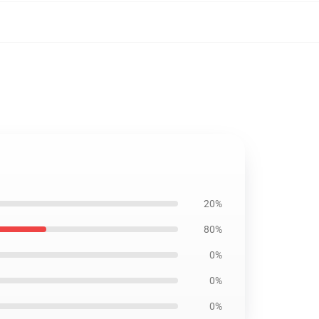
20%
80%
0%
0%
0%