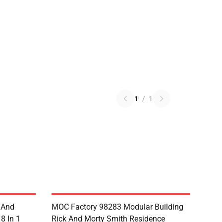
1
/
1
 And
MOC Factory 98283 Modular Building
8 In 1
Rick And Morty Smith Residence