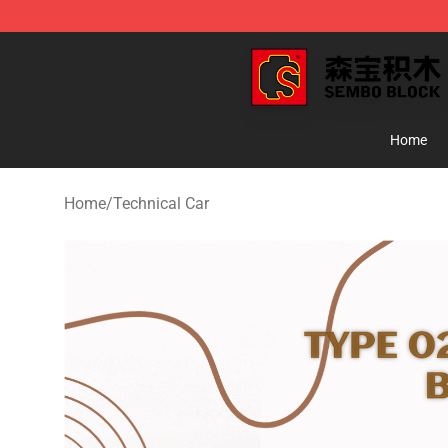
SEMBO Blocks Shop ⚡️ Official SEMBO Brick Toy Stor
Home
Home
/
Technical Car