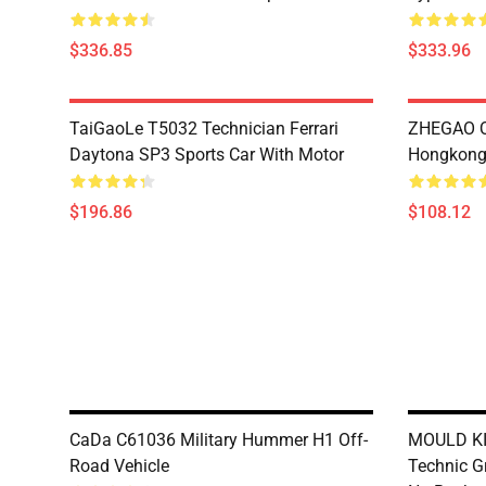
$336.85
$333.96
TaiGaoLe T5032 Technician Ferrari
ZHEGAO Q
Daytona SP3 Sports Car With Motor
Hongkong 
$196.86
$108.12
CaDa C61036 Military Hummer H1 Off-
MOULD KI
Road Vehicle
Technic Gr