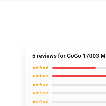
5 reviews for CoGo 17003 Mi
★★★★★
★★★★☆
★★★☆☆
★★☆☆☆
★☆☆☆☆