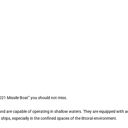
021 Missile Boat” you should not miss.
and are capable of operating in shallow waters. They are equipped with 
hips, especially in the confined spaces of the littoral environment.