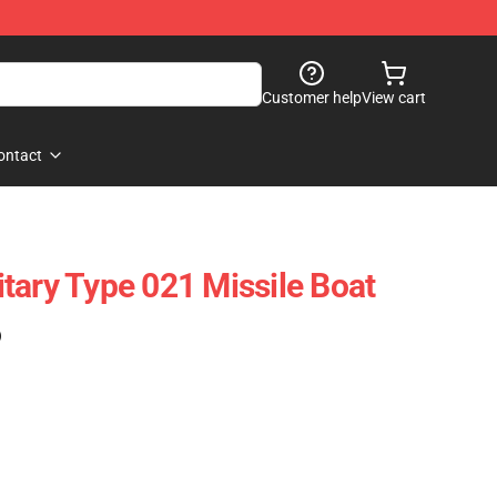
Customer help
View cart
ontact
tary Type 021 Missile Boat
)