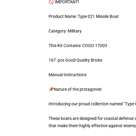
🚫 IMPORTANT!
Product Name: Type 021 Missile Boat
Category: Military
This Kit Contains: COGO 17003
167 pcs Good Quality Bricks
Manual Instructions
📌Nature of the protagonist
Introducing our proud collection named “Type 
These boats are designed for coastal defense 
that make them highly effective against enemy s