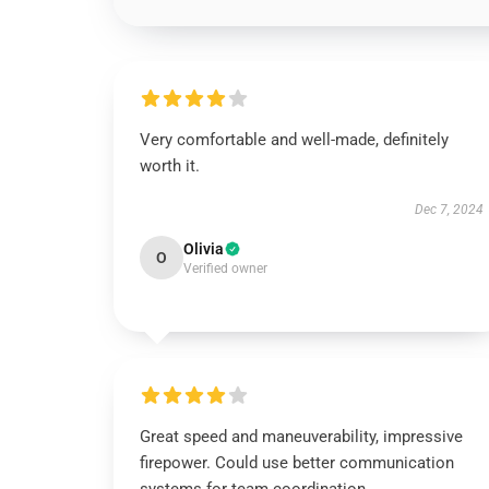
Very comfortable and well-made, definitely
worth it.
Dec 7, 2024
Olivia
O
Verified owner
Great speed and maneuverability, impressive
firepower. Could use better communication