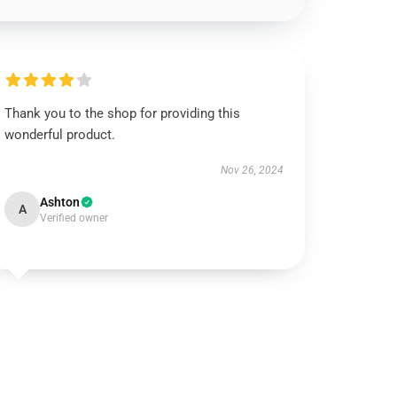
Thank you to the shop for providing this
wonderful product.
Nov 26, 2024
Ashton
A
Verified owner