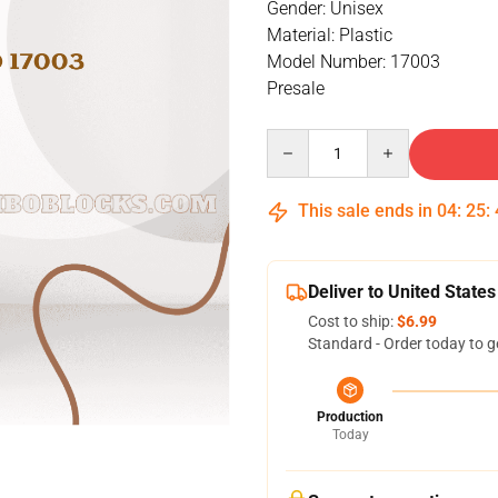
Gender: Unisex
Material: Plastic
Model Number: 17003
Presale
Quantity
This sale ends in
04
:
25
:
Deliver to United States
Cost to ship:
$6.99
Standard - Order today to g
Production
Today