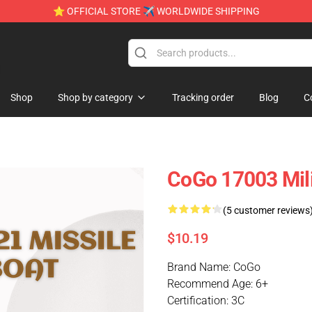
⭐ OFFICIAL STORE ✈ WORLDWIDE SHIPPING
e
Shop
Shop by category
Tracking order
Blog
C
CoGo 17003 Mili
(5 customer reviews
$10.19
Brand Name: CoGo
Recommend Age: 6+
Certification: 3C