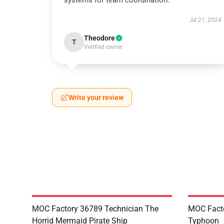
systems for team coordination.
Jul 21, 2024
Theodore
T
Verified owner
Write your review
MOC Factory 36789 Technician The
MOC Facto
Horrid Mermaid Pirate Ship
Typhoon