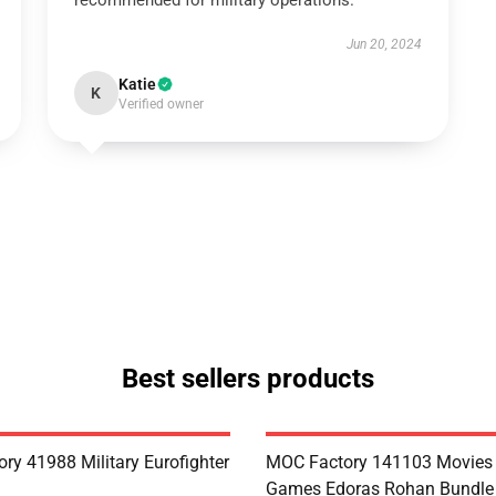
recommended for military operations.
Jun 20, 2024
Katie
K
Verified owner
Best sellers products
ry 41988 Military Eurofighter
MOC Factory 141103 Movies
Games Edoras Rohan Bundle 