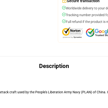
Secure transaction
Worldwide delivery to your 
Tracking number provided for
Full refund if the product is 
Description
attack craft used by the People's Liberation Army Navy (PLAN) of China. I