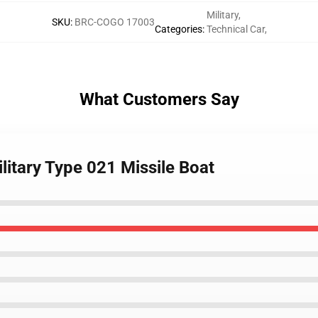
Military
,
SKU
:
BRC-COGO 17003
Categories
:
Technical Car
,
What Customers Say
litary Type 021 Missile Boat