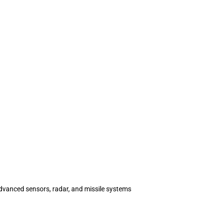
advanced sensors, radar, and missile systems