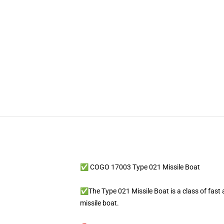
✅ COGO 17003 Type 021 Missile Boat
✅The Type 021 Missile Boat is a class of fast 
missile boat.