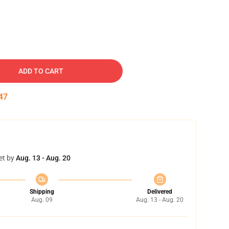
ADD TO CART
46
et by
Aug. 13 - Aug. 20
Shipping
Delivered
Aug. 09
Aug. 13 - Aug. 20