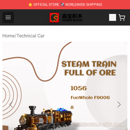
⭐ OFFICIAL STORE ✈ WORLDWIDE SHIPPING
SEMBO Blocks Shop ⚡️ Official SEMBO Brick Toy Store
Open menu
Home
/
Technical Car