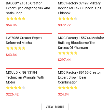
BALODY 21015 Creator
MOC Factory 37497 Military
Expert Qinglongfang Silk And
Boeing MH-47 G Special Ops
Satin Shop
Chinook
$54.06
$372.72
LW 7058 Creator Expert
MOC Factory 155744 Modular
Deformed Mecha
Building Bloodborne The
Streets Of Yharnam
$43.84
$297.44
MOULD KING 13184
MOC Factory 89165 Creator
Technician Wrangler With
Expert Brown Bear
Motor
Combination
$226.42
$24.34
VIEW MORE