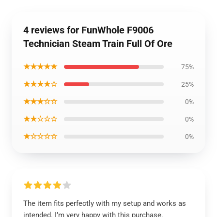
4 reviews for FunWhole F9006
Technician Steam Train Full Of Ore
★★★★★
75%
★★★★☆
25%
★★★☆☆
0%
★★☆☆☆
0%
★☆☆☆☆
0%
The item fits perfectly with my setup and works as
intended. I’m very happy with this purchase.