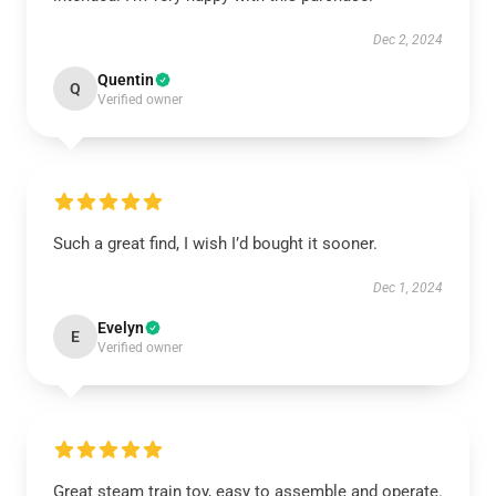
Dec 2, 2024
Quentin
Q
Verified owner
Such a great find, I wish I’d bought it sooner.
Dec 1, 2024
Evelyn
E
Verified owner
Great steam train toy, easy to assemble and operate.