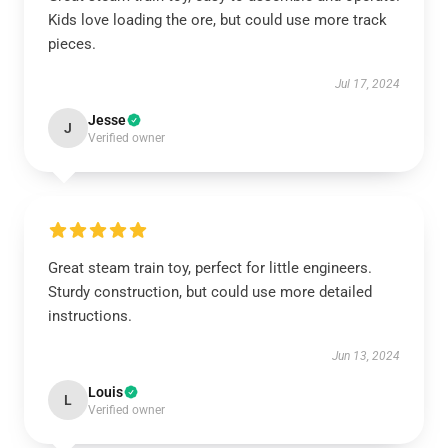
Kids love loading the ore, but could use more track
pieces.
Jul 17, 2024
Jesse
J
Verified owner
Great steam train toy, perfect for little engineers.
Sturdy construction, but could use more detailed
instructions.
Jun 13, 2024
Louis
L
Verified owner