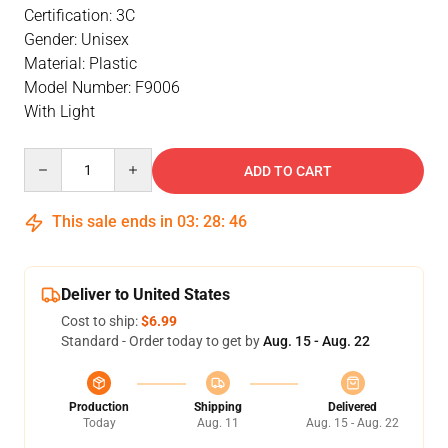
Certification: 3C
Gender: Unisex
Material: Plastic
Model Number: F9006
With Light
Quantity
ADD TO CART
This sale ends in
03
:
28
:
46
Deliver to United States
Cost to ship:
$6.99
Standard - Order today to get by
Aug. 15 - Aug. 22
Production
Shipping
Delivered
Today
Aug. 11
Aug. 15 - Aug. 22