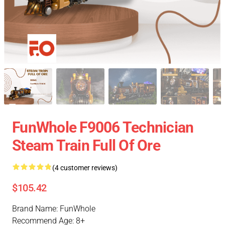
FunWhole F9006 Technician
Steam Train Full Of Ore
(4 customer reviews)
$105.42
Brand Name: FunWhole
Recommend Age: 8+