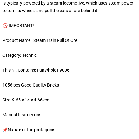
is typically powered by a steam locomotive, which uses steam power
to turn its wheels and pull the cars of ore behind it.
🚫 IMPORTANT!
Product Name: Steam Train Full Of Ore
Category: Technic
This Kit Contains: FunWhole F9006
1056 pcs Good Quality Bricks
Size: 9.65 × 14 × 4.66 cm
Manual Instructions
📌Nature of the protagonist