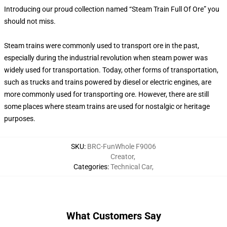
Introducing our proud collection named “Steam Train Full Of Ore” you
should not miss.
Steam trains were commonly used to transport ore in the past,
especially during the industrial revolution when steam power was
widely used for transportation. Today, other forms of transportation,
such as trucks and trains powered by diesel or electric engines, are
more commonly used for transporting ore. However, there are still
some places where steam trains are used for nostalgic or heritage
purposes.
SKU
:
BRC-FunWhole F9006
Creator
,
Categories
:
Technical Car
,
What Customers Say