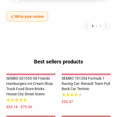
Write your review
1
/
1
Best sellers products
SEMBO 601055-58 Friends
SEMBO 701354 Formula 1
Hamburgers Ice Cream Shop
Racing Car: Renault Team Pull
Truck Food Store Bricks
Back Car Technic
House City Street Scene
$33.47
$35.16 - $75.00