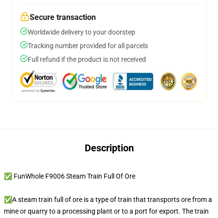
Secure transaction
Worldwide delivery to your doorstep
Tracking number provided for all parcels
Full refund if the product is not received
Description
✅ FunWhole F9006 Steam Train Full Of Ore
✅A steam train full of ore is a type of train that transports ore from a
mine or quarry to a processing plant or to a port for export. The train