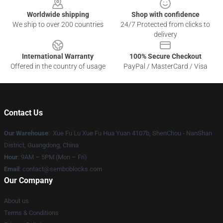
Worldwide shipping
Shop with confidence
We ship to over 200 countries
24/7 Protected from clicks to
delivery
International Warranty
100% Secure Checkout
Offered in the country of usage
PayPal / MasterCard / Visa
Contact Us
Our Warehouse
: Xue Fu Lu Xue Fu Hua Yuan 4107b, ShenChou - NanShan
District, Guangdong, China
Hour
: 9AM – 5PM (Mon – Fri)
Email
:
contact@semboblocks.com
Our Company
About us
Terms & Conditions