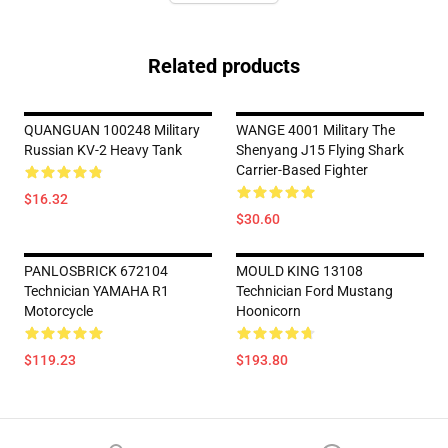
Related products
QUANGUAN 100248 Military
WANGE 4001 Military The
Russian KV-2 Heavy Tank
Shenyang J15 Flying Shark
Carrier-Based Fighter
$16.32
$30.60
PANLOSBRICK 672104
MOULD KING 13108
Technician YAMAHA R1
Technician Ford Mustang
Motorcycle
Hoonicorn
$119.23
$193.80
Footer