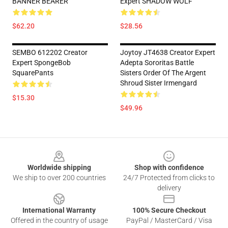
BANNER BEARER
Expert SHADOW WOLF
$62.20
$28.56
SEMBO 612202 Creator
Joytoy JT4638 Creator Expert
Expert SpongeBob
Adepta Sororitas Battle
SquarePants
Sisters Order Of The Argent
Shroud Sister Irmengard
$15.30
$49.96
Footer
Worldwide shipping
Shop with confidence
We ship to over 200 countries
24/7 Protected from clicks to
delivery
International Warranty
100% Secure Checkout
Offered in the country of usage
PayPal / MasterCard / Visa