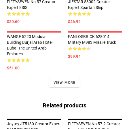
FIFTYSEVEN No 57 Creator
JIESTAR 58002 Creator
Expert ESIS
Expert Spartan Ship
$30.60
$46.92
WANGE 5220 Modular
PANLOSBRICK 628014
Building Burjal Arab Hotel
Military M983 Missile Truck
Dubai The United Arab
Emirates
$99.94
$51.00
VIEW MORE
Related products
Joytoy JT5130 Creator Expert
FIFTYSEVEN No 57.2 Creator