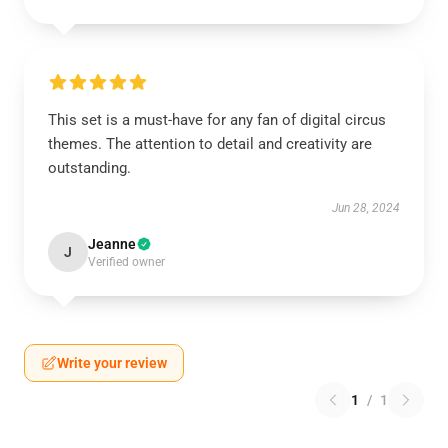
This set is a must-have for any fan of digital circus
themes. The attention to detail and creativity are
outstanding.
Jun 28, 2024
Jeanne
J
Verified owner
Write your review
1
/
1