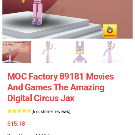
MOC Factory 89181 Movies
And Games The Amazing
Digital Circus Jax
(6 customer reviews)
$15.18