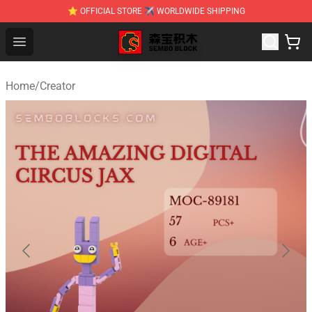
⭐ OFFICIAL STORE ✈ WORLDWIDE SHIPPING
SEMBO Blocks Shop ⚡️ Official SEMBO Brick Toy Store
Open menu
Home
/
Creator