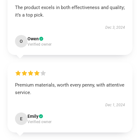
The product excels in both effectiveness and quality;
it’s a top pick.
Dec 3, 2024
Owen
O
Verified owner
Premium materials, worth every penny, with attentive
service.
Dec 1, 2024
Emily
E
Verified owner