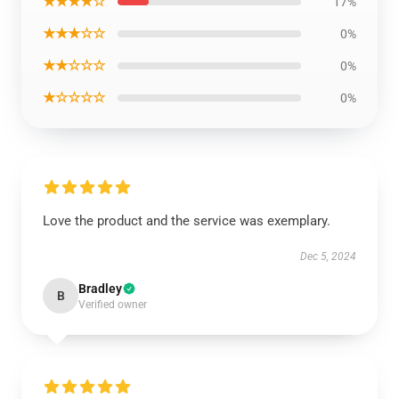
★★★★☆
17%
★★★☆☆
0%
★★☆☆☆
0%
★☆☆☆☆
0%
Love the product and the service was exemplary.
Dec 5, 2024
Bradley
B
Verified owner