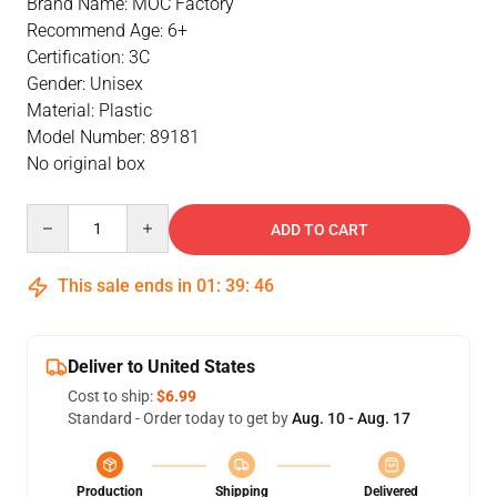
Brand Name: MOC Factory
Recommend Age: 6+
Certification: 3C
Gender: Unisex
Material: Plastic
Model Number: 89181
No original box
Quantity
ADD TO CART
This sale ends in
01
:
39
:
46
Deliver to United States
Cost to ship:
$6.99
Standard - Order today to get by
Aug. 10 - Aug. 17
Production
Shipping
Delivered