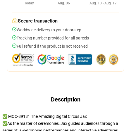
Today
Aug. 06
Aug. 10 - Aug. 17
Secure transaction
Worldwide delivery to your doorstep
Tracking number provided for all parcels
Full refund if the product is not received
Description
✅ MOC-89181 The Amazing Digital Circus Jax
✅As the master of ceremonies, Jax guides audiences through a
series of jaw-dropping performances and interactive adventures,