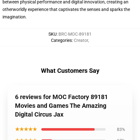
between physical performance and digital innovation, creating an
otherworldly experience that captivates the senses and sparks the
imagination.
SKU
:
BRC-MOC-89181
Categories
:
Creator
,
What Customers Say
6 reviews for MOC Factory 89181
Movies and Games The Amazing
Digital Circus Jax
★★★★★
83%