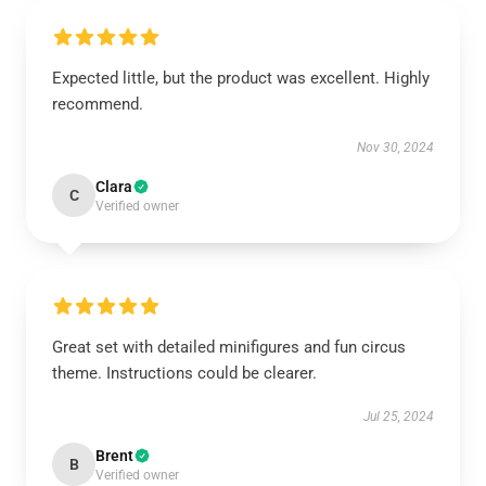
Expected little, but the product was excellent. Highly
recommend.
Nov 30, 2024
Clara
C
Verified owner
Great set with detailed minifigures and fun circus
theme. Instructions could be clearer.
Jul 25, 2024
Brent
B
Verified owner