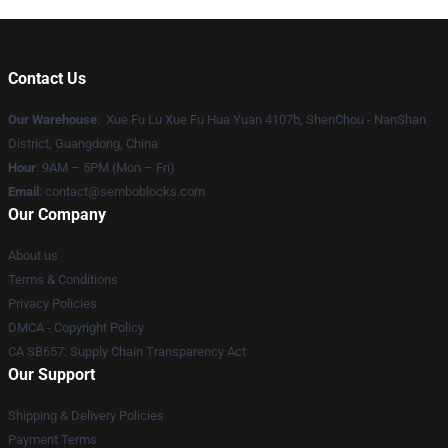
Contact Us
Our Warehouse
: Xue Fu Lu Xue Fu Hua Yuan 4107b, ShenChou - NanShan
District, Guangdong, China
Hour
: 9AM – 5PM (Mon – Fri)
Email
:
contact@semboblocks.com
Our Company
About us
Terms & Conditions
Privacy Policies
DMCA - Copyright Policy
CA SB657: Supply Chain Transparency Act
Our Support
Shipping & Delivery Policies
Payment Terms