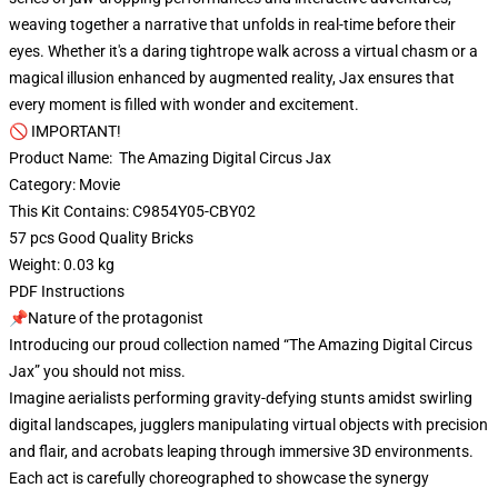
weaving together a narrative that unfolds in real-time before their
eyes. Whether it's a daring tightrope walk across a virtual chasm or a
magical illusion enhanced by augmented reality, Jax ensures that
every moment is filled with wonder and excitement.
🚫 IMPORTANT!
Product Name: The Amazing Digital Circus Jax
Category: Movie
This Kit Contains: C9854Y05-CBY02
57 pcs Good Quality Bricks
Weight: 0.03 kg
PDF Instructions
📌Nature of the protagonist
Introducing our proud collection named “The Amazing Digital Circus
Jax” you should not miss.
Imagine aerialists performing gravity-defying stunts amidst swirling
digital landscapes, jugglers manipulating virtual objects with precision
and flair, and acrobats leaping through immersive 3D environments.
Each act is carefully choreographed to showcase the synergy