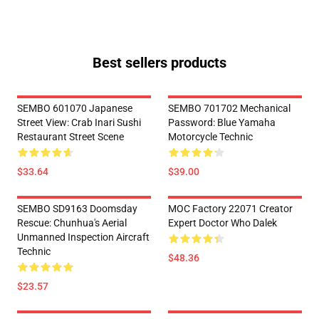
Best sellers products
SEMBO 601070 Japanese
SEMBO 701702 Mechanical
Street View: Crab Inari Sushi
Password: Blue Yamaha
Restaurant Street Scene
Motorcycle Technic
$33.64
$39.00
SEMBO SD9163 Doomsday
MOC Factory 22071 Creator
Rescue: Chunhua's Aerial
Expert Doctor Who Dalek
Unmanned Inspection Aircraft
Technic
$48.36
$23.57