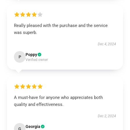
Really pleased with the purchase and the service
was superb.
Dec 4, 2024
Poppy
P
Verified owner
A must-have for anyone who appreciates both
quality and effectiveness.
Dec 2, 2024
Georgia
G