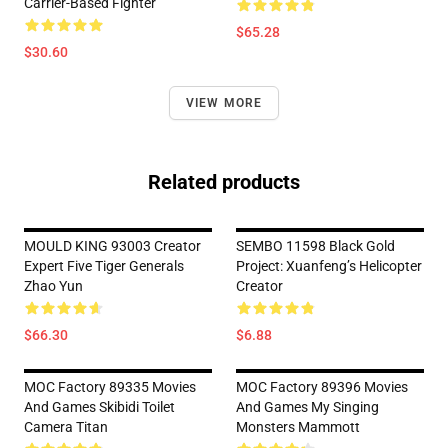
Carrier-Based Fighter
$65.28
$30.60
VIEW MORE
Related products
MOULD KING 93003 Creator
SEMBO 11598 Black Gold
Expert Five Tiger Generals
Project: Xuanfeng’s Helicopter
Zhao Yun
Creator
$66.30
$6.88
MOC Factory 89335 Movies
MOC Factory 89396 Movies
And Games Skibidi Toilet
And Games My Singing
Camera Titan
Monsters Mammott