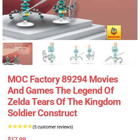
MOC Factory 89294 Movies
And Games The Legend Of
Zelda Tears Of The Kingdom
Soldier Construct
(5 customer reviews)
$17.99