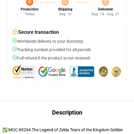
Production
Shipping
Delivered
Today
Aug. 10
Aug. 14 - Aug. 21
Secure transaction
Worldwide delivery to your doorstep
Tracking number provided for all parcels
Full refund if the product is not received
Description
✅ MOC-89294 The Legend of Zelda Tears of the Kingdom Soldier