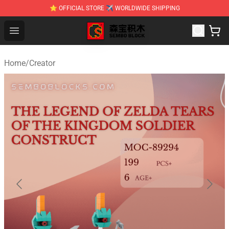
⭐ OFFICIAL STORE ✈ WORLDWIDE SHIPPING
SEMBO Blocks Shop ⚡️ Official SEMBO Brick Toy Store
Open menu
Home
/
Creator