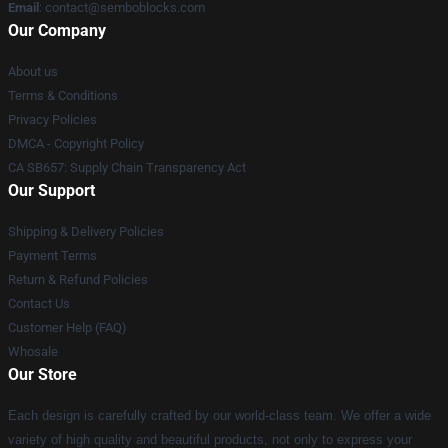
Email
:
contact@semboblocks.com
Our Company
About us
Terms & Conditions
Privacy Policies
DMCA - Copyright Policy
CA SB657: Supply Chain Transparency Act
Our Support
Shipping & Delivery Policies
Payment Terms
Return & Refund Policies
Contact Us
Customer Help (FAQ)
Whosale
Our Store
Each design is carefully crafted by our world-class team. We offer a wide
variety of high quality and beautiful products, not only to express your