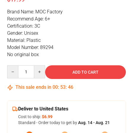
Brand Name: MOC Factory
Recommend Age: 6+
Certification: 3C
Gender: Unisex
Material: Plastic
Model Number: 89294
No original box
Quantity
ADD TO CART
This sale ends in
00
:
53
:
46
Deliver to United States
Cost to ship:
$6.99
Standard - Order today to get by
Aug. 14 - Aug. 21