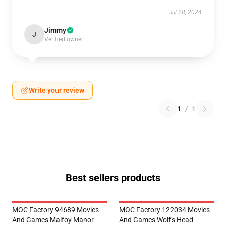
Jul 28, 2024
Jimmy
J
Verified owner
Write your review
1
/
1
Best sellers products
MOC Factory 94689 Movies
MOC Factory 122034 Movies
And Games Malfoy Manor
And Games Wolf's Head