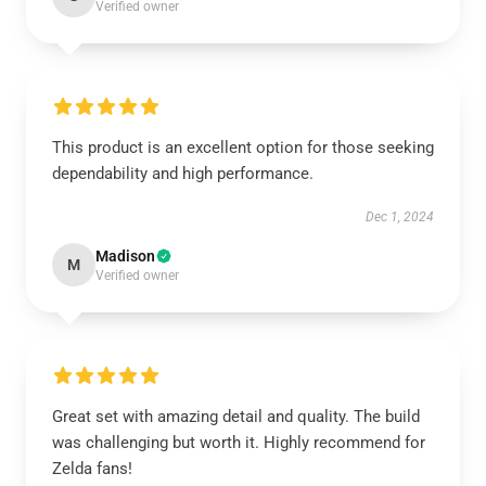
Verified owner
This product is an excellent option for those seeking
dependability and high performance.
Dec 1, 2024
Madison
M
Verified owner
Great set with amazing detail and quality. The build
was challenging but worth it. Highly recommend for
Zelda fans!