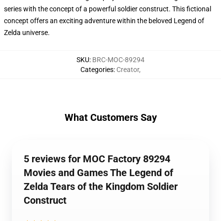
series with the concept of a powerful soldier construct. This fictional
concept offers an exciting adventure within the beloved Legend of
Zelda universe.
SKU
:
BRC-MOC-89294
Categories
:
Creator
,
What Customers Say
5 reviews for MOC Factory 89294
Movies and Games The Legend of
Zelda Tears of the Kingdom Soldier
Construct