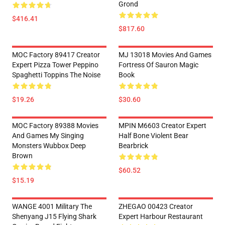
Grond
$416.41
$817.60
MOC Factory 89417 Creator
MJ 13018 Movies And Games
Expert Pizza Tower Peppino
Fortress Of Sauron Magic
Spaghetti Toppins The Noise
Book
$19.26
$30.60
MOC Factory 89388 Movies
MPIN M6603 Creator Expert
And Games My Singing
Half Bone Violent Bear
Monsters Wubbox Deep
Bearbrick
Brown
$60.52
$15.19
WANGE 4001 Military The
ZHEGAO 00423 Creator
Shenyang J15 Flying Shark
Expert Harbour Restaurant