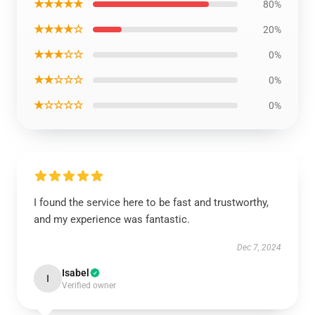
★★★★★
80%
★★★★☆
20%
★★★☆☆
0%
★★☆☆☆
0%
★☆☆☆☆
0%
I found the service here to be fast and trustworthy,
and my experience was fantastic.
Dec 7, 2024
Isabel
I
Verified owner