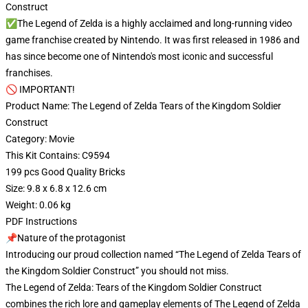
Construct
✅The Legend of Zelda is a highly acclaimed and long-running video
game franchise created by Nintendo. It was first released in 1986 and
has since become one of Nintendo's most iconic and successful
franchises.
🚫 IMPORTANT!
Product Name: The Legend of Zelda Tears of the Kingdom Soldier
Construct
Category: Movie
This Kit Contains: C9594
199 pcs Good Quality Bricks
Size: 9.8 x 6.8 x 12.6 cm
Weight: 0.06 kg
PDF Instructions
📌Nature of the protagonist
Introducing our proud collection named “The Legend of Zelda Tears of
the Kingdom Soldier Construct” you should not miss.
The Legend of Zelda: Tears of the Kingdom Soldier Construct
combines the rich lore and gameplay elements of The Legend of Zelda