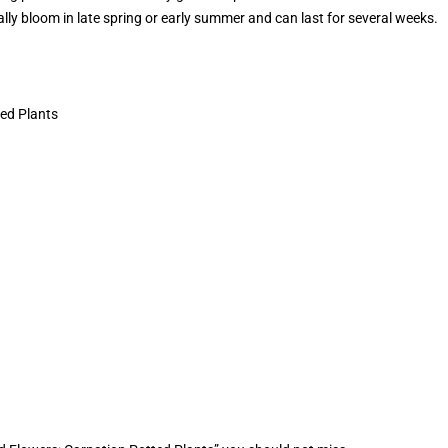
ally bloom in late spring or early summer and can last for several weeks.
ed Plants