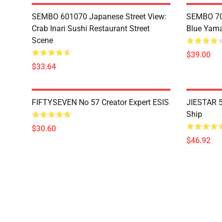
SEMBO 601070 Japanese Street View:
SEMBO 70
Crab Inari Sushi Restaurant Street
Blue Yama
Scene
$39.00
$33.64
FIFTYSEVEN No 57 Creator Expert ESIS
JIESTAR 5
Ship
$30.60
$46.92