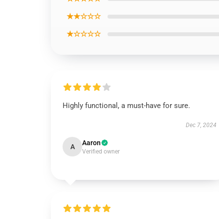
★★☆☆☆
★☆☆☆☆
Highly functional, a must-have for sure.
Dec 7, 2024
Aaron
A
Verified owner