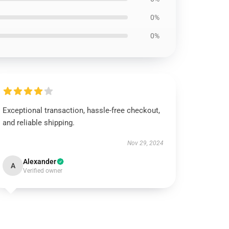
0%
0%
Exceptional transaction, hassle-free checkout,
and reliable shipping.
Nov 29, 2024
Alexander
A
Verified owner