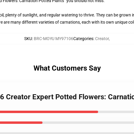
d Flowers: Carnation Potted Plants” you should not miss.
oil, plenty of sunlight, and regular watering to thrive. They can be grown
e are many different varieties of carnations, each with its own unique col
SKU
:
BRC-MOYU MY97106
Categories
:
Creator
,
What Customers Say
Creator Expert Potted Flowers: Carnatio