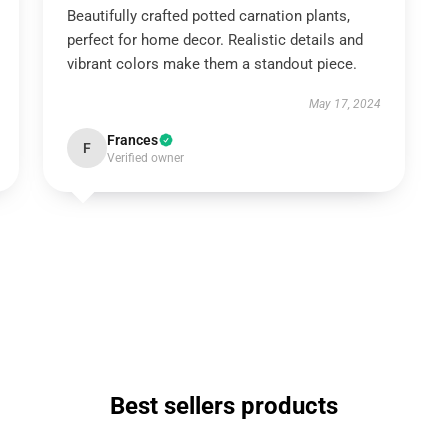
Beautifully crafted potted carnation plants,
perfect for home decor. Realistic details and
vibrant colors make them a standout piece.
May 17, 2024
Frances
F
Verified owner
Best sellers products