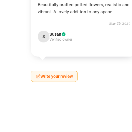
Beautifully crafted potted flowers, realistic and
vibrant. A lovely addition to any space.
May 26, 2024
Susan
S
Verified owner
Write your review