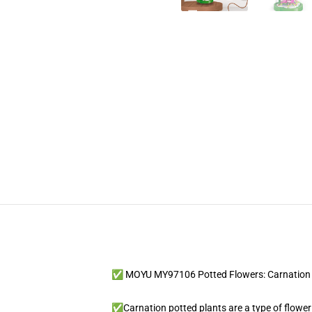
✅ MOYU MY97106 Potted Flowers: Carnation 
✅Carnation potted plants are a type of floweri