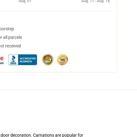
Aug. 07
Aug. 11 - Aug. 18
doorstep
 all parcels
not received
tdoor decoration. Carnations are popular for