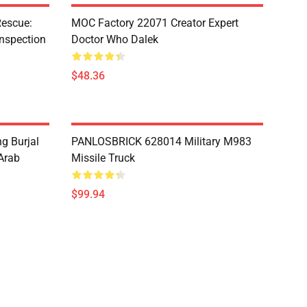
escue:
MOC Factory 22071 Creator Expert
nspection
Doctor Who Dalek
$48.36
g Burjal
PANLOSBRICK 628014 Military M983
Arab
Missile Truck
$99.94