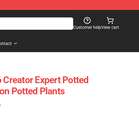
Customer help
View cart
ontact
reator Expert Potted
on Potted Plants
)