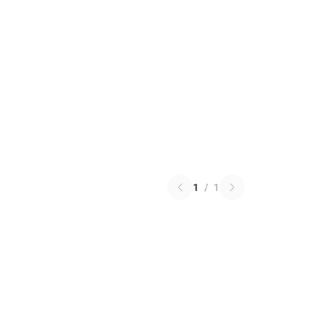
1
/
1