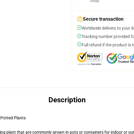
Today
Secure transaction
Worldwide delivery to your 
Tracking number provided for
Full refund if the product is 
Description
Potted Plants
ng plant that are commonly grown in pots or containers for indoor or ou