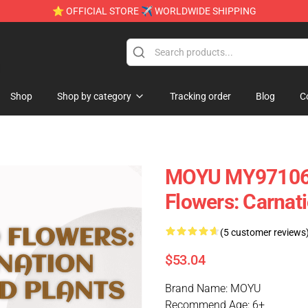
⭐ OFFICIAL STORE ✈ WORLDWIDE SHIPPING
e
Shop
Shop by category
Tracking order
Blog
C
MOYU MY97106 C
Flowers: Carnati
(5 customer reviews
$53.04
Brand Name: MOYU
Recommend Age: 6+