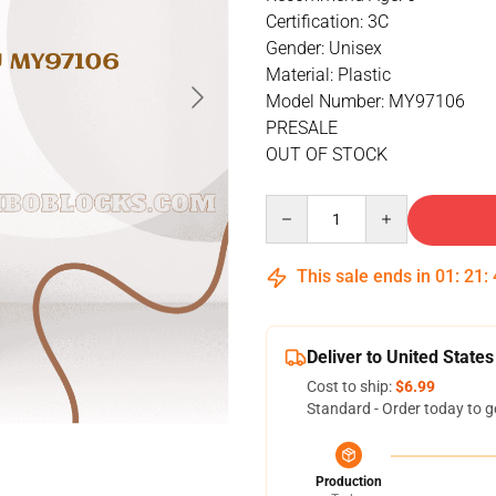
Certification: 3C
Gender: Unisex
Material: Plastic
Model Number: MY97106
PRESALE
OUT OF STOCK
Quantity
This sale ends in
01
:
21
:
Deliver to United States
Cost to ship:
$6.99
Standard - Order today to g
Production