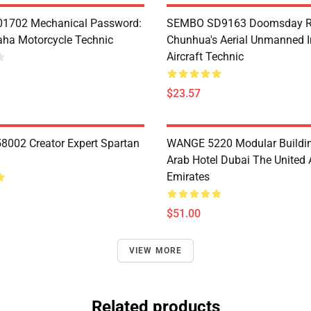
1702 Mechanical Password:
SEMBO SD9163 Doomsday R
ha Motorcycle Technic
Chunhua's Aerial Unmanned I
Aircraft Technic
$23.57
8002 Creator Expert Spartan
WANGE 5220 Modular Buildin
Arab Hotel Dubai The United 
Emirates
$51.00
VIEW MORE
Related products