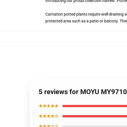
Introducing our proud collection named “Potte
Carnation potted plants require well-draining s
protected area such as a patio or balcony. Ther
5 reviews for MOYU MY97106 
★★★★★
★★★★☆
★★★☆☆