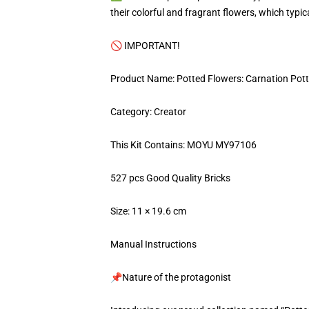
their colorful and fragrant flowers, which typic
🚫 IMPORTANT!
Product Name: Potted Flowers: Carnation Pott
Category: Creator
This Kit Contains: MOYU MY97106
527 pcs Good Quality Bricks
Size: 11 × 19.6 cm
Manual Instructions
📌Nature of the protagonist