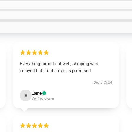
Everything turned out well, shipping was
delayed but it did arrive as promised.
Dec 3, 2024
Esme
E
Verified owner