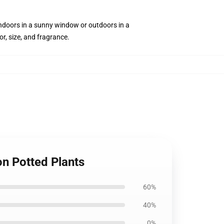
 indoors in a sunny window or outdoors in a
or, size, and fragrance.
n Potted Plants
60%
40%
0%