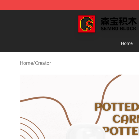
SEMBO Blocks Shop ⚡️ Official SEMBO Brick Toy Stor
Home
Home
/
Creator