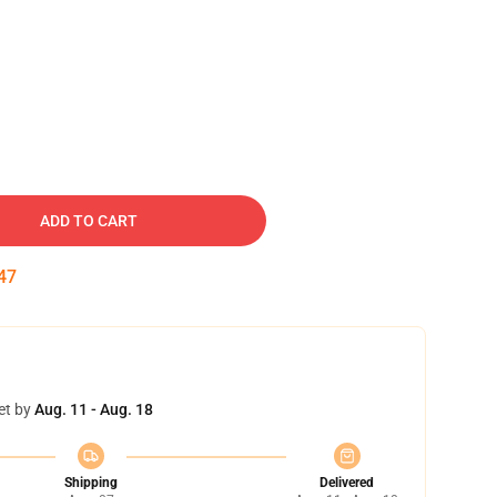
ADD TO CART
46
et by
Aug. 11 - Aug. 18
Shipping
Delivered