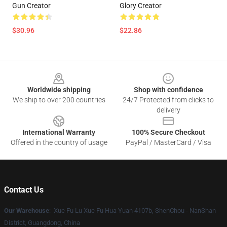
Gun Creator
Glory Creator
$30.96
$22.86
Footer
Worldwide shipping
Shop with confidence
We ship to over 200 countries
24/7 Protected from clicks to
delivery
International Warranty
100% Secure Checkout
Offered in the country of usage
PayPal / MasterCard / Visa
Contact Us
Our Warehouse
: Xue Fu Lu Xue Fu Hua Yuan 4107b, ShenChou - NanShan
District, Guangdong, China