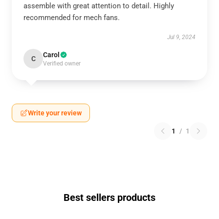
assemble with great attention to detail. Highly
recommended for mech fans.
Jul 9, 2024
Carol
C
Verified owner
Write your review
1
/
1
Best sellers products