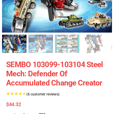
SEMBO 103099-103104 Steel
Mech: Defender Of
Accumulated Change Creator
(6 customer reviews)
$44.32