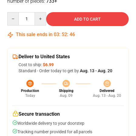
number of pieces:
733+
Quantity
ADD TO CART
This sale ends in
03
:
52
:
46
Deliver to United States
Cost to ship:
$6.99
Standard - Order today to get by
Aug. 13 - Aug. 20
Production
Shipping
Delivered
Today
Aug. 09
Aug. 13 - Aug. 20
Secure transaction
Worldwide delivery to your doorstep
Tracking number provided for all parcels