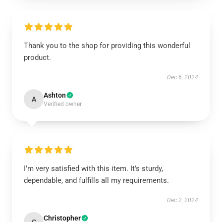
Thank you to the shop for providing this wonderful
product.
Dec 6, 2024
Ashton
A
Verified owner
I'm very satisfied with this item. It's sturdy,
dependable, and fulfills all my requirements.
Dec 2, 2024
Christopher