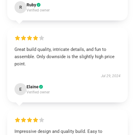
Ruby
R
Verified owner
Great build quality, intricate details, and fun to
assemble. Only downside is the slightly high price
point.
Jul 29, 2024
Elaine
E
Verified owner
Impressive design and quality build. Easy to