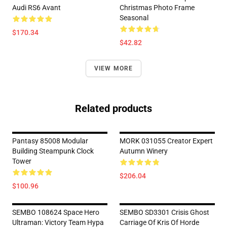
Audi RS6 Avant
Christmas Photo Frame
Seasonal
$170.34
$42.82
VIEW MORE
Related products
Pantasy 85008 Modular
MORK 031055 Creator Expert
Building Steampunk Clock
Autumn Winery
Tower
$206.04
$100.96
SEMBO 108624 Space Hero
SEMBO SD3301 Crisis Ghost
Ultraman: Victory Team Hypa
Carriage Of Kris Of Horde