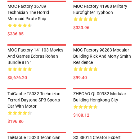
MOC Factory 36789
MOC Factory 41988 Military
Technician The Horrid
Eurofighter Typhoon
Mermaid Pirate Ship
$333.96
$336.85
MOC Factory 141103 Movies
MOC Factory 98283 Modular
And Games Edoras Rohan
Building Rick And Morty Smith
Bundle 8 In 1
Residence
$5,676.20
$99.40
TaiGaoLe T5032 Technician
ZHEGAO QL00982 Modular
Ferrari Daytona SP3 Sports
Building Hongkong City
Car With Motor
$108.12
$196.86
TaiGaoLe T5023 Technician
SX 88014 Creator Expert