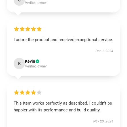
C
Verified owner
I adore the product and received exceptional service.
Dec 1, 2024
Kevin
K
Verified owner
This item works perfectly as described. I couldn’t be
happier with its performance and build quality.
Nov 29, 2024