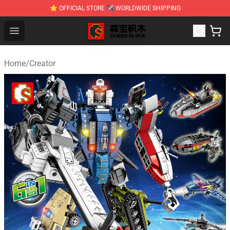
⭐ OFFICIAL STORE ✈ WORLDWIDE SHIPPING
SEMBO Blocks Shop ⚡️ Official SEMBO Brick Toy Store
Open menu
Home
/
Creator