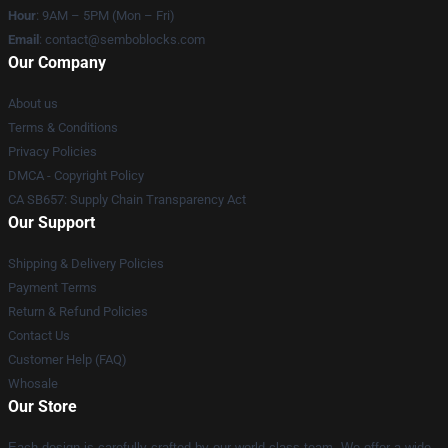
Hour
: 9AM – 5PM (Mon – Fri)
Email
:
contact@semboblocks.com
Our Company
About us
Terms & Conditions
Privacy Policies
DMCA - Copyright Policy
CA SB657: Supply Chain Transparency Act
Our Support
Shipping & Delivery Policies
Payment Terms
Return & Refund Policies
Contact Us
Customer Help (FAQ)
Whosale
Our Store
Each design is carefully crafted by our world-class team. We offer a wide