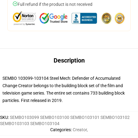
Full refund if the product is not received
Description
SEMBO 103099-103104 Steel Mech: Defender of Accumulated
Change Creator belongs to the building block set of the film and
television game series. The entire set contains 733 building block
particles. First released in 2019.
SKU
:
SEMBO103099 SEMBO103100 SEMBO103101 SEMBO103102
SEMBO103103 SEMBO103104
Categories
:
Creator
,