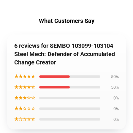
What Customers Say
6 reviews for SEMBO 103099-103104
Steel Mech: Defender of Accumulated
Change Creator
★★★★★
50%
★★★★☆
50%
★★★☆☆
0%
★★☆☆☆
0%
★☆☆☆☆
0%