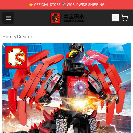
⭐ OFFICIAL STORE ✈ WORLDWIDE SHIPPING
SEMBO Blocks Shop ⚡️ Official SEMBO Brick Toy Store
Open menu
Home
/
Creator