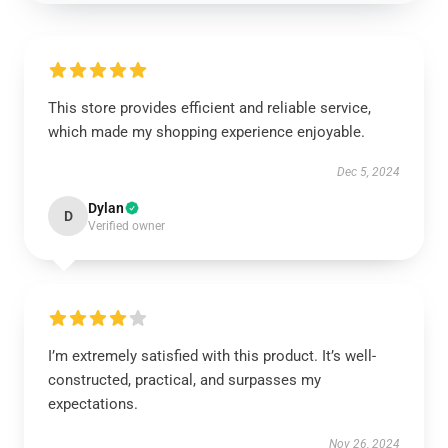
This store provides efficient and reliable service,
which made my shopping experience enjoyable.
Dec 5, 2024
Dylan
D
Verified owner
I’m extremely satisfied with this product. It’s well-
constructed, practical, and surpasses my
expectations.
Nov 26, 2024