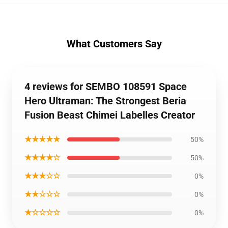
What Customers Say
4 reviews for SEMBO 108591 Space
Hero Ultraman: The Strongest Beria
Fusion Beast Chimei Labelles Creator
★★★★★
50%
★★★★☆
50%
★★★☆☆
0%
★★☆☆☆
0%
★☆☆☆☆
0%