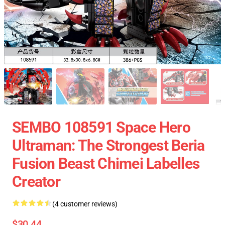
SEMBO 108591 Space Hero
Ultraman: The Strongest Beria
Fusion Beast Chimei Labelles
Creator
(4 customer reviews)
$30.44