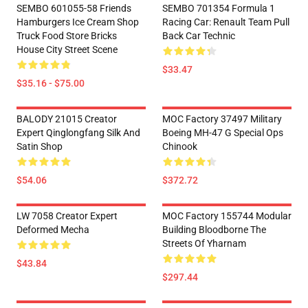
SEMBO 601055-58 Friends
SEMBO 701354 Formula 1
Hamburgers Ice Cream Shop
Racing Car: Renault Team Pull
Truck Food Store Bricks
Back Car Technic
House City Street Scene
$33.47
$35.16 - $75.00
BALODY 21015 Creator
MOC Factory 37497 Military
Expert Qinglongfang Silk And
Boeing MH-47 G Special Ops
Satin Shop
Chinook
$54.06
$372.72
LW 7058 Creator Expert
MOC Factory 155744 Modular
Deformed Mecha
Building Bloodborne The
Streets Of Yharnam
$43.84
$297.44