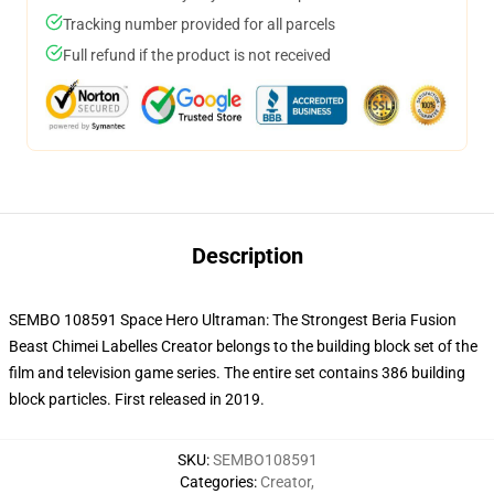
Tracking number provided for all parcels
Full refund if the product is not received
Description
SEMBO 108591 Space Hero Ultraman: The Strongest Beria Fusion
Beast Chimei Labelles Creator belongs to the building block set of the
film and television game series. The entire set contains 386 building
block particles.
First released in 2019.
SKU
:
SEMBO108591
Categories
:
Creator
,