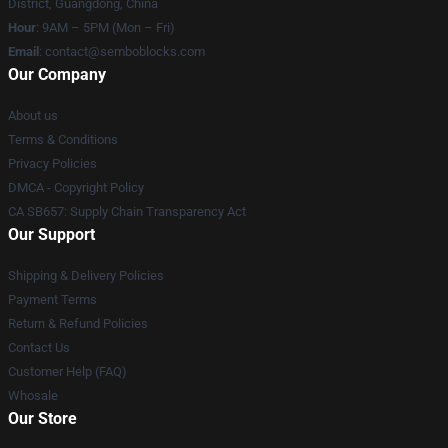
District, Guangdong, China
Hour
: 9AM – 5PM (Mon – Fri)
Email
:
contact@semboblocks.com
Our Company
About us
Terms & Conditions
Privacy Policies
DMCA - Copyright Policy
CA SB657: Supply Chain Transparency Act
Our Support
Shipping & Delivery Policies
Payment Terms
Return & Refund Policies
Contact Us
Customer Help (FAQ)
Whosale
Our Store