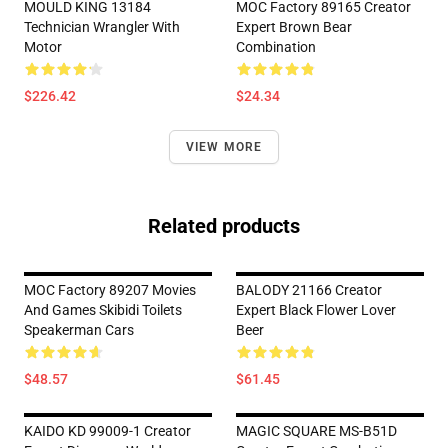
MOULD KING 13184
MOC Factory 89165 Creator
Technician Wrangler With
Expert Brown Bear
Motor
Combination
$226.42
$24.34
VIEW MORE
Related products
MOC Factory 89207 Movies
BALODY 21166 Creator
And Games Skibidi Toilets
Expert Black Flower Lover
Speakerman Cars
Beer
$48.57
$61.45
KAIDO KD 99009-1 Creator
MAGIC SQUARE MS-B51D