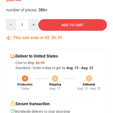
number of pieces:
386+
Quantity
ADD TO CART
This sale ends in
02
:
20
:
46
Deliver to United States
Cost to ship:
$6.99
Standard - Order today to get by
Aug. 15 - Aug. 22
Production
Shipping
Delivered
Today
Aug. 11
Aug. 15 - Aug. 22
Secure transaction
Worldwide delivery to your doorstep