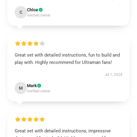
Chloe
C
Verified owner
Great set with detailed instructions, fun to build and
play with. Highly recommend for Ultraman fans!
Jul 1, 2024
Mark
M
Verified owner
Great set with detailed instructions, impressive