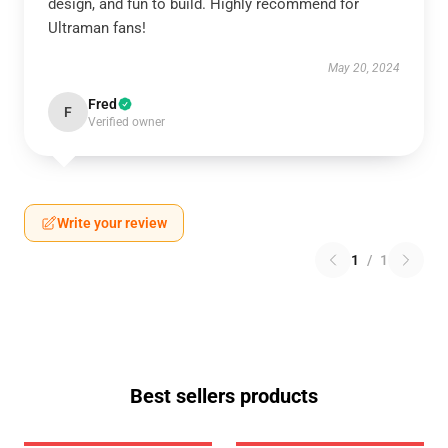
design, and fun to build. Highly recommend for
Ultraman fans!
May 20, 2024
Fred
F
Verified owner
Write your review
1
/
1
Best sellers products