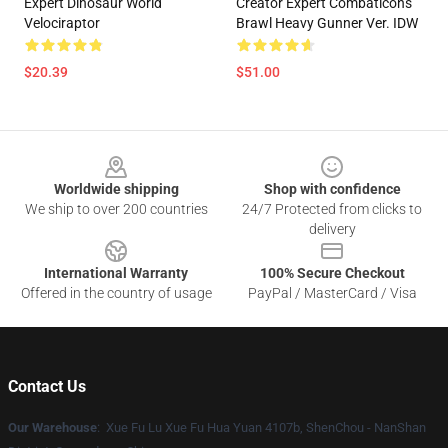
Expert Dinosaur World
Creator Expert Combaticons
Velociraptor
Brawl Heavy Gunner Ver. IDW
$20.39
$51.00
Footer
Worldwide shipping
Shop with confidence
We ship to over 200 countries
24/7 Protected from clicks to
delivery
International Warranty
100% Secure Checkout
Offered in the country of usage
PayPal / MasterCard / Visa
Contact Us
Our Warehouse
: Xue Fu Lu Xue Fu Hua Yuan 4107b, ShenChou - NanShan