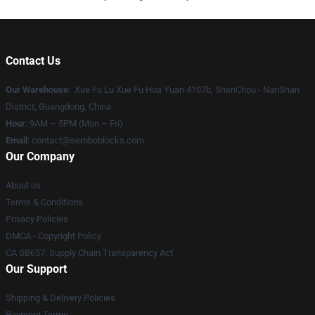
Contact Us
Our Warehouse
: Xue Fu Lu Xue Fu Hua Yuan 4107b, ShenChou - NanShan
District, Guangdong, China
Hour
: 9AM – 5PM (Mon – Fri)
Email
:
contact@semboblocks.com
Our Company
About us
Terms & Conditions
Privacy Policies
DMCA - Copyright Policy
CA SB657: Supply Chain Transparency Act
Our Support
Shipping & Delivery Policies
Payment Terms