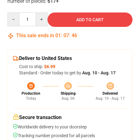
number of pieces:
617+
Quantity
ADD TO CART
This sale ends in
01
:
07
:
46
Deliver to United States
Cost to ship:
$6.99
Standard - Order today to get by
Aug. 10 - Aug. 17
Production
Shipping
Delivered
Today
Aug. 06
Aug. 10 - Aug. 17
Secure transaction
Worldwide delivery to your doorstep
Tracking number provided for all parcels