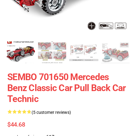
SEMBO 701650 Mercedes
Benz Classic Car Pull Back Car
Technic
(5 customer reviews)
$44.68