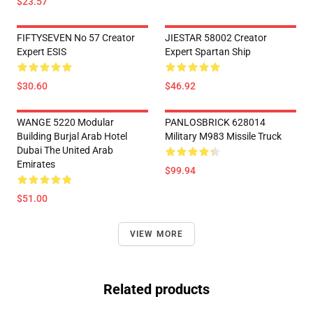
$23.57
FIFTYSEVEN No 57 Creator
JIESTAR 58002 Creator
Expert ESIS
Expert Spartan Ship
$30.60
$46.92
WANGE 5220 Modular
PANLOSBRICK 628014
Building Burjal Arab Hotel
Military M983 Missile Truck
Dubai The United Arab
Emirates
$99.94
$51.00
VIEW MORE
Related products