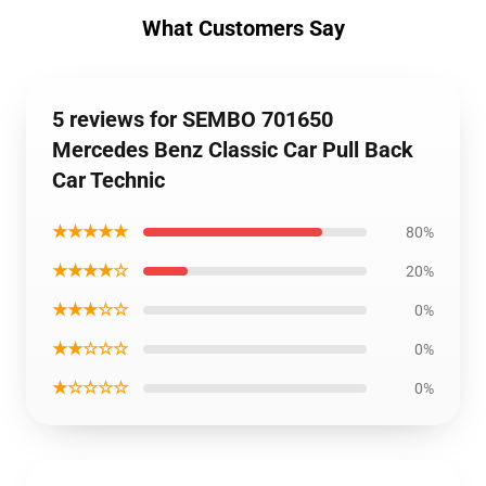
What Customers Say
5 reviews for SEMBO 701650
Mercedes Benz Classic Car Pull Back
Car Technic
★★★★★
80%
★★★★☆
20%
★★★☆☆
0%
★★☆☆☆
0%
★☆☆☆☆
0%