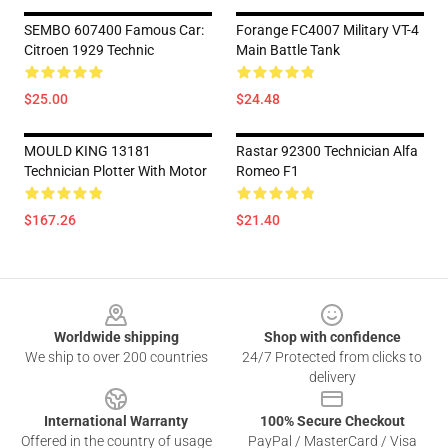
SEMBO 607400 Famous Car:
Forange FC4007 Military VT-4
Citroen 1929 Technic
Main Battle Tank
$25.00
$24.48
MOULD KING 13181
Rastar 92300 Technician Alfa
Technician Plotter With Motor
Romeo F1
$167.26
$21.40
Footer
Worldwide shipping
Shop with confidence
We ship to over 200 countries
24/7 Protected from clicks to
delivery
International Warranty
100% Secure Checkout
Offered in the country of usage
PayPal / MasterCard / Visa