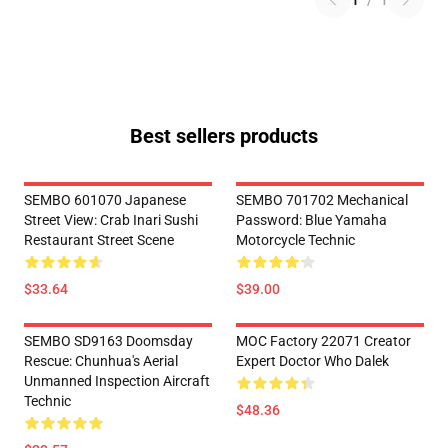
1
/
1
Best sellers products
SEMBO 601070 Japanese
SEMBO 701702 Mechanical
Street View: Crab Inari Sushi
Password: Blue Yamaha
Restaurant Street Scene
Motorcycle Technic
$33.64
$39.00
SEMBO SD9163 Doomsday
MOC Factory 22071 Creator
Rescue: Chunhua's Aerial
Expert Doctor Who Dalek
Unmanned Inspection Aircraft
Technic
$48.36