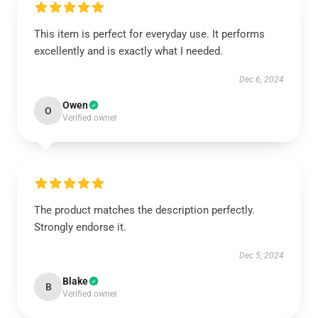
This item is perfect for everyday use. It performs
excellently and is exactly what I needed.
Dec 6, 2024
Owen
O
Verified owner
The product matches the description perfectly.
Strongly endorse it.
Dec 5, 2024
Blake
B
Verified owner