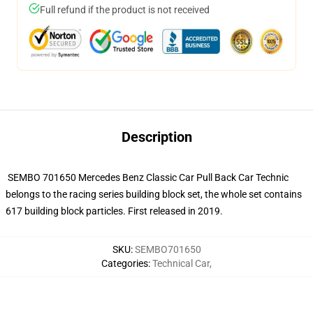
Full refund if the product is not received
Description
SEMBO 701650 Mercedes Benz Classic Car Pull Back Car Technic
belongs to the racing series building block set, the whole set contains
617 building block particles. First released in 2019.
SKU
:
SEMBO701650
Categories
:
Technical Car
,