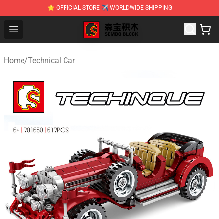
⭐ OFFICIAL STORE ✈ WORLDWIDE SHIPPING
SEMBO Blocks Shop ⚡️ Official SEMBO Brick Toy Store
Open menu
Home
/
Technical Car