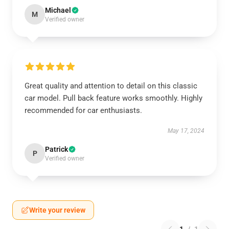
Michael
M
Verified owner
Great quality and attention to detail on this classic
car model. Pull back feature works smoothly. Highly
recommended for car enthusiasts.
May 17, 2024
Patrick
P
Verified owner
Write your review