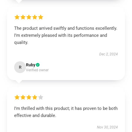
The product arrived swiftly and functions excellently.
I’m extremely pleased with its performance and
quality.
Dec 2, 2024
Ruby
R
Verified owner
I’m thrilled with this product; it has proven to be both
effective and durable.
Nov 30, 2024