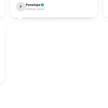
Penelope
P
Verified owner