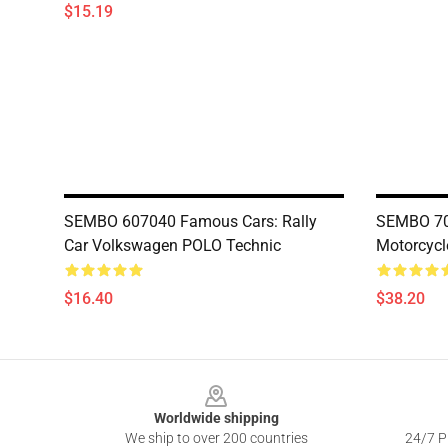
$15.19
SEMBO 607040 Famous Cars: Rally
SEMBO 701
Car Volkswagen POLO Technic
Motorcycl
$16.40
$38.20
Footer
Worldwide shipping
We ship to over 200 countries
24/7 Pr