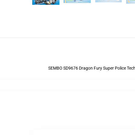
SEMBO SD9676 Dragon Fury Super Police Technic 