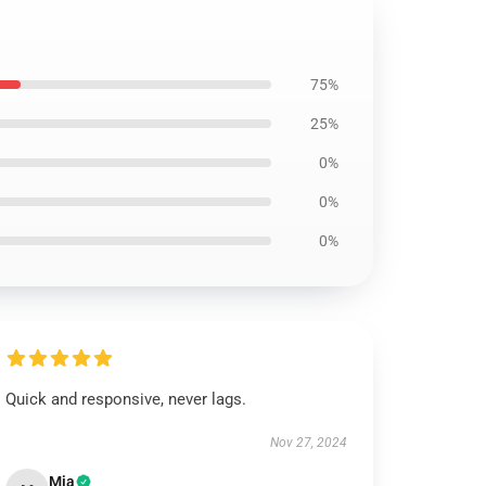
75%
25%
0%
0%
0%
Quick and responsive, never lags.
Nov 27, 2024
Mia