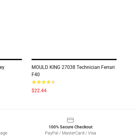
ey
MOULD KING 27038 Technician Ferrari
F40
$22.44
100% Secure Checkout
sage
PayPal / MasterCard / Visa