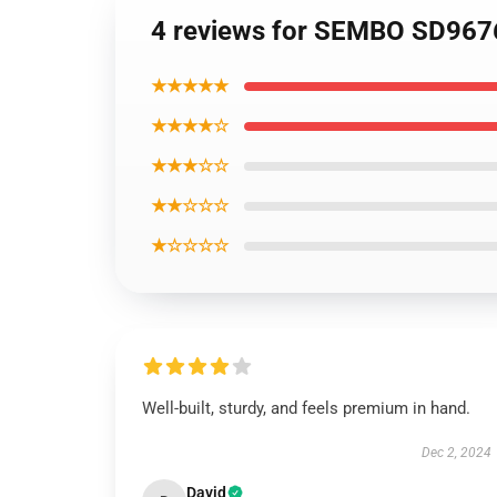
4 reviews for SEMBO SD9676
★★★★★
★★★★☆
★★★☆☆
★★☆☆☆
★☆☆☆☆
Well-built, sturdy, and feels premium in hand.
Dec 2, 2024
David