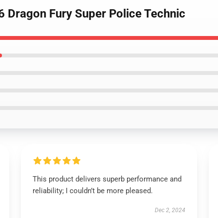
 Dragon Fury Super Police Technic
This product delivers superb performance and
reliability; I couldn’t be more pleased.
Dec 2, 2024