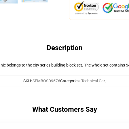
Description
belongs to the city series building block set. The whole set contains 543 
SKU
:
SEMBOSD9676
Categories
:
Technical Car
,
What Customers Say