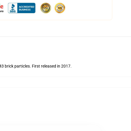
brick particles. First released in 2017.