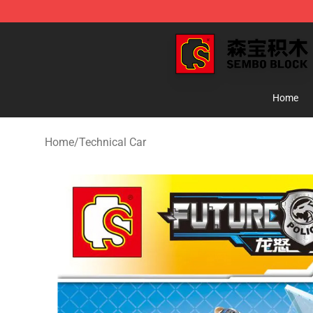
SEMBO Blocks Shop ⚡️ Official SEMBO Brick Toy Stor
Home
Home
/
Technical Car