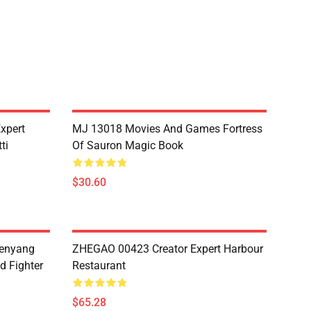
xpert
MJ 13018 Movies And Games Fortress
ti
Of Sauron Magic Book
$30.60
henyang
ZHEGAO 00423 Creator Expert Harbour
d Fighter
Restaurant
$65.28