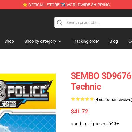
⭐ OFFICIAL STORE ✈ WORLDWIDE SHIPPING
e
Shop
Shop by category
Tracking order
Blog
C
SEMBO SD9676 D
Technic
(4 customer reviews
$41.72
number of pieces:
543+