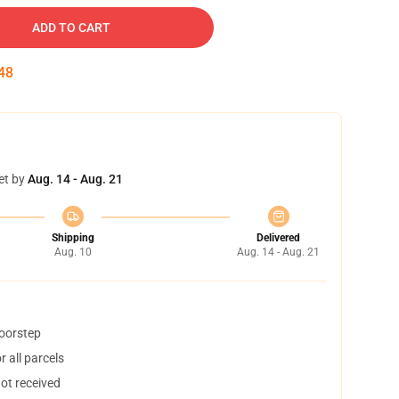
ADD TO CART
47
et by
Aug. 14 - Aug. 21
Shipping
Delivered
Aug. 10
Aug. 14 - Aug. 21
doorstep
 all parcels
not received