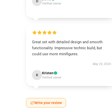
D
Verified owner
Great set with detailed design and smooth
functionality. Impressive technic build, but
could use more minifigures.
May 20, 2024
Kristen
K
Verified owner
Write your review