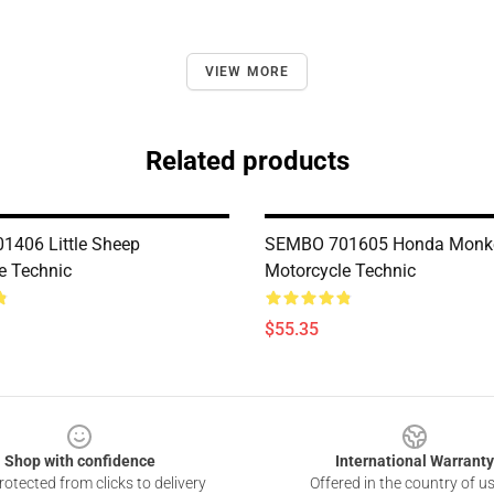
VIEW MORE
Related products
406 Little Sheep
SEMBO 701605 Honda Monk
e Technic
Motorcycle Technic
$55.35
Shop with confidence
International Warranty
otected from clicks to delivery
Offered in the country of u