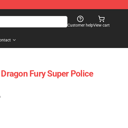
Customer help
View cart
ontact
ragon Fury Super Police
)