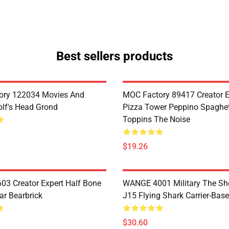
Best sellers products
ory 122034 Movies And
MOC Factory 89417 Creator E
lf's Head Grond
Pizza Tower Peppino Spaghet
Toppins The Noise
$19.26
3 Creator Expert Half Bone
WANGE 4001 Military The S
ar Bearbrick
J15 Flying Shark Carrier-Base
$30.60