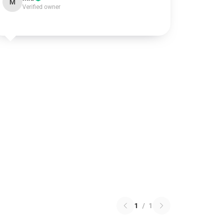
M
Verified owner
1
/
1