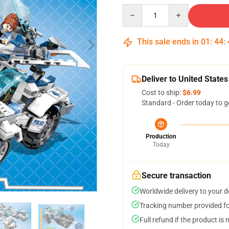
Quantity
This sale ends in
01
:
44
:
Deliver to United States
Cost to ship:
$6.99
Standard - Order today to g
Production
Today
Secure transaction
Worldwide delivery to your 
Tracking number provided for
Full refund if the product is 