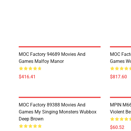
MOC Factory 94689 Movies And
MOC Fact
Games Malfoy Manor
Games Wo
$416.41
$817.60
MOC Factory 89388 Movies And
MPIN M660
Games My Singing Monsters Wubbox
Violent Be
Deep Brown
$60.52