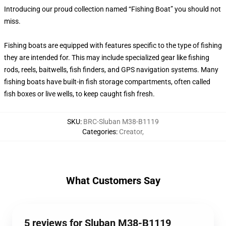
Introducing our proud collection named “Fishing Boat” you should not
miss.
Fishing boats are equipped with features specific to the type of fishing
they are intended for. This may include specialized gear like fishing
rods, reels, baitwells, fish finders, and GPS navigation systems. Many
fishing boats have built-in fish storage compartments, often called
fish boxes or live wells, to keep caught fish fresh.
SKU
:
BRC-Sluban M38-B1119
Categories
:
Creator
,
What Customers Say
5 reviews for Sluban M38-B1119