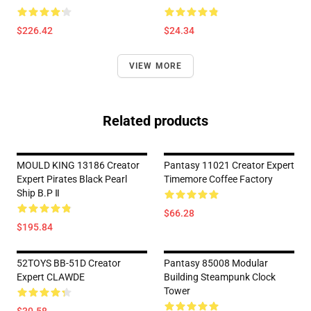
$226.42
$24.34
VIEW MORE
Related products
MOULD KING 13186 Creator
Pantasy 11021 Creator Expert
Expert Pirates Black Pearl
Timemore Coffee Factory
Ship B.P Ⅱ
$66.28
$195.84
52TOYS BB-51D Creator
Pantasy 85008 Modular
Expert CLAWDE
Building Steampunk Clock
Tower