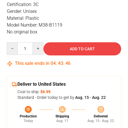
Certification: 3C
Gender: Unisex
Material: Plastic
Model Number: M38-B1119
No original box
Quantity
ADD TO CART
This sale ends in
04
:
43
:
46
Deliver to United States
Cost to ship:
$6.99
Standard - Order today to get by
Aug. 15 - Aug. 22
Production
Shipping
Delivered
Today
Aug. 11
Aug. 15 - Aug. 22