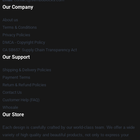
Our Company
About us
Terms & Conditions
Privacy Policies
DMCA - Copyright Policy
CA SB657: Supply Chain Transparency Act
Our Support
Shipping & Delivery Policies
Payment Terms
Return & Refund Policies
Contact Us
Customer Help (FAQ)
Whosale
Our Store
Each design is carefully crafted by our world-class team. We offer a wide
variety of high quality and beautiful products, not only to express your