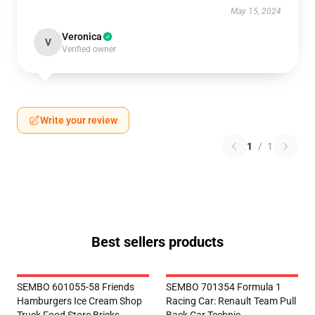
May 15, 2024
Veronica
V
Verified owner
Write your review
1
/
1
Best sellers products
SEMBO 601055-58 Friends
SEMBO 701354 Formula 1
Hamburgers Ice Cream Shop
Racing Car: Renault Team Pull