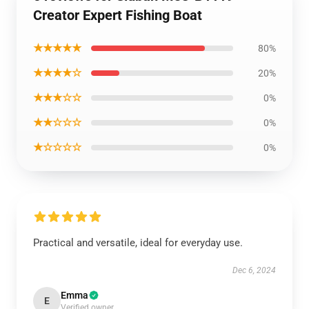
Creator Expert Fishing Boat
★★★★★
80%
★★★★☆
20%
★★★☆☆
0%
★★☆☆☆
0%
★☆☆☆☆
0%
Practical and versatile, ideal for everyday use.
Dec 6, 2024
Emma
E
Verified owner