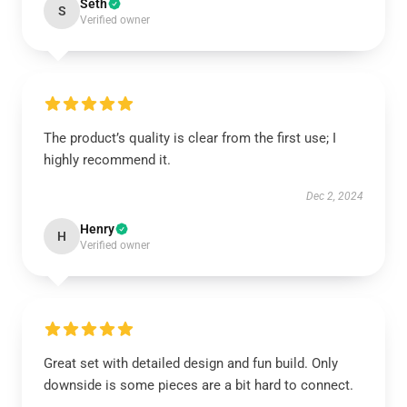
Seth
S
Verified owner
The product’s quality is clear from the first use; I
highly recommend it.
Dec 2, 2024
Henry
H
Verified owner
Great set with detailed design and fun build. Only
downside is some pieces are a bit hard to connect.