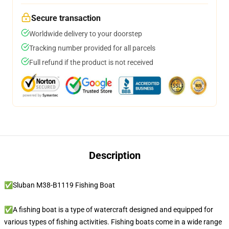
Secure transaction
Worldwide delivery to your doorstep
Tracking number provided for all parcels
Full refund if the product is not received
Description
✅Sluban M38-B1119 Fishing Boat
✅A fishing boat is a type of watercraft designed and equipped for
various types of fishing activities. Fishing boats come in a wide range