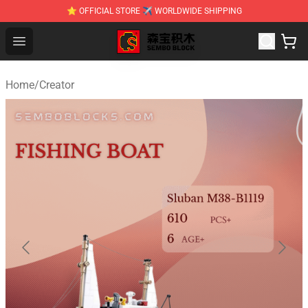
⭐ OFFICIAL STORE ✈ WORLDWIDE SHIPPING
SEMBO Blocks Shop ⚡️ Official SEMBO Brick Toy Store
Open menu
Home
/
Creator