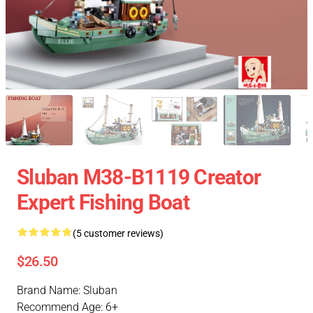
Sluban M38-B1119 Creator
Expert Fishing Boat
(5 customer reviews)
$26.50
Brand Name: Sluban
Recommend Age: 6+