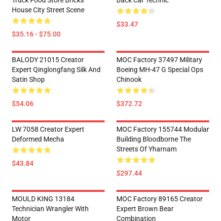
Truck Food Store Bricks
Back Car Technic
House City Street Scene
$33.47
$35.16 - $75.00
BALODY 21015 Creator
MOC Factory 37497 Military
Expert Qinglongfang Silk And
Boeing MH-47 G Special Ops
Satin Shop
Chinook
$54.06
$372.72
LW 7058 Creator Expert
MOC Factory 155744 Modular
Deformed Mecha
Building Bloodborne The
Streets Of Yharnam
$43.84
$297.44
MOULD KING 13184
MOC Factory 89165 Creator
Technician Wrangler With
Expert Brown Bear
Motor
Combination