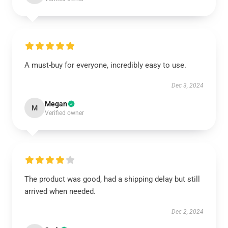
A must-buy for everyone, incredibly easy to use.
Dec 3, 2024
Megan
M
Verified owner
The product was good, had a shipping delay but still
arrived when needed.
Dec 2, 2024