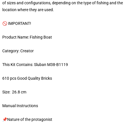
of sizes and configurations, depending on the type of fishing and the
location where they are used.
🚫 IMPORTANT!
Product Name: Fishing Boat
Category: Creator
This Kit Contains: Sluban M38-B1119
610 pcs Good Quality Bricks
Size: 26.8 cm
Manual Instructions
📌Nature of the protagonist