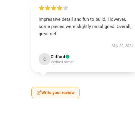
Impressive detail and fun to build. However,
some pieces were slightly misaligned. Overall,
great set!
May 20, 2024
Clifford
C
Verified owner
Write your review