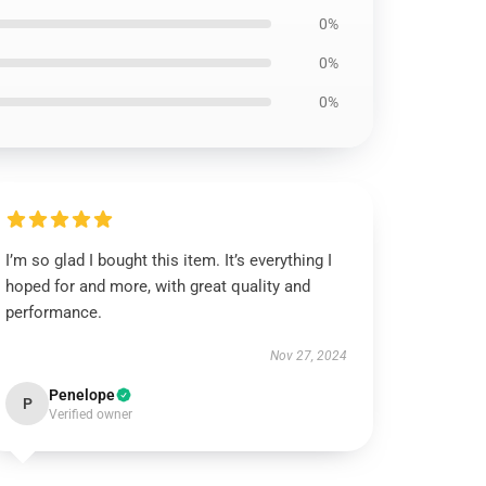
0%
0%
0%
I’m so glad I bought this item. It’s everything I
hoped for and more, with great quality and
performance.
Nov 27, 2024
Penelope
P
Verified owner