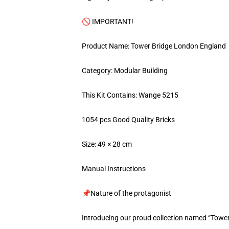
🚫 IMPORTANT!
Product Name: Tower Bridge London England
Category: Modular Building
This Kit Contains: Wange 5215
1054 pcs Good Quality Bricks
Size: 49 × 28 cm
Manual Instructions
📌Nature of the protagonist
Introducing our proud collection named “Towe