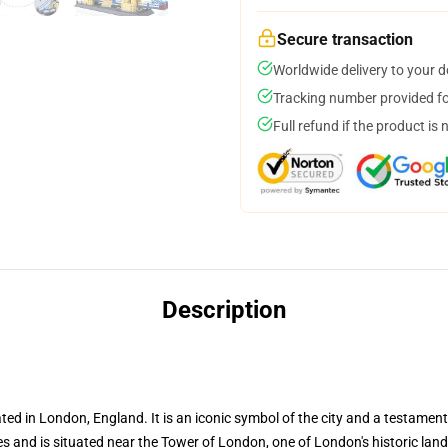
Secure transaction
Worldwide delivery to your 
Tracking number provided for
Full refund if the product is 
Description
 in London, England. It is an iconic symbol of the city and a testament 
s and is situated near the Tower of London, one of London's historic lan