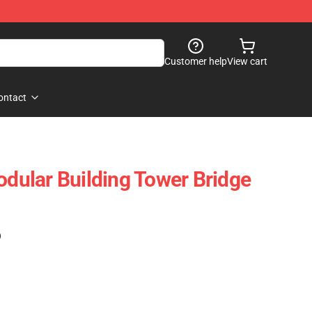
Customer help
View cart
ontact
ular Building Tower Bridge
)