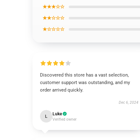
★★★☆☆
★★☆☆☆
★☆☆☆☆
Discovered this store has a vast selection,
customer support was outstanding, and my
order arrived quickly.
Dec 6, 2024
Luke
L
Verified owner