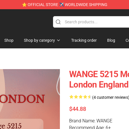
⭐ OFFICIAL STORE ✈ WORLDWIDE SHIPPING
e
Shop
Shop by category
Tracking order
Blog
C
WANGE 5215 Mod
London England
(4 customer reviews
$44.88
Brand Name: WANGE
Recommend Age: 6+