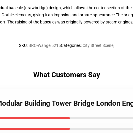
 dual bascule (drawbridge) design, which allows the center section of the b
o-Gothic elements, giving it an imposing and ornate appearance.The brid
ort. The raising of the bascules was originally powered by steam engines,
SKU
:
BRC-Wange 5215
Categories
:
City Street Scene
,
What Customers Say
odular Building Tower Bridge London En