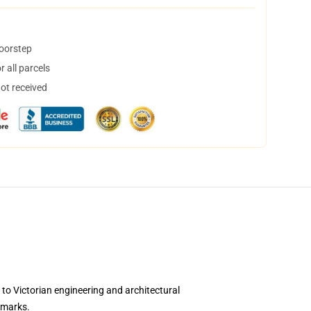
doorstep
 all parcels
not received
to Victorian engineering and architectural
dmarks.