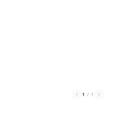
1
/
1