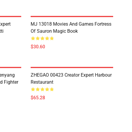
xpert
MJ 13018 Movies And Games Fortress
ti
Of Sauron Magic Book
$30.60
henyang
ZHEGAO 00423 Creator Expert Harbour
d Fighter
Restaurant
$65.28