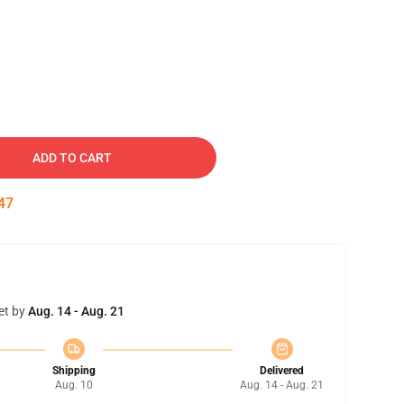
ADD TO CART
46
et by
Aug. 14 - Aug. 21
Shipping
Delivered
Aug. 10
Aug. 14 - Aug. 21