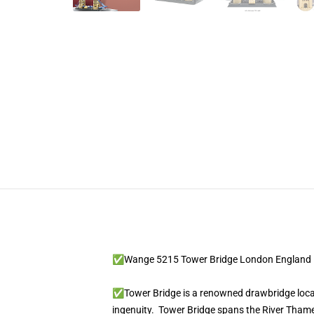
✅Wange 5215 Tower Bridge London England
✅Tower Bridge is a renowned drawbridge located
ingenuity. Tower Bridge spans the River Thame