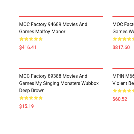
MOC Factory 94689 Movies And
MOC Fact
Games Malfoy Manor
Games Wo
$416.41
$817.60
MOC Factory 89388 Movies And
MPIN M660
Games My Singing Monsters Wubbox
Violent Be
Deep Brown
$60.52
$15.19