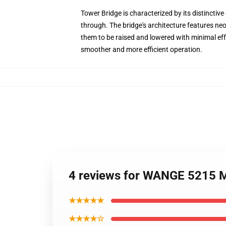
Tower Bridge is characterized by its distinctive
through. The bridge's architecture features ne
them to be raised and lowered with minimal eff
smoother and more efficient operation.
4 reviews for WANGE 5215 M
★★★★★
★★★★☆