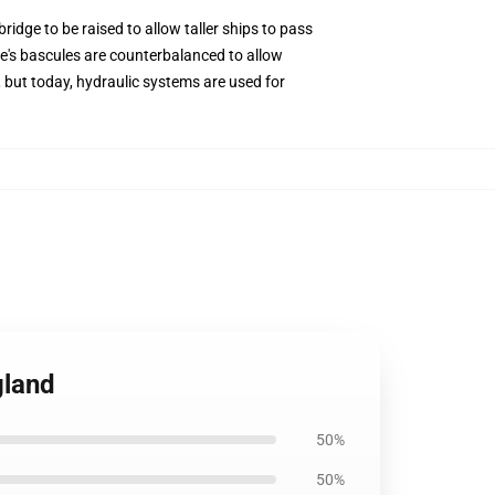
ridge to be raised to allow taller ships to pass
ge's bascules are counterbalanced to allow
 but today, hydraulic systems are used for
gland
50%
50%