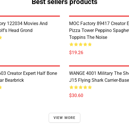
Best sellers products
ory 122034 Movies And
MOC Factory 89417 Creator E
lf's Head Grond
Pizza Tower Peppino Spaghet
Toppins The Noise
$19.26
3 Creator Expert Half Bone
WANGE 4001 Military The S
ar Bearbrick
J15 Flying Shark Carrier-Base
$30.60
VIEW MORE