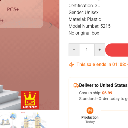
Certification: 3C
Gender: Unisex
Material: Plastic
Model Number: 5215
No original box
Quantity
This sale ends in
01
:
08
:
Deliver to United States
Cost to ship:
$6.99
Standard - Order today to g
Production
Today