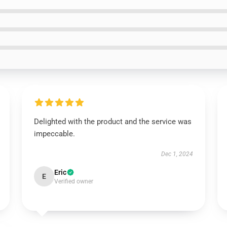
Delighted with the product and the service was
impeccable.
Dec 1, 2024
Eric
E
Verified owner