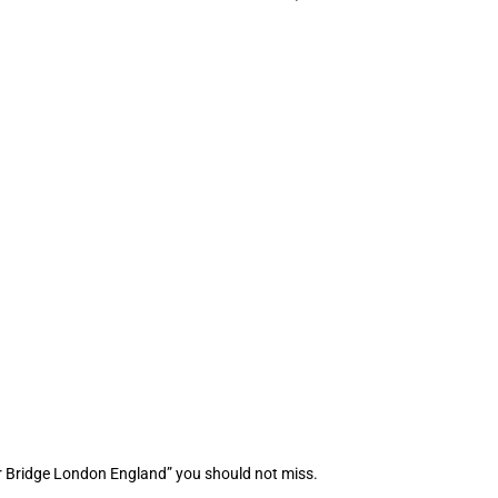
r Bridge London England” you should not miss.