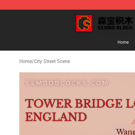
SEMBO Blocks Shop ⚡️ Official SEMBO Brick Toy Stor
Home
Home
/
City Street Scene